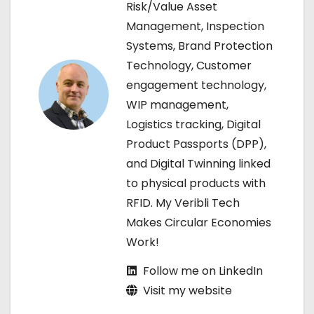
v
Risk/Value Asset
Management, Inspection
i
Systems, Brand Protection
g
Technology, Customer
engagement technology,
a
WIP management,
t
Logistics tracking, Digital
Product Passports (DPP),
i
and Digital Twinning linked
o
to physical products with
RFID. My Veribli Tech
n
Makes Circular Economies
Work!
Follow me on LinkedIn
Visit my website