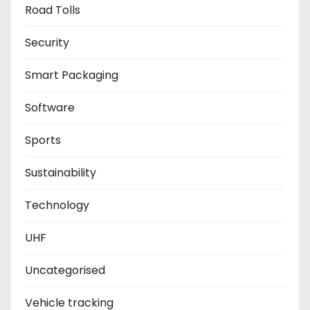
Road Tolls
Security
Smart Packaging
Software
Sports
Sustainability
Technology
UHF
Uncategorised
Vehicle tracking