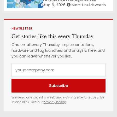
Platform gains traction
Aug 6, 2026
Matt Houldsworth
NEWSLETTER
Get stories like this every Thursday
One email every Thursday: implementations,
hardware and tag launches, and analysis. Free, and
you can leave whenever you like.
Y
o
u
Subscribe
r
e
We send one digest a week and nothing else. Unsubscribe
in one click. See our
privacy policy
.
m
a