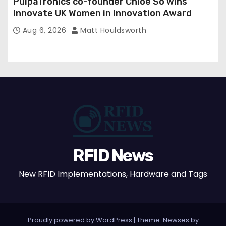
PulpaTronics co-founder Chloe So wins
Innovate UK Women in Innovation Award
Aug 6, 2026
Matt Houldsworth
RFID News
New RFID Implementations, Hardware and Tags
Proudly powered by WordPress
|
Theme: Newses by