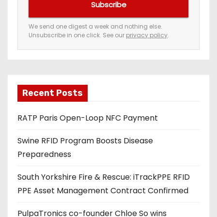
Subscribe
r
e
We send one digest a week and nothing else.
Unsubscribe in one click. See our
privacy policy
.
m
a
i
l
a
Recent Posts
d
RATP Paris Open-Loop NFC Payment
d
r
Swine RFID Program Boosts Disease
e
Preparedness
s
s
South Yorkshire Fire & Rescue: iTrackPPE RFID
PPE Asset Management Contract Confirmed
PulpaTronics co-founder Chloe So wins