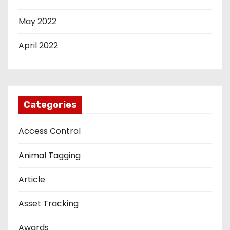
May 2022
April 2022
Categories
Access Control
Animal Tagging
Article
Asset Tracking
Awards