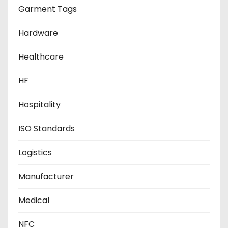
Garment Tags
Hardware
Healthcare
HF
Hospitality
ISO Standards
Logistics
Manufacturer
Medical
NFC