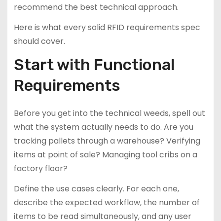
recommend the best technical approach.
Here is what every solid RFID requirements spec
should cover.
Start with Functional
Requirements
Before you get into the technical weeds, spell out
what the system actually needs to do. Are you
tracking pallets through a warehouse? Verifying
items at point of sale? Managing tool cribs on a
factory floor?
Define the use cases clearly. For each one,
describe the expected workflow, the number of
items to be read simultaneously, and any user