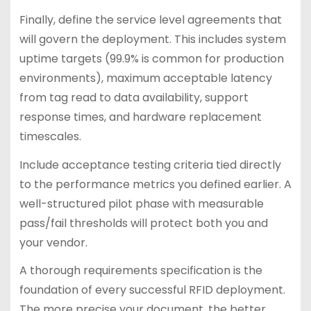
Finally, define the service level agreements that
will govern the deployment. This includes system
uptime targets (99.9% is common for production
environments), maximum acceptable latency
from tag read to data availability, support
response times, and hardware replacement
timescales.
Include acceptance testing criteria tied directly
to the performance metrics you defined earlier. A
well-structured pilot phase with measurable
pass/fail thresholds will protect both you and
your vendor.
A thorough requirements specification is the
foundation of every successful RFID deployment.
The more precise your document, the better