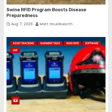
Swine RFID Program Boosts Disease
Preparedness
Aug 7, 2026
Matt Houldsworth
ASSET TRACKING
GARMENT TAGS
RAIN RFID
SOFTWARE
UHF