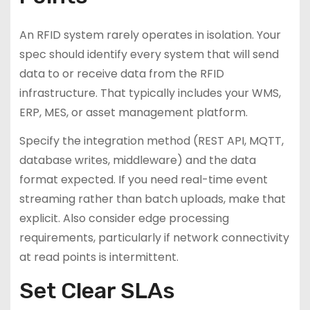
An RFID system rarely operates in isolation. Your
spec should identify every system that will send
data to or receive data from the RFID
infrastructure. That typically includes your WMS,
ERP, MES, or asset management platform.
Specify the integration method (REST API, MQTT,
database writes, middleware) and the data
format expected. If you need real-time event
streaming rather than batch uploads, make that
explicit. Also consider edge processing
requirements, particularly if network connectivity
at read points is intermittent.
Set Clear SLAs