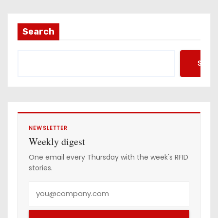
i
l
a
Search
d
d
Searc
r
e
s
s
NEWSLETTER
Weekly digest
One email every Thursday with the week's RFID
stories.
Y
o
u