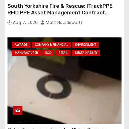
South Yorkshire Fire & Rescue: iTrackPPE
RFID PPE Asset Management Contract
Confirmed
Aug 7, 2026
Matt Houldsworth
AWARDS
COMPANY & FINANCIAL
ENVIRONMENT
MANUFACTURER
R&D
RETAIL
SUSTAINABILITY