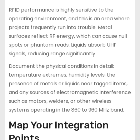
RFID performance is highly sensitive to the
operating environment, and this is an area where
projects frequently run into trouble. Metal
surfaces reflect RF energy, which can cause null
spots or phantom reads. Liquids absorb UHF
signals, reducing range significantly.
Document the physical conditions in detail:
temperature extremes, humidity levels, the
presence of metals or liquids near tagged items,
and any sources of electromagnetic interference
such as motors, welders, or other wireless
systems operating in the 860 to 960 MHz band.
Map Your Integration
Points