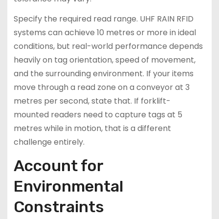
Specify the required read range. UHF RAIN RFID
systems can achieve 10 metres or more in ideal
conditions, but real-world performance depends
heavily on tag orientation, speed of movement,
and the surrounding environment. If your items
move through a read zone on a conveyor at 3
metres per second, state that. If forklift-
mounted readers need to capture tags at 5
metres while in motion, that is a different
challenge entirely.
Account for
Environmental
Constraints