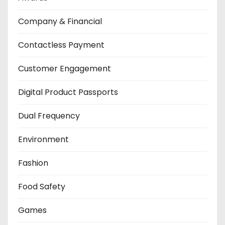
Company & Financial
Contactless Payment
Customer Engagement
Digital Product Passports
Dual Frequency
Environment
Fashion
Food Safety
Games