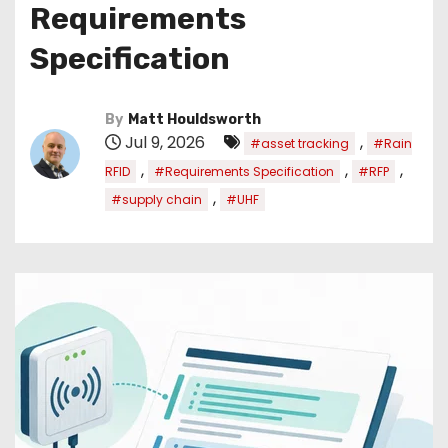
Requirements
Specification
By
Matt Houldsworth
Jul 9, 2026
,
#asset tracking
#Rain
,
,
,
RFID
#Requirements Specification
#RFP
,
#supply chain
#UHF