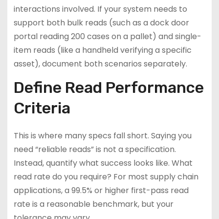
interactions involved. If your system needs to
support both bulk reads (such as a dock door
portal reading 200 cases on a pallet) and single-
item reads (like a handheld verifying a specific
asset), document both scenarios separately.
Define Read Performance
Criteria
This is where many specs fall short. Saying you
need “reliable reads” is not a specification.
Instead, quantify what success looks like. What
read rate do you require? For most supply chain
applications, a 99.5% or higher first-pass read
rate is a reasonable benchmark, but your
tolerance may vary.