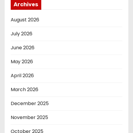
Archives
August 2026
July 2026
June 2026
May 2026
April 2026
March 2026
December 2025
November 2025
October 2025