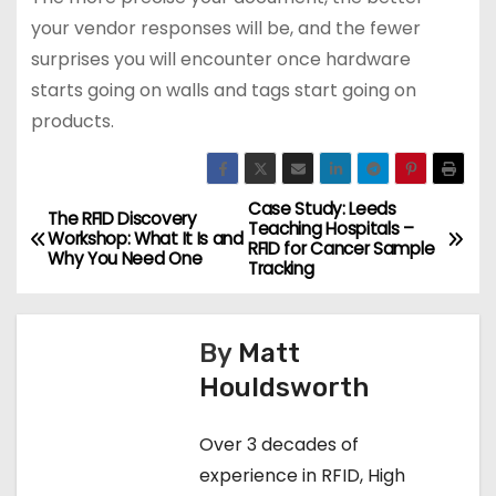
your vendor responses will be, and the fewer
surprises you will encounter once hardware
starts going on walls and tags start going on
products.
Case Study: Leeds
P
The RFID Discovery
Teaching Hospitals –
Workshop: What It Is and
RFID for Cancer Sample
o
Why You Need One
Tracking
s
By
Matt
t
Houldsworth
n
Over 3 decades of
a
experience in RFID, High