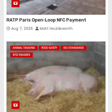
RATP Paris Open-Loop NFC Payment
Aug 7, 2026
Matt Houldsworth
ANIMAL TAGGING
FOOD SAFETY
ISO STANDARDS
RFID READERS