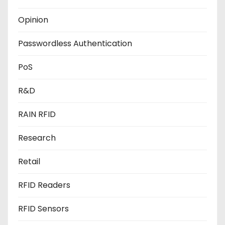
Opinion
Passwordless Authentication
PoS
R&D
RAIN RFID
Research
Retail
RFID Readers
RFID Sensors