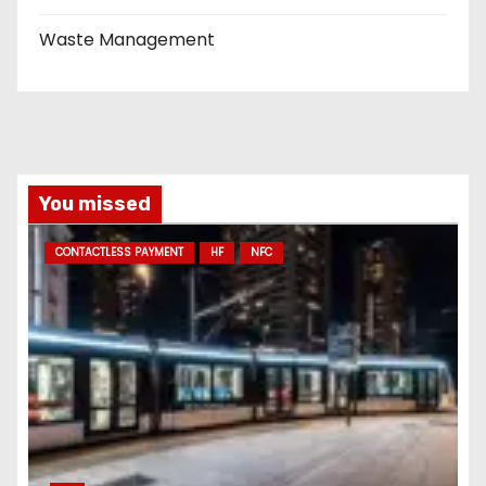
Waste Management
You missed
CONTACTLESS PAYMENT
HF
NFC