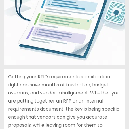
Getting your RFID requirements specification
right can save months of frustration, budget
overruns, and vendor misalignment. Whether you
are putting together an RFP or an internal
requirements document, the key is being specific
enough that vendors can give you accurate
proposals, while leaving room for them to