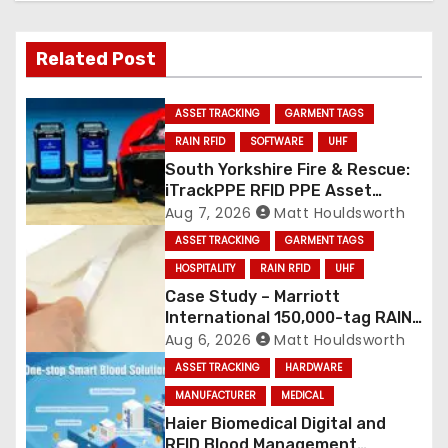
Related Post
ASSET TRACKING
GARMENT TAGS
RAIN RFID
SOFTWARE
UHF
South Yorkshire Fire & Rescue:
iTrackPPE RFID PPE Asset
Management Contract
Aug 7, 2026
Matt Houldsworth
Confirmed
ASSET TRACKING
GARMENT TAGS
HOSPITALITY
RAIN RFID
UHF
Case Study – Marriott
International 150,000-tag RAIN
RFID linen deployment
Aug 6, 2026
Matt Houldsworth
ASSET TRACKING
HARDWARE
MANUFACTURER
MEDICAL
Haier Biomedical Digital and
RFID Blood Management