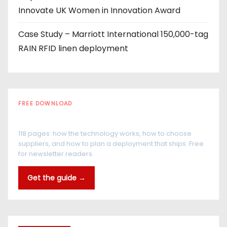
Innovate UK Women in Innovation Award
Case Study – Marriott International 150,000-tag
RAIN RFID linen deployment
FREE DOWNLOAD
The RFID Buyer's Guide
118 pages: how the technology works, how to choose
suppliers, and how to plan a deployment that ships. Free
for newsletter readers.
Get the guide →