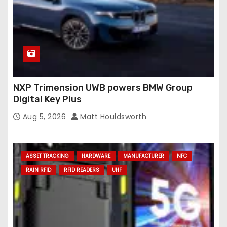
NXP Trimension UWB powers BMW Group
Digital Key Plus
Aug 5, 2026
Matt Houldsworth
ASSET TRACKING
HARDWARE
MANUFACTURER
NFC
RAIN RFID
RFID READERS
UHF