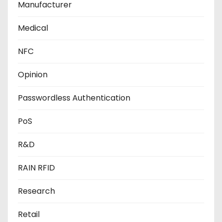
Manufacturer
Medical
NFC
Opinion
Passwordless Authentication
PoS
R&D
RAIN RFID
Research
Retail