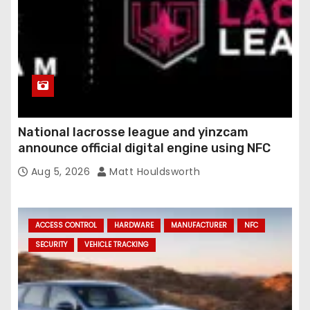
National lacrosse league and yinzcam
announce official digital engine using NFC
Aug 5, 2026
Matt Houldsworth
ACCESS CONTROL
HARDWARE
MANUFACTURER
NFC
SECURITY
VEHICLE TRACKING