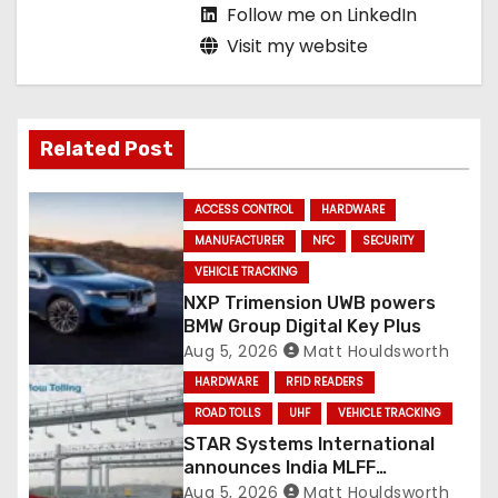
Follow me on LinkedIn
Visit my website
Related Post
ACCESS CONTROL
HARDWARE
MANUFACTURER
NFC
SECURITY
VEHICLE TRACKING
NXP Trimension UWB powers
BMW Group Digital Key Plus
Aug 5, 2026
Matt Houldsworth
HARDWARE
RFID READERS
ROAD TOLLS
UHF
VEHICLE TRACKING
STAR Systems International
announces India MLFF
deployments
Aug 5, 2026
Matt Houldsworth