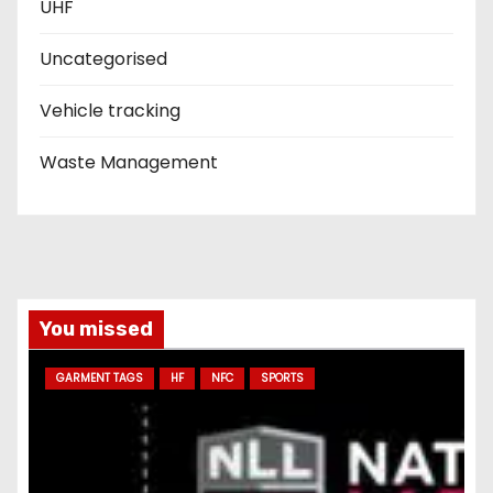
UHF
Uncategorised
Vehicle tracking
Waste Management
You missed
GARMENT TAGS
HF
NFC
SPORTS