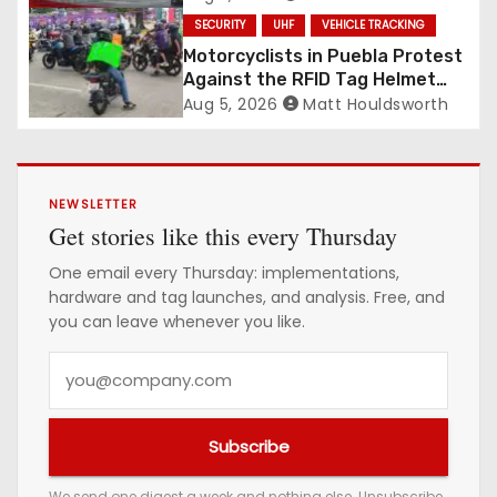
SECURITY
UHF
VEHICLE TRACKING
Motorcyclists in Puebla Protest
Against the RFID Tag Helmet
Law
Aug 5, 2026
Matt Houldsworth
NEWSLETTER
Get stories like this every Thursday
One email every Thursday: implementations,
hardware and tag launches, and analysis. Free, and
you can leave whenever you like.
Y
o
u
Subscribe
r
e
We send one digest a week and nothing else. Unsubscribe