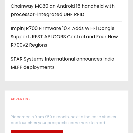
Chainway MC80 an Android 16 handheld with
processor-integrated UHF RFID
Impinj R700 Firmware 10.4 Adds Wi-Fi Dongle
Support, REST API CORS Control and Four New
R700v2 Regions
STAR Systems International announces India
MLFF deployments
ADVERTISE
Every reader is in the industry
Placements from £50 a month, next to the case studies
and launches your prospects come here to read.