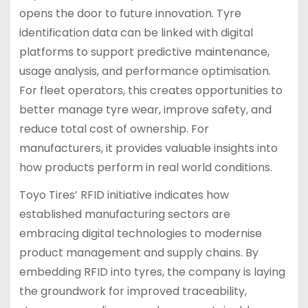
opens the door to future innovation. Tyre
identification data can be linked with digital
platforms to support predictive maintenance,
usage analysis, and performance optimisation.
For fleet operators, this creates opportunities to
better manage tyre wear, improve safety, and
reduce total cost of ownership. For
manufacturers, it provides valuable insights into
how products perform in real world conditions.
Toyo Tires’ RFID initiative indicates how
established manufacturing sectors are
embracing digital technologies to modernise
product management and supply chains. By
embedding RFID into tyres, the company is laying
the groundwork for improved traceability,