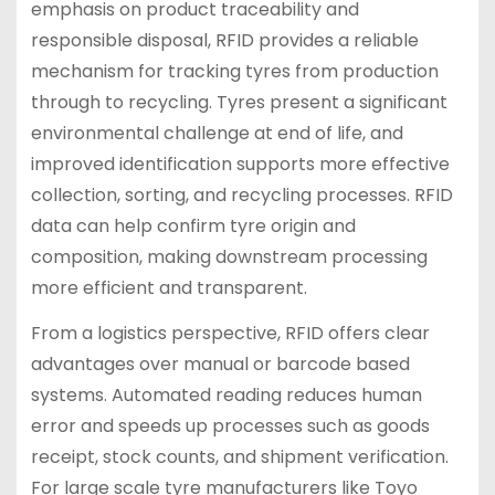
emphasis on product traceability and
responsible disposal, RFID provides a reliable
mechanism for tracking tyres from production
through to recycling. Tyres present a significant
environmental challenge at end of life, and
improved identification supports more effective
collection, sorting, and recycling processes. RFID
data can help confirm tyre origin and
composition, making downstream processing
more efficient and transparent.
From a logistics perspective, RFID offers clear
advantages over manual or barcode based
systems. Automated reading reduces human
error and speeds up processes such as goods
receipt, stock counts, and shipment verification.
For large scale tyre manufacturers like Toyo