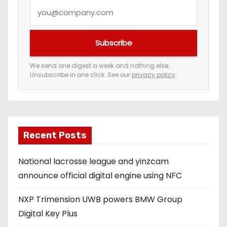
Y
o
u
Subscribe
r
e
We send one digest a week and nothing else.
Unsubscribe in one click. See our
privacy policy
.
m
a
i
l
a
Recent Posts
d
National lacrosse league and yinzcam
d
announce official digital engine using NFC
r
e
NXP Trimension UWB powers BMW Group
s
Digital Key Plus
s