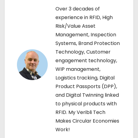
Over 3 decades of
a
experience in RFID, High
v
Risk/Value Asset
Management, Inspection
i
Systems, Brand Protection
g
Technology, Customer
engagement technology,
a
WIP management,
t
Logistics tracking, Digital
Product Passports (DPP),
i
and Digital Twinning linked
o
to physical products with
RFID. My Veribli Tech
n
Makes Circular Economies
Work!