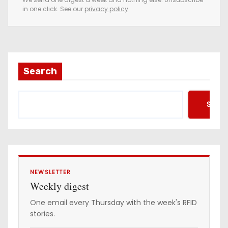
in one click. See our
privacy policy
.
m
a
i
l
a
Search
d
d
Searc
r
e
s
s
NEWSLETTER
Weekly digest
One email every Thursday with the week's RFID
stories.