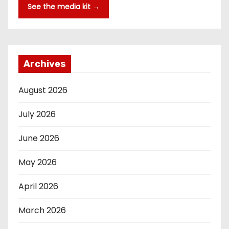
See the media kit →
Archives
August 2026
July 2026
June 2026
May 2026
April 2026
March 2026