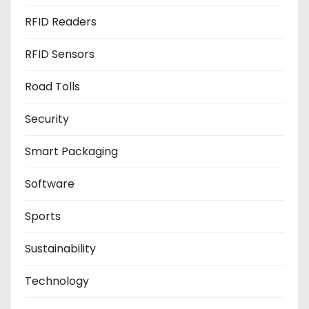
RFID Readers
RFID Sensors
Road Tolls
Security
Smart Packaging
Software
Sports
Sustainability
Technology