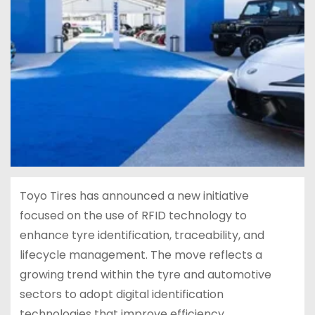
Toyo Tires has announced a new initiative
focused on the use of RFID technology to
enhance tyre identification, traceability, and
lifecycle management. The move reflects a
growing trend within the tyre and automotive
sectors to adopt digital identification
technologies that improve efficiency,