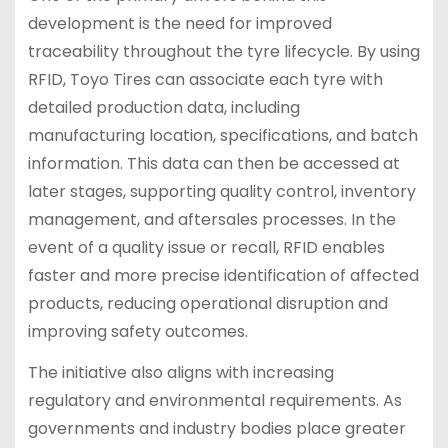
development is the need for improved
traceability throughout the tyre lifecycle. By using
RFID, Toyo Tires can associate each tyre with
detailed production data, including
manufacturing location, specifications, and batch
information. This data can then be accessed at
later stages, supporting quality control, inventory
management, and aftersales processes. In the
event of a quality issue or recall, RFID enables
faster and more precise identification of affected
products, reducing operational disruption and
improving safety outcomes.
The initiative also aligns with increasing
regulatory and environmental requirements. As
governments and industry bodies place greater