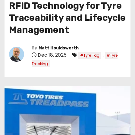
RFID Technology for Tyre
Traceability and Lifecycle
Management
By
Matt Houldsworth
Dec 18, 2025
,
#Tyre Tag
#Tyre
Tracking