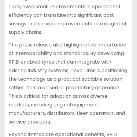
Tires, even small improvements in operational
efficiency can translate into significant cost
savings and service improvements across global
supply chains.
The press release also highlights the importance
of interoperability and standards. By developing
RFID enabled tyres that can integrate with
existing industry systems, Toyo Tires is positioning
the technology as a practical, scalable solution
rather than a closed or proprietary approach.
This is critical for adoption across diverse
markets, including original equipment
manufacturers, distributors, fleet operators, and
service providers.
Beyond immediate operational benefits, RFID