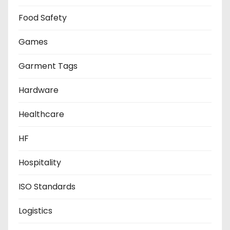
Food Safety
Games
Garment Tags
Hardware
Healthcare
HF
Hospitality
ISO Standards
Logistics