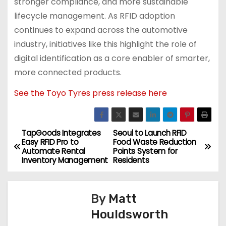
stronger compliance, and more sustainable
lifecycle management. As RFID adoption
continues to expand across the automotive
industry, initiatives like this highlight the role of
digital identification as a core enabler of smarter,
more connected products.
See the Toyo Tyres press release here
TapGoods Integrates
Seoul to Launch RFID
P
Easy RFID Pro to
Food Waste Reduction
Automate Rental
Points System for
o
Inventory Management
Residents
s
By
Matt
t
Houldsworth
n