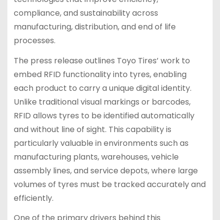
compliance, and sustainability across
manufacturing, distribution, and end of life
processes.
The press release outlines Toyo Tires’ work to
embed RFID functionality into tyres, enabling
each product to carry a unique digital identity.
Unlike traditional visual markings or barcodes,
RFID allows tyres to be identified automatically
and without line of sight. This capability is
particularly valuable in environments such as
manufacturing plants, warehouses, vehicle
assembly lines, and service depots, where large
volumes of tyres must be tracked accurately and
efficiently.
One of the primary drivers behind this