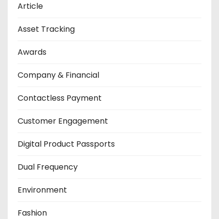
Article
Asset Tracking
Awards
Company & Financial
Contactless Payment
Customer Engagement
Digital Product Passports
Dual Frequency
Environment
Fashion