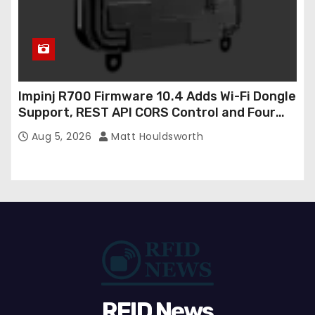
Impinj R700 Firmware 10.4 Adds Wi-Fi Dongle
Support, REST API CORS Control and Four
New R700v2 Regions
Aug 5, 2026
Matt Houldsworth
RFID News