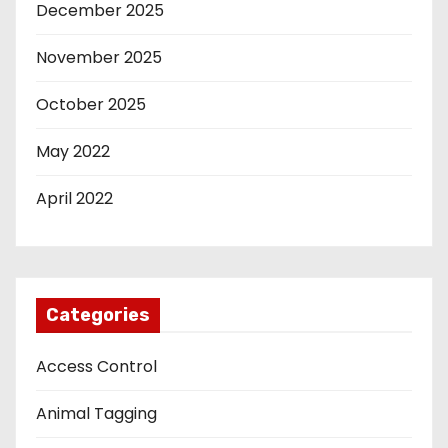
December 2025
November 2025
October 2025
May 2022
April 2022
Categories
Access Control
Animal Tagging