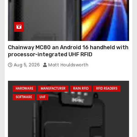
Chainway MC80 an Android 16 handheld with
processor-integrated UHF RFID
Aug 5, 2026
Matt Houldsworth
HARDWARE
MANUFACTURER
RAIN RFID
RFID READERS
SOFTWARE
UHF