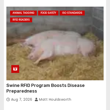
ANIMAL TAGGING
FOOD SAFETY
ISO STANDARDS
RFID READERS
Swine RFID Program Boosts Disease
Preparedness
Aug 7, 2026
Matt Houldsworth