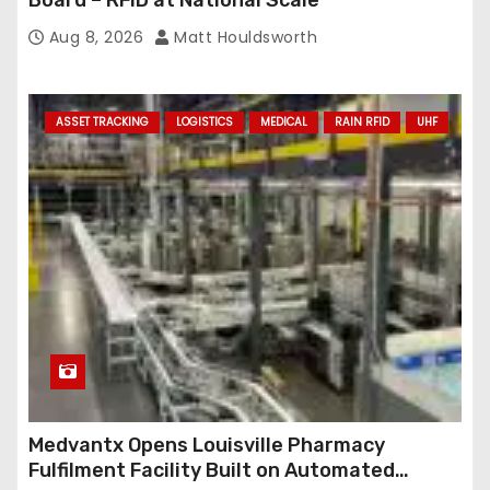
Board – RFID at National Scale
Aug 8, 2026
Matt Houldsworth
ASSET TRACKING
LOGISTICS
MEDICAL
RAIN RFID
UHF
Medvantx Opens Louisville Pharmacy
Fulfilment Facility Built on Automated