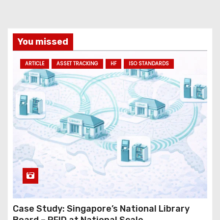
You missed
ARTICLE
ASSET TRACKING
HF
ISO STANDARDS
Case Study: Singapore’s National Library