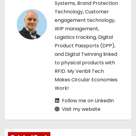
Systems, Brand Protection
a
Technology, Customer
engagement technology,
t
WIP management,
i
Logistics tracking, Digital
Product Passports (DPP),
o
and Digital Twinning linked
n
to physical products with
RFID. My Veribli Tech
Makes Circular Economies
Work!
Follow me on LinkedIn
Visit my website