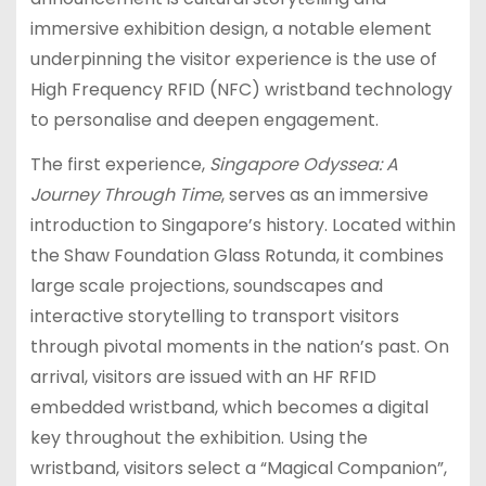
immersive exhibition design, a notable element
underpinning the visitor experience is the use of
High Frequency RFID (NFC) wristband technology
to personalise and deepen engagement.
The first experience,
Singapore Odyssea: A
Journey Through Time
, serves as an immersive
introduction to Singapore’s history. Located within
the Shaw Foundation Glass Rotunda, it combines
large scale projections, soundscapes and
interactive storytelling to transport visitors
through pivotal moments in the nation’s past. On
arrival, visitors are issued with an HF RFID
embedded wristband, which becomes a digital
key throughout the exhibition. Using the
wristband, visitors select a “Magical Companion”,