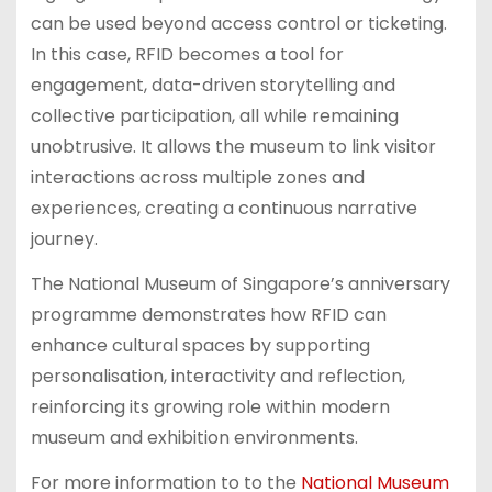
can be used beyond access control or ticketing.
In this case, RFID becomes a tool for
engagement, data-driven storytelling and
collective participation, all while remaining
unobtrusive. It allows the museum to link visitor
interactions across multiple zones and
experiences, creating a continuous narrative
journey.
The National Museum of Singapore’s anniversary
programme demonstrates how RFID can
enhance cultural spaces by supporting
personalisation, interactivity and reflection,
reinforcing its growing role within modern
museum and exhibition environments.
For more information to to the
National Museum