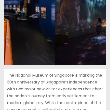
The National Museum of Singapore is marking the
60th anniversary of Singapore’s independence
with two major new visitor experiences that chart
the nation’s journey from early settlement to
modern global city. While the centrepiece of the
announcement is cultural storytelling and