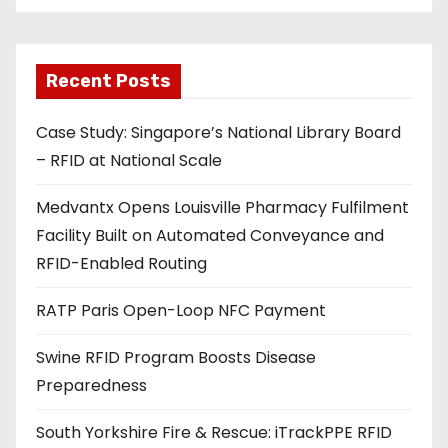
i
l
a
Recent Posts
d
Case Study: Singapore’s National Library Board
d
– RFID at National Scale
r
e
Medvantx Opens Louisville Pharmacy Fulfilment
s
Facility Built on Automated Conveyance and
s
RFID-Enabled Routing
RATP Paris Open-Loop NFC Payment
Swine RFID Program Boosts Disease
Preparedness
South Yorkshire Fire & Rescue: iTrackPPE RFID