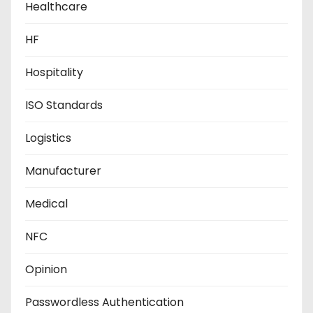
Healthcare
HF
Hospitality
ISO Standards
Logistics
Manufacturer
Medical
NFC
Opinion
Passwordless Authentication