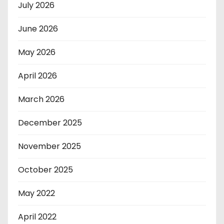
July 2026
June 2026
May 2026
April 2026
March 2026
December 2025
November 2025
October 2025
May 2022
April 2022