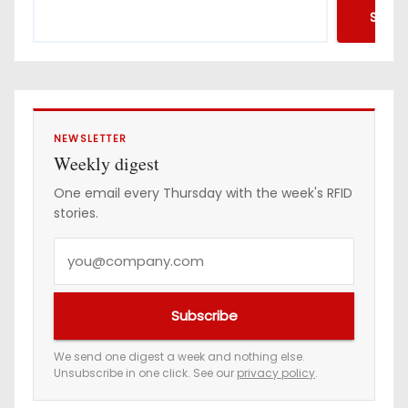
d
Searc
r
e
s
s
NEWSLETTER
Weekly digest
One email every Thursday with the week's RFID
stories.
Y
o
u
Subscribe
r
e
We send one digest a week and nothing else.
Unsubscribe in one click. See our
privacy policy
.
m
a