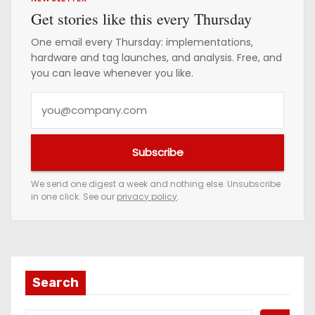
Get stories like this every Thursday
One email every Thursday: implementations,
hardware and tag launches, and analysis. Free, and
you can leave whenever you like.
Y
o
u
Subscribe
r
e
We send one digest a week and nothing else. Unsubscribe
in one click. See our
privacy policy
.
m
a
i
l
a
Search
d