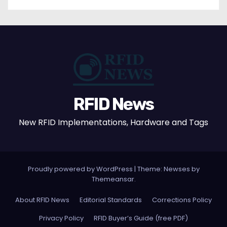
RFID News
New RFID Implementations, Hardware and Tags
Proudly powered by WordPress
|
Theme: Newses by
Themeansar
.
About RFID News
Editorial Standards
Corrections Policy
Privacy Policy
RFID Buyer’s Guide (free PDF)