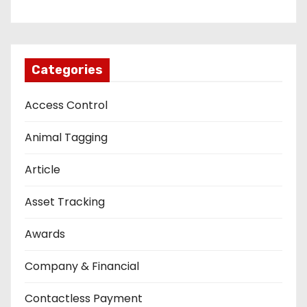
Categories
Access Control
Animal Tagging
Article
Asset Tracking
Awards
Company & Financial
Contactless Payment