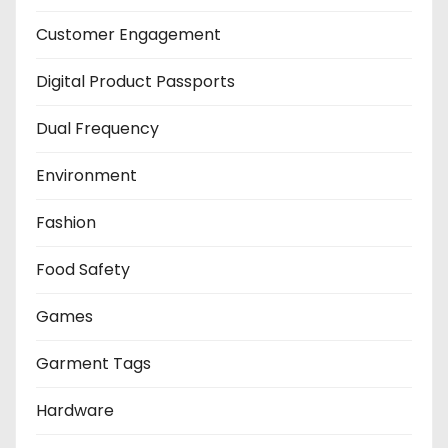
Customer Engagement
Digital Product Passports
Dual Frequency
Environment
Fashion
Food Safety
Games
Garment Tags
Hardware