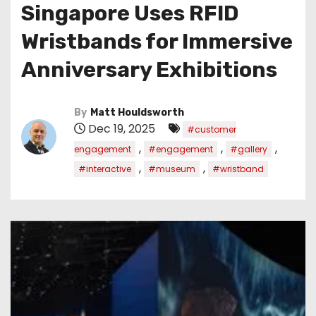
Singapore Uses RFID
Wristbands for Immersive
Anniversary Exhibitions
By
Matt Houldsworth
Dec 19, 2025
#customer
,
,
,
engagement
#engagement
#gallery
,
,
#interactive
#museum
#wristband