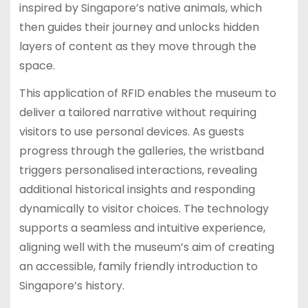
inspired by Singapore’s native animals, which
then guides their journey and unlocks hidden
layers of content as they move through the
space.
This application of RFID enables the museum to
deliver a tailored narrative without requiring
visitors to use personal devices. As guests
progress through the galleries, the wristband
triggers personalised interactions, revealing
additional historical insights and responding
dynamically to visitor choices. The technology
supports a seamless and intuitive experience,
aligning well with the museum’s aim of creating
an accessible, family friendly introduction to
Singapore’s history.