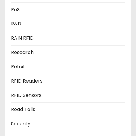
PoS
R&D
RAIN RFID
Research
Retail
RFID Readers
RFID Sensors
Road Tolls
Security