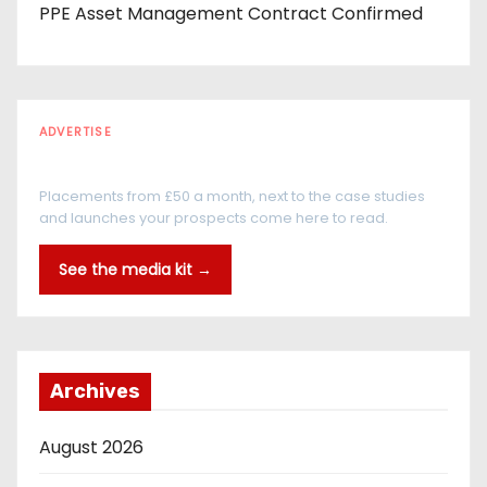
PPE Asset Management Contract Confirmed
ADVERTISE
Every reader is in the industry
Placements from £50 a month, next to the case studies
and launches your prospects come here to read.
See the media kit →
Archives
August 2026