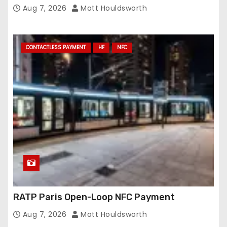
Conveyance and RFID-Enabled Routing
Aug 7, 2026
Matt Houldsworth
CONTACTLESS PAYMENT
HF
NFC
RATP Paris Open-Loop NFC Payment
Aug 7, 2026
Matt Houldsworth