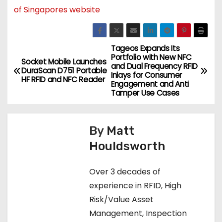
of Singapores website
Tageos Expands Its
P
Portfolio with New NFC
Socket Mobile Launches
and Dual Frequency RFID
o
DuraScan D751 Portable
Inlays for Consumer
HF RFID and NFC Reader
Engagement and Anti
s
Tamper Use Cases
t
By
Matt
n
Houldsworth
a
Over 3 decades of
v
experience in RFID, High
i
Risk/Value Asset
Management, Inspection
g