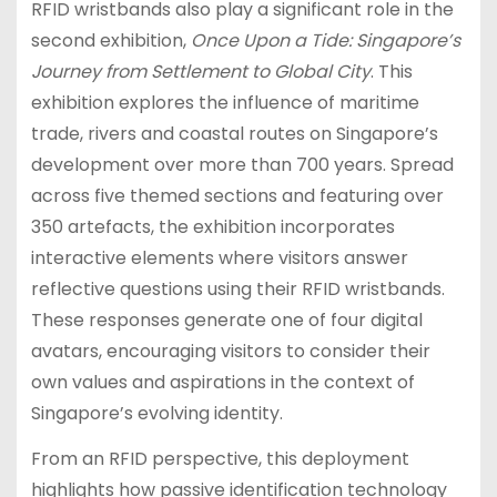
RFID wristbands also play a significant role in the
second exhibition,
Once Upon a Tide: Singapore’s
Journey from Settlement to Global City
. This
exhibition explores the influence of maritime
trade, rivers and coastal routes on Singapore’s
development over more than 700 years. Spread
across five themed sections and featuring over
350 artefacts, the exhibition incorporates
interactive elements where visitors answer
reflective questions using their RFID wristbands.
These responses generate one of four digital
avatars, encouraging visitors to consider their
own values and aspirations in the context of
Singapore’s evolving identity.
From an RFID perspective, this deployment
highlights how passive identification technology