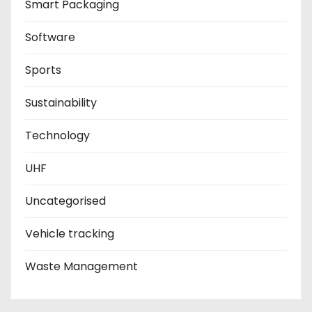
Smart Packaging
Software
Sports
Sustainability
Technology
UHF
Uncategorised
Vehicle tracking
Waste Management