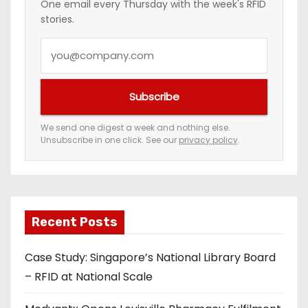
One email every Thursday with the week's RFID
stories.
Y
o
u
Subscribe
r
e
We send one digest a week and nothing else.
Unsubscribe in one click. See our
privacy policy
.
m
a
i
l
a
Recent Posts
d
Case Study: Singapore’s National Library Board
d
– RFID at National Scale
r
e