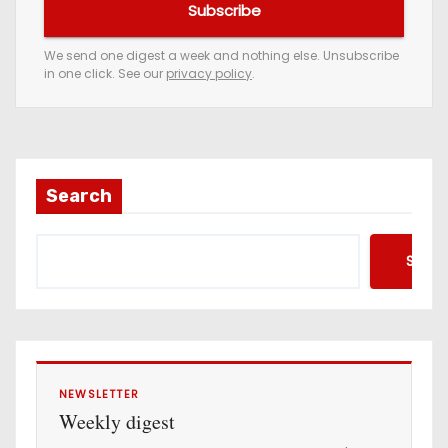
Subscribe
r
e
We send one digest a week and nothing else. Unsubscribe
in one click. See our
privacy policy
.
m
a
i
l
a
Search
d
d
Searc
r
e
s
s
NEWSLETTER
Weekly digest