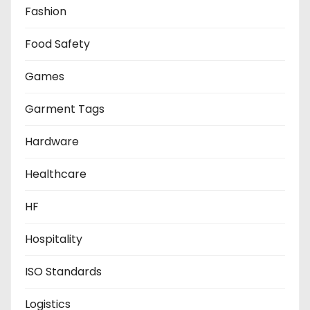
Fashion
Food Safety
Games
Garment Tags
Hardware
Healthcare
HF
Hospitality
ISO Standards
Logistics