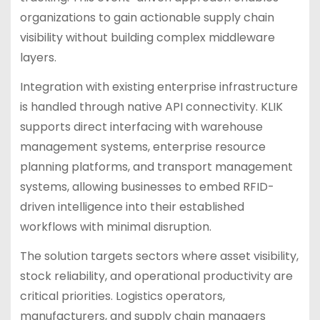
organizations to gain actionable supply chain
visibility without building complex middleware
layers.
Integration with existing enterprise infrastructure
is handled through native API connectivity. KLIK
supports direct interfacing with warehouse
management systems, enterprise resource
planning platforms, and transport management
systems, allowing businesses to embed RFID-
driven intelligence into their established
workflows with minimal disruption.
The solution targets sectors where asset visibility,
stock reliability, and operational productivity are
critical priorities. Logistics operators,
manufacturers, and supply chain managers