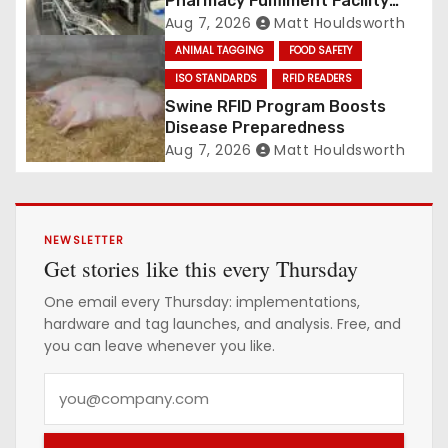
Pharmacy Fulfilment Facility
Built on Automated
Aug 7, 2026
Matt Houldsworth
Conveyance and RFID-Enabled
ANIMAL TAGGING
FOOD SAFETY
Routing
ISO STANDARDS
RFID READERS
Swine RFID Program Boosts
Disease Preparedness
Aug 7, 2026
Matt Houldsworth
NEWSLETTER
Get stories like this every Thursday
One email every Thursday: implementations,
hardware and tag launches, and analysis. Free, and
you can leave whenever you like.
Y
o
u