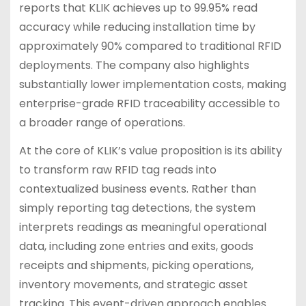
reports that KLIK achieves up to 99.95% read
accuracy while reducing installation time by
approximately 90% compared to traditional RFID
deployments. The company also highlights
substantially lower implementation costs, making
enterprise-grade RFID traceability accessible to
a broader range of operations.
At the core of KLIK’s value proposition is its ability
to transform raw RFID tag reads into
contextualized business events. Rather than
simply reporting tag detections, the system
interprets readings as meaningful operational
data, including zone entries and exits, goods
receipts and shipments, picking operations,
inventory movements, and strategic asset
tracking. This event-driven approach enables