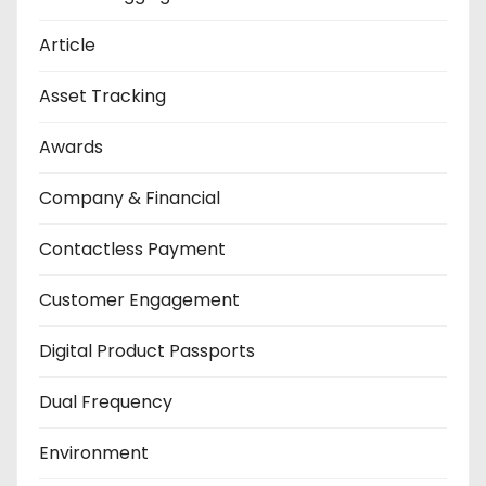
Article
Asset Tracking
Awards
Company & Financial
Contactless Payment
Customer Engagement
Digital Product Passports
Dual Frequency
Environment