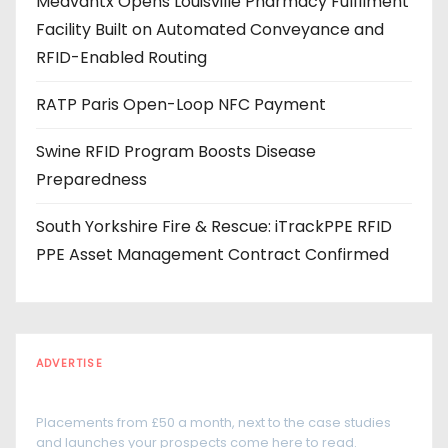
Medvantx Opens Louisville Pharmacy Fulfilment
s
Facility Built on Automated Conveyance and
s
RFID-Enabled Routing
RATP Paris Open-Loop NFC Payment
Swine RFID Program Boosts Disease
Preparedness
South Yorkshire Fire & Rescue: iTrackPPE RFID
PPE Asset Management Contract Confirmed
ADVERTISE
Every reader is in the industry
Placements from £50 a month, next to the case studies
and launches your prospects come here to read.