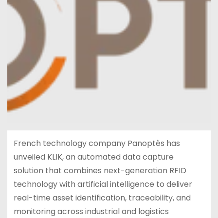
French technology company Panoptès has
unveiled KLIK, an automated data capture
solution that combines next-generation RFID
technology with artificial intelligence to deliver
real-time asset identification, traceability, and
monitoring across industrial and logistics