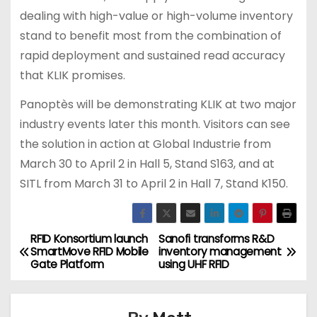
dealing with high-value or high-volume inventory
stand to benefit most from the combination of
rapid deployment and sustained read accuracy
that KLIK promises.
Panoptès will be demonstrating KLIK at two major
industry events later this month. Visitors can see
the solution in action at Global Industrie from
March 30 to April 2 in Hall 5, Stand S163, and at
SITL from March 31 to April 2 in Hall 7, Stand K150.
RFID Konsortium launch
Sanofi transforms R&D
P
SmartMove RFID Mobile
inventory management
Gate Platform
using UHF RFID
o
s