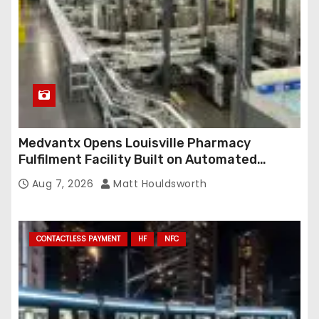
Medvantx Opens Louisville Pharmacy
Fulfilment Facility Built on Automated
Conveyance and RFID-Enabled Routing
Aug 7, 2026
Matt Houldsworth
CONTACTLESS PAYMENT
HF
NFC