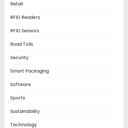
Retail
RFID Readers
RFID Sensors
Road Tolls
Security
Smart Packaging
Software
Sports
Sustainability
Technology