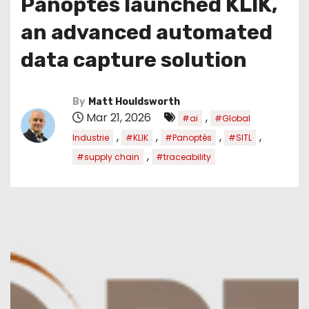
Panoptès launched KLIK,
an advanced automated
data capture solution
By
Matt Houldsworth
Mar 21, 2026
,
#ai
#Global
,
,
,
,
Industrie
#KLIK
#Panoptès
#SITL
,
#supply chain
#traceability