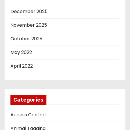
December 2025
November 2025
October 2025
May 2022
April 2022
Categories
Access Control
Animal Tagging