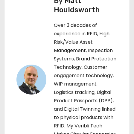
By
Matt
t
Houldsworth
n
Over 3 decades of
a
experience in RFID, High
Risk/Value Asset
v
Management, Inspection
i
Systems, Brand Protection
Technology, Customer
g
engagement technology,
a
WIP management,
Logistics tracking, Digital
t
Product Passports (DPP),
i
and Digital Twinning linked
to physical products with
o
RFID. My Veribli Tech
n