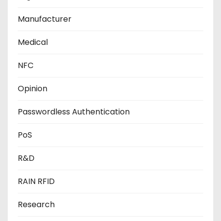
Manufacturer
Medical
NFC
Opinion
Passwordless Authentication
PoS
R&D
RAIN RFID
Research