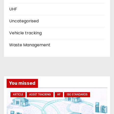
UHF
Uncategorised
Vehicle tracking
Waste Management
You missed
ARTICLE
ASSET TRACKING
HF
ISO STANDARDS