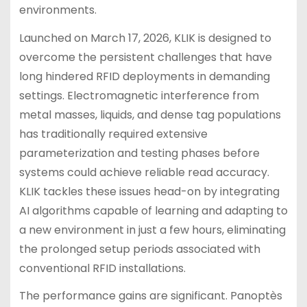
environments.
Launched on March 17, 2026, KLIK is designed to
overcome the persistent challenges that have
long hindered RFID deployments in demanding
settings. Electromagnetic interference from
metal masses, liquids, and dense tag populations
has traditionally required extensive
parameterization and testing phases before
systems could achieve reliable read accuracy.
KLIK tackles these issues head-on by integrating
AI algorithms capable of learning and adapting to
a new environment in just a few hours, eliminating
the prolonged setup periods associated with
conventional RFID installations.
The performance gains are significant. Panoptès