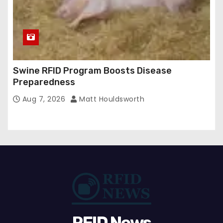
Swine RFID Program Boosts Disease
Preparedness
Aug 7, 2026
Matt Houldsworth
RFID News