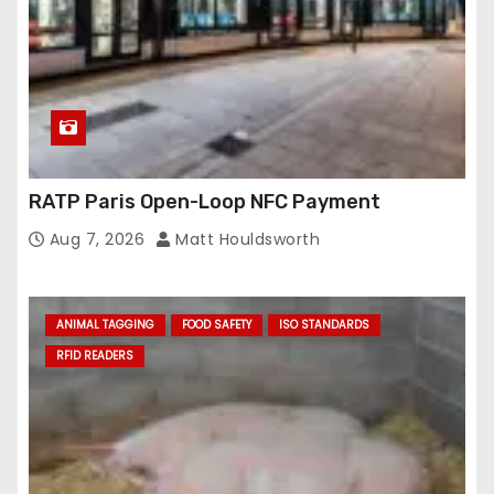
RATP Paris Open-Loop NFC Payment
Aug 7, 2026
Matt Houldsworth
ANIMAL TAGGING
FOOD SAFETY
ISO STANDARDS
RFID READERS