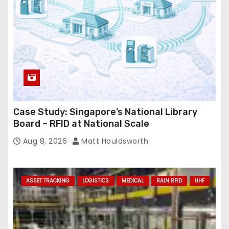
Case Study: Singapore’s National Library
Board – RFID at National Scale
Aug 8, 2026
Matt Houldsworth
ASSET TRACKING
LOGISTICS
MEDICAL
RAIN RFID
UHF