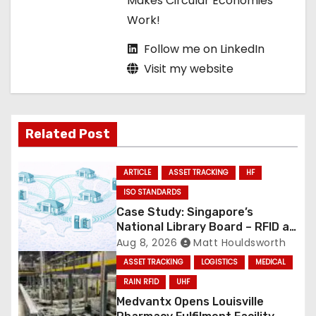
Makes Circular Economies
Work!
Follow me on LinkedIn
Visit my website
Related Post
ARTICLE
ASSET TRACKING
HF
ISO STANDARDS
Case Study: Singapore’s
National Library Board – RFID at
National Scale
Aug 8, 2026
Matt Houldsworth
ASSET TRACKING
LOGISTICS
MEDICAL
RAIN RFID
UHF
Medvantx Opens Louisville