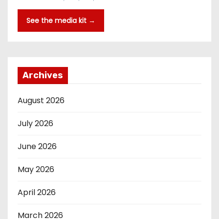
See the media kit →
Archives
August 2026
July 2026
June 2026
May 2026
April 2026
March 2026