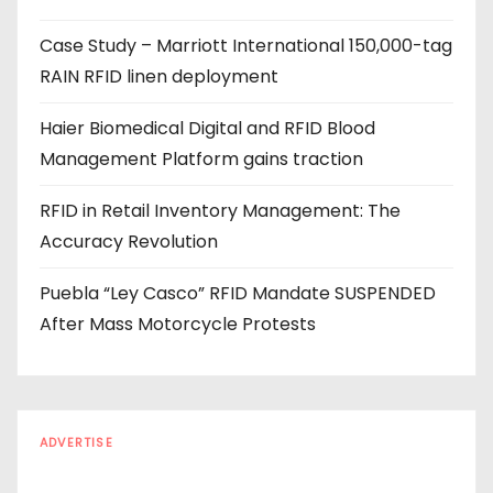
e
Case Study – Marriott International 150,000-tag
s
RAIN RFID linen deployment
s
Haier Biomedical Digital and RFID Blood
Management Platform gains traction
RFID in Retail Inventory Management: The
Accuracy Revolution
Puebla “Ley Casco” RFID Mandate SUSPENDED
After Mass Motorcycle Protests
ADVERTISE
Every reader is in the industry