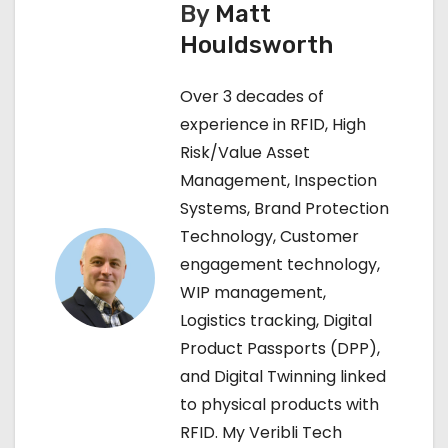
By
Matt
t
Houldsworth
n
Over 3 decades of
a
experience in RFID, High
v
Risk/Value Asset
Management, Inspection
i
Systems, Brand Protection
g
Technology, Customer
engagement technology,
a
WIP management,
t
Logistics tracking, Digital
Product Passports (DPP),
i
and Digital Twinning linked
o
to physical products with
RFID. My Veribli Tech
n