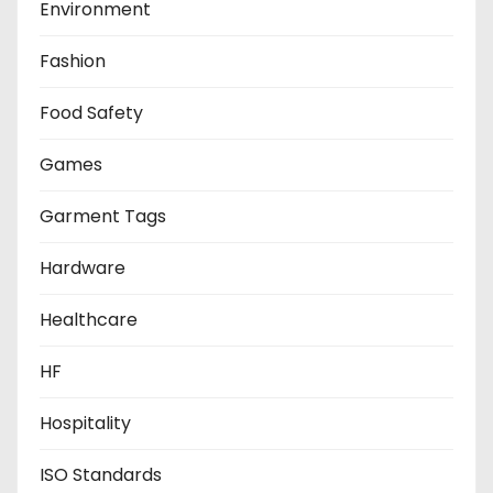
Environment
Fashion
Food Safety
Games
Garment Tags
Hardware
Healthcare
HF
Hospitality
ISO Standards