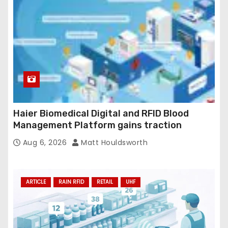
Haier Biomedical Digital and RFID Blood
Management Platform gains traction
Aug 6, 2026
Matt Houldsworth
ARTICLE
RAIN RFID
RETAIL
UHF