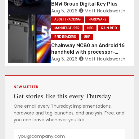
BMW Group Digital Key Plus
Aug 5, 2026
Matt Houldsworth
ASSET TRACKING
HARDWARE
MANUFACTURER
NFC
RAIN RFID
RFID READERS
UHF
Chainway MC80 an Android 16
handheld with processor-
integrated UHF RFID
Aug 5, 2026
Matt Houldsworth
NEWSLETTER
Get stories like this every Thursday
One email every Thursday: implementations,
hardware and tag launches, and analysis. Free, and
you can leave whenever you like.
Y