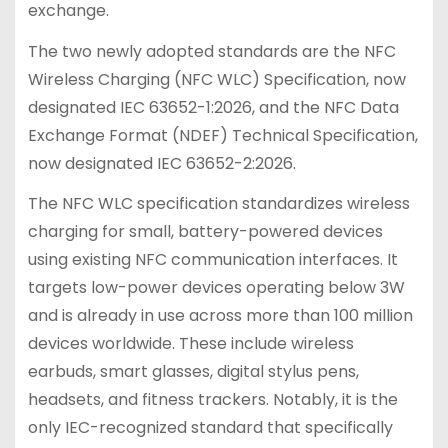
exchange.
The two newly adopted standards are the NFC
Wireless Charging (NFC WLC) Specification, now
designated IEC 63652-1:2026, and the NFC Data
Exchange Format (NDEF) Technical Specification,
now designated IEC 63652-2:2026.
The NFC WLC specification standardizes wireless
charging for small, battery-powered devices
using existing NFC communication interfaces. It
targets low-power devices operating below 3W
and is already in use across more than 100 million
devices worldwide. These include wireless
earbuds, smart glasses, digital stylus pens,
headsets, and fitness trackers. Notably, it is the
only IEC-recognized standard that specifically