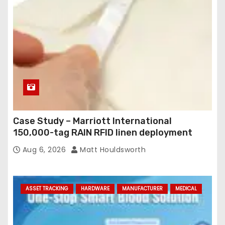
Case Study – Marriott International
150,000-tag RAIN RFID linen deployment
Aug 6, 2026
Matt Houldsworth
ASSET TRACKING
HARDWARE
MANUFACTURER
MEDICAL