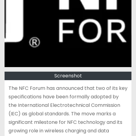
Screenshot
The NFC Forum has announced that two of its key
specifications have been formally adopted by
the International Electrotechnical Commission
(IEC) as global standards. The move marks a
significant milestone for NFC technology and its
growing role in wireless charging and data