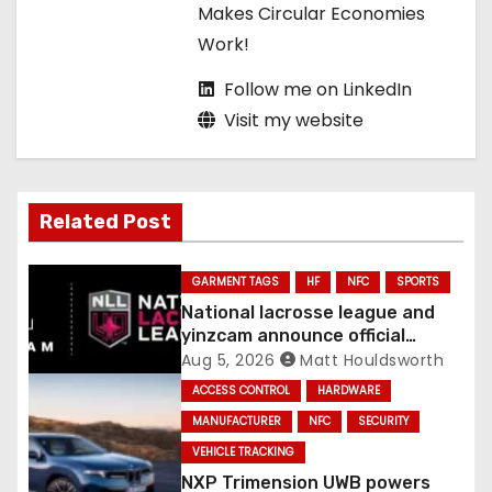
Makes Circular Economies
Work!
Follow me on LinkedIn
Visit my website
Related Post
GARMENT TAGS
HF
NFC
SPORTS
National lacrosse league and
yinzcam announce official
digital engine using NFC
Aug 5, 2026
Matt Houldsworth
ACCESS CONTROL
HARDWARE
MANUFACTURER
NFC
SECURITY
VEHICLE TRACKING
NXP Trimension UWB powers