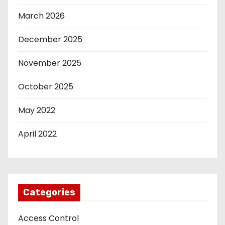
March 2026
December 2025
November 2025
October 2025
May 2022
April 2022
Categories
Access Control