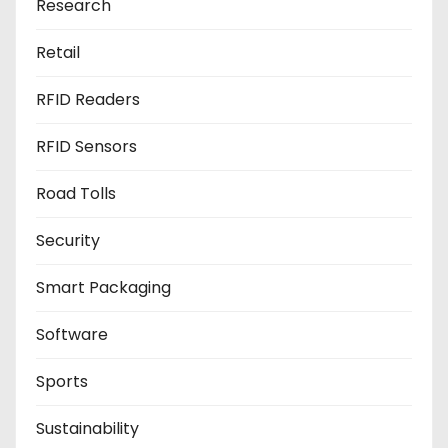
Research
Retail
RFID Readers
RFID Sensors
Road Tolls
Security
Smart Packaging
Software
Sports
Sustainability