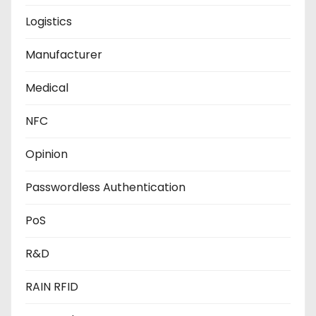
Logistics
Manufacturer
Medical
NFC
Opinion
Passwordless Authentication
PoS
R&D
RAIN RFID