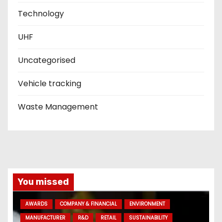
Technology
UHF
Uncategorised
Vehicle tracking
Waste Management
You missed
AWARDS
COMPANY & FINANCIAL
ENVIRONMENT
MANUFACTURER
R&D
RETAIL
SUSTAINABILITY