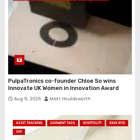
PulpaTronics co-founder Chloe So wins
Innovate UK Women in Innovation Award
Aug 6, 2026
Matt Houldsworth
ASSET TRACKING
GARMENT TAGS
HOSPITALITY
RAIN RFID
UHF