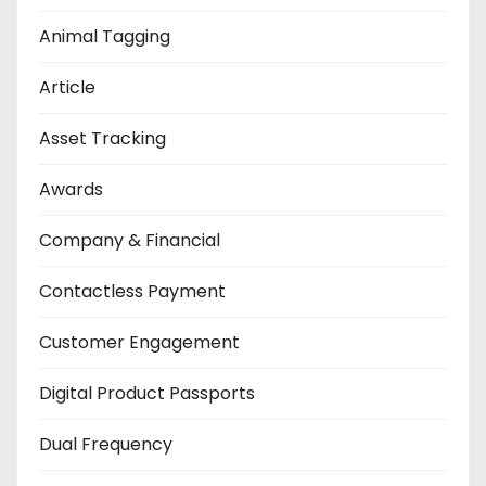
Animal Tagging
Article
Asset Tracking
Awards
Company & Financial
Contactless Payment
Customer Engagement
Digital Product Passports
Dual Frequency