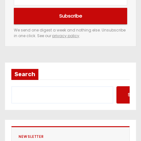
o
u
Subscribe
r
e
We send one digest a week and nothing else. Unsubscribe
in one click. See our
privacy policy
.
m
a
i
l
a
Search
d
d
Searc
r
e
s
s
NEWSLETTER