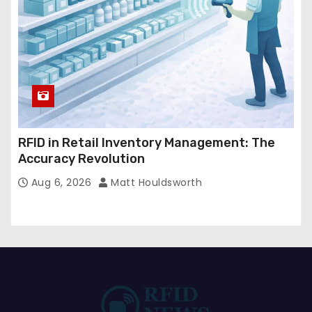
RFID in Retail Inventory Management: The
Accuracy Revolution
Aug 6, 2026
Matt Houldsworth