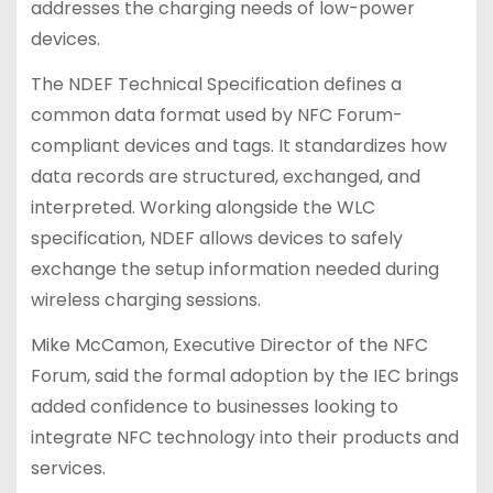
addresses the charging needs of low-power
devices.
The NDEF Technical Specification defines a
common data format used by NFC Forum-
compliant devices and tags. It standardizes how
data records are structured, exchanged, and
interpreted. Working alongside the WLC
specification, NDEF allows devices to safely
exchange the setup information needed during
wireless charging sessions.
Mike McCamon, Executive Director of the NFC
Forum, said the formal adoption by the IEC brings
added confidence to businesses looking to
integrate NFC technology into their products and
services.