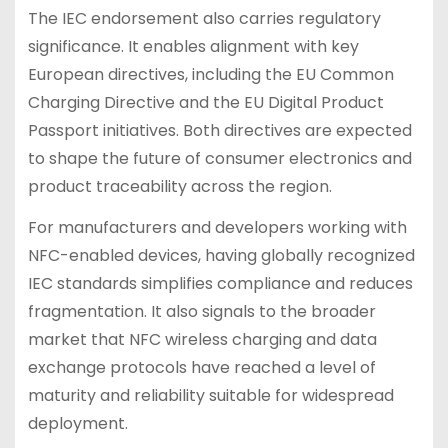
The IEC endorsement also carries regulatory
significance. It enables alignment with key
European directives, including the EU Common
Charging Directive and the EU Digital Product
Passport initiatives. Both directives are expected
to shape the future of consumer electronics and
product traceability across the region.
For manufacturers and developers working with
NFC-enabled devices, having globally recognized
IEC standards simplifies compliance and reduces
fragmentation. It also signals to the broader
market that NFC wireless charging and data
exchange protocols have reached a level of
maturity and reliability suitable for widespread
deployment.