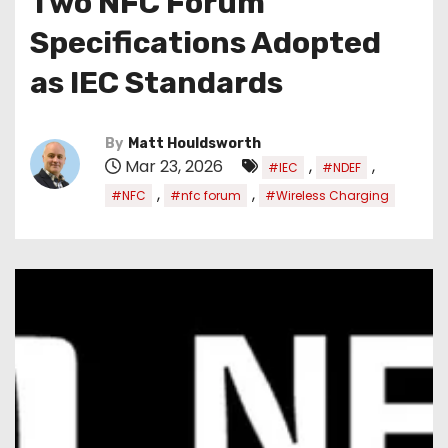
Two NFC Forum
Specifications Adopted
as IEC Standards
By
Matt Houldsworth
Mar 23, 2026
,
,
#IEC
#NDEF
,
,
#NFC
#nfc forum
#Wireless Charging