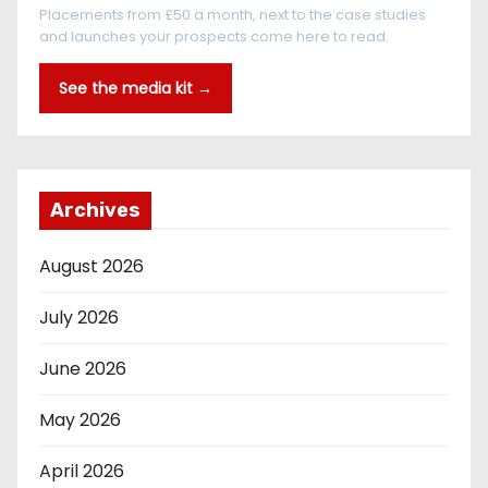
Placements from £50 a month, next to the case studies
and launches your prospects come here to read.
See the media kit →
Archives
August 2026
July 2026
June 2026
May 2026
April 2026