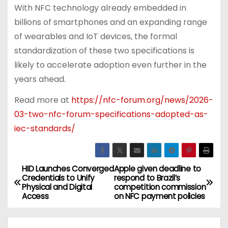
With NFC technology already embedded in
billions of smartphones and an expanding range
of wearables and IoT devices, the formal
standardization of these two specifications is
likely to accelerate adoption even further in the
years ahead.
Read more at
https://nfc-forum.org/news/2026-
03-two-nfc-forum-specifications-adopted-as-
iec-standards/
HID Launches Converged
Apple given deadline to
P
Credentials to Unify
respond to Brazil’s
Physical and Digital
competition commission
o
Access
on NFC payment policies
s