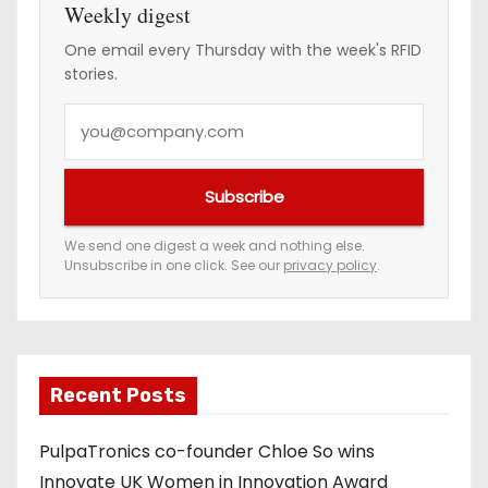
Weekly digest
One email every Thursday with the week's RFID
stories.
Y
o
u
Subscribe
r
e
We send one digest a week and nothing else.
Unsubscribe in one click. See our
privacy policy
.
m
a
i
l
a
Recent Posts
d
PulpaTronics co-founder Chloe So wins
d
Innovate UK Women in Innovation Award
r