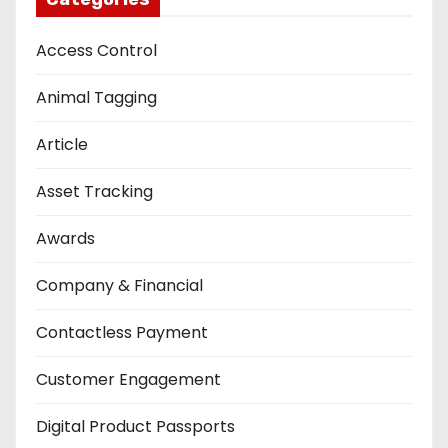
Access Control
Animal Tagging
Article
Asset Tracking
Awards
Company & Financial
Contactless Payment
Customer Engagement
Digital Product Passports