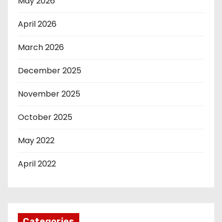
May 2026
April 2026
March 2026
December 2025
November 2025
October 2025
May 2022
April 2022
Categories