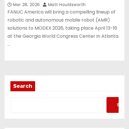
Mar 28, 2026
Matt Houldsworth
FANUC America will bring a compelling lineup of
robotic and autonomous mobile robot (AMR)
solutions to MODEX 2026, taking place April 13-16
at the Georgia World Congress Center in Atlanta.
…
Search
Searc