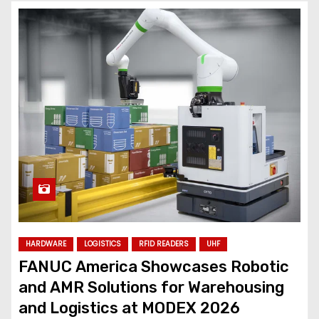
HARDWARE
LOGISTICS
RFID READERS
UHF
FANUC America Showcases Robotic
and AMR Solutions for Warehousing
and Logistics at MODEX 2026