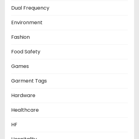
Dual Frequency
Environment
Fashion
Food Safety
Games
Garment Tags
Hardware
Healthcare
HF