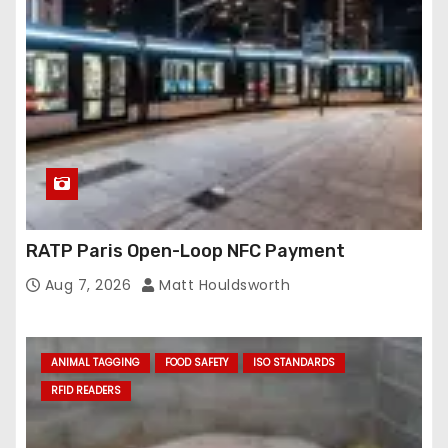
RATP Paris Open-Loop NFC Payment
Aug 7, 2026
Matt Houldsworth
ANIMAL TAGGING
FOOD SAFETY
ISO STANDARDS
RFID READERS