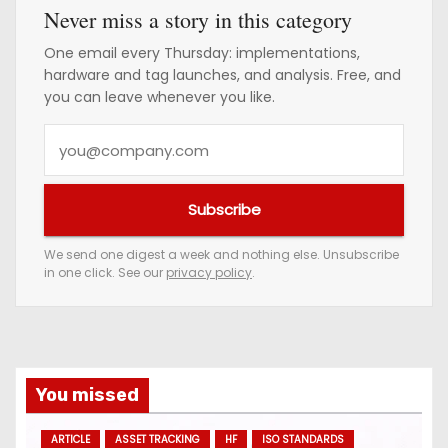
Never miss a story in this category
One email every Thursday: implementations,
hardware and tag launches, and analysis. Free, and
you can leave whenever you like.
Y
o
u
Subscribe
r
e
We send one digest a week and nothing else. Unsubscribe
in one click. See our
privacy policy
.
m
a
i
l
a
You missed
d
ARTICLE
ASSET TRACKING
HF
ISO STANDARDS
d