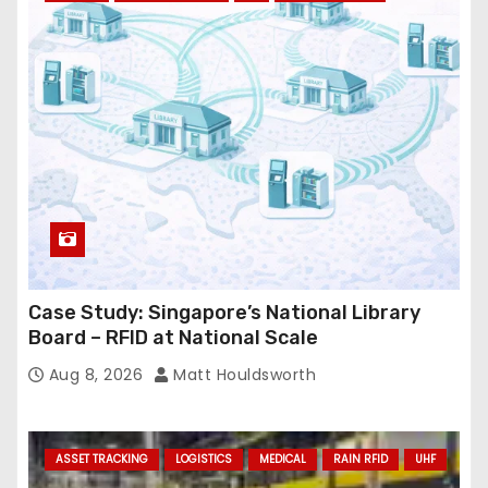
r
e
s
s
Case Study: Singapore’s National Library
Board – RFID at National Scale
Aug 8, 2026
Matt Houldsworth
ASSET TRACKING
LOGISTICS
MEDICAL
RAIN RFID
UHF