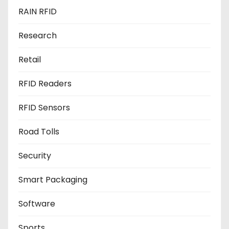
RAIN RFID
Research
Retail
RFID Readers
RFID Sensors
Road Tolls
Security
Smart Packaging
Software
Sports