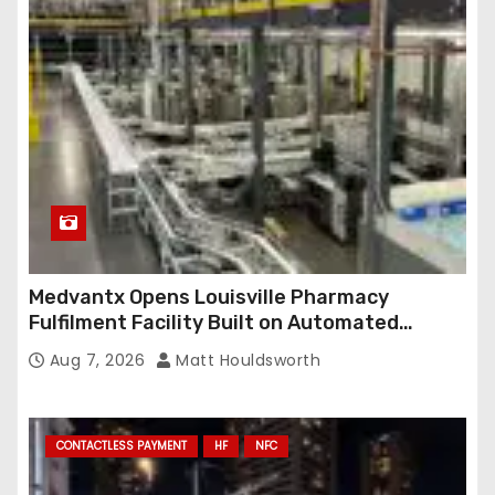
Medvantx Opens Louisville Pharmacy
Fulfilment Facility Built on Automated
Conveyance and RFID-Enabled Routing
Aug 7, 2026
Matt Houldsworth
CONTACTLESS PAYMENT
HF
NFC