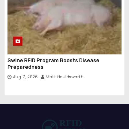
Swine RFID Program Boosts Disease
Preparedness
Aug 7, 2026
Matt Houldsworth