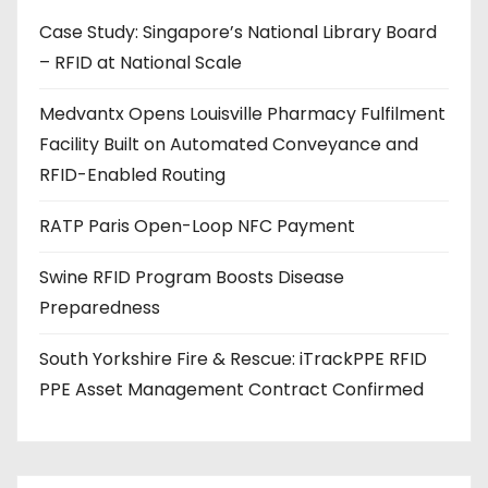
d
Case Study: Singapore’s National Library Board
d
– RFID at National Scale
r
e
Medvantx Opens Louisville Pharmacy Fulfilment
s
Facility Built on Automated Conveyance and
s
RFID-Enabled Routing
RATP Paris Open-Loop NFC Payment
Swine RFID Program Boosts Disease
Preparedness
South Yorkshire Fire & Rescue: iTrackPPE RFID
PPE Asset Management Contract Confirmed