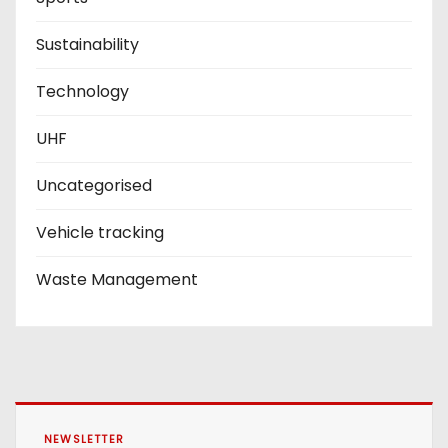
Sustainability
Technology
UHF
Uncategorised
Vehicle tracking
Waste Management
NEWSLETTER