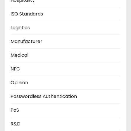
Hospitality
ISO Standards
Logistics
Manufacturer
Medical
NFC
Opinion
Passwordless Authentication
PoS
R&D