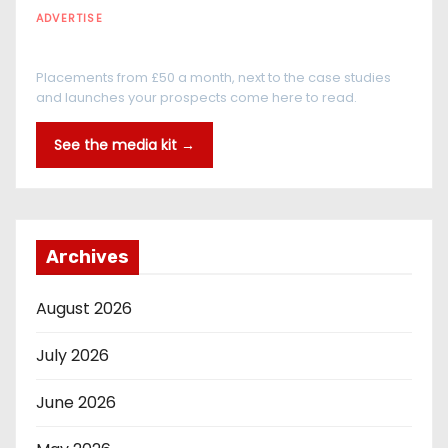
ADVERTISE
Every reader is in the industry
Placements from £50 a month, next to the case studies
and launches your prospects come here to read.
See the media kit →
Archives
August 2026
July 2026
June 2026