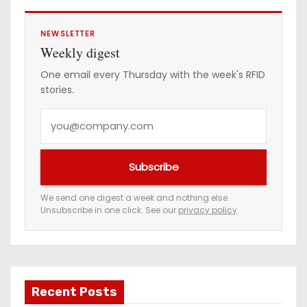
NEWSLETTER
Weekly digest
One email every Thursday with the week's RFID
stories.
Y
o
u
Subscribe
r
e
We send one digest a week and nothing else.
Unsubscribe in one click. See our
privacy policy
.
m
a
i
l
a
Recent Posts