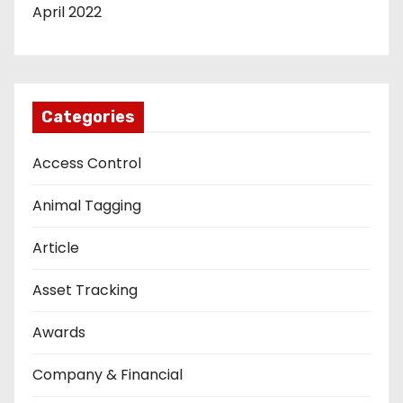
April 2022
Categories
Access Control
Animal Tagging
Article
Asset Tracking
Awards
Company & Financial