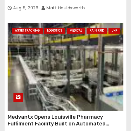
Aug 8, 2026
Matt Houldsworth
ASSET TRACKING
LOGISTICS
MEDICAL
RAIN RFID
UHF
Medvantx Opens Louisville Pharmacy
Fulfilment Facility Built on Automated
Conveyance and RFID-Enabled Routing