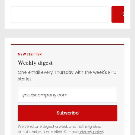
Searc
NEWSLETTER
Weekly digest
One email every Thursday with the week's RFID
stories.
Y
o
u
Subscribe
r
e
We send one digest a week and nothing else.
Unsubscribe in one click. See our
privacy policy
.
m