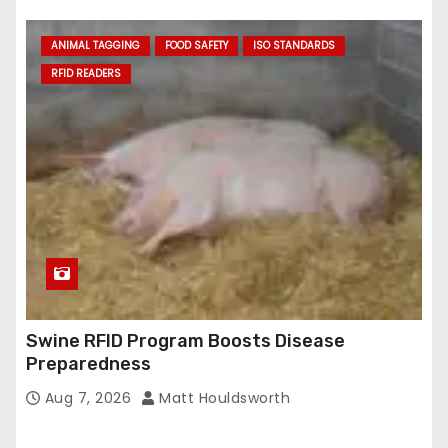
ANIMAL TAGGING
FOOD SAFETY
ISO STANDARDS
RFID READERS
Swine RFID Program Boosts Disease
Preparedness
Aug 7, 2026
Matt Houldsworth