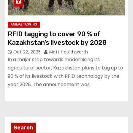
ANIMAL TAGGING
RFID tagging to cover 90 % of
Kazakhstan’s livestock by 2028
Oct 22, 2025
Matt Houldsworth
In a major step towards modernising its
agricultural sector, Kazakhstan plans to tag up to
90 % of its livestock with RFID technology by the
year 2028. The announcement was…
Search