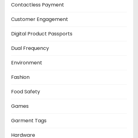
Contactless Payment
Customer Engagement
Digital Product Passports
Dual Frequency
Environment
Fashion
Food Safety
Games
Garment Tags
Hardware