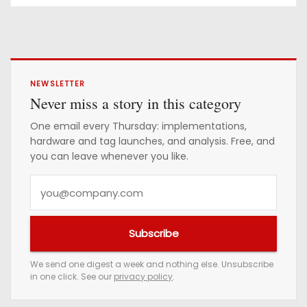
NEWSLETTER
Never miss a story in this category
One email every Thursday: implementations,
hardware and tag launches, and analysis. Free, and
you can leave whenever you like.
Y
o
u
Subscribe
r
e
We send one digest a week and nothing else. Unsubscribe
in one click. See our
privacy policy
.
m
a