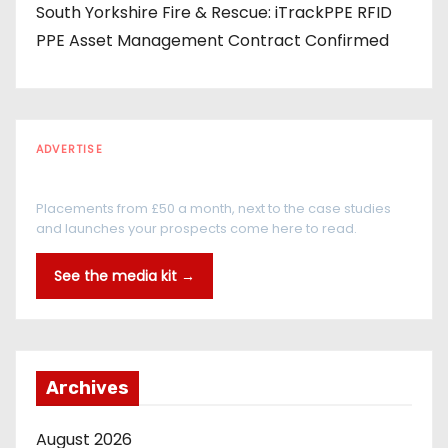
South Yorkshire Fire & Rescue: iTrackPPE RFID
PPE Asset Management Contract Confirmed
ADVERTISE
Every reader is in the industry
Placements from £50 a month, next to the case studies
and launches your prospects come here to read.
See the media kit →
Archives
August 2026