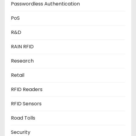
Passwordless Authentication
PoS
R&D
RAIN RFID
Research
Retail
RFID Readers
RFID Sensors
Road Tolls
Security