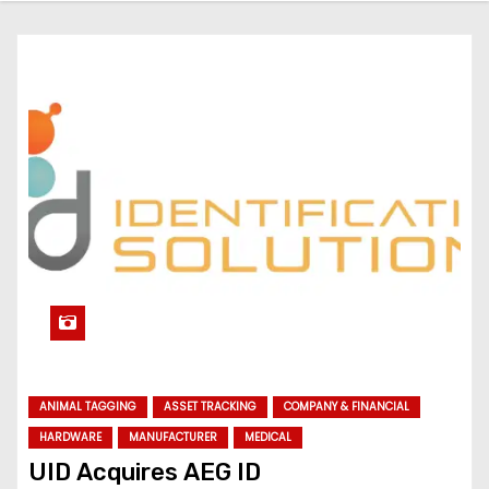
ANIMAL TAGGING
ASSET TRACKING
COMPANY & FINANCIAL
HARDWARE
MANUFACTURER
MEDICAL
UID Acquires AEG ID