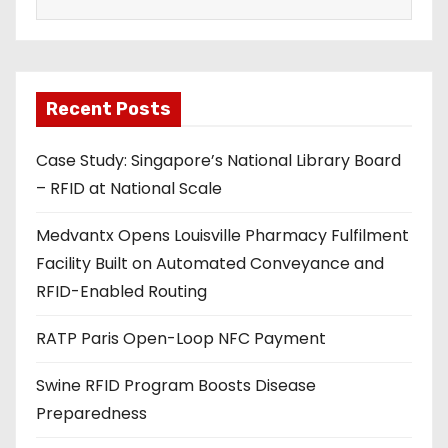
a
i
l
a
Recent Posts
d
Case Study: Singapore’s National Library Board
d
– RFID at National Scale
r
e
Medvantx Opens Louisville Pharmacy Fulfilment
s
Facility Built on Automated Conveyance and
s
RFID-Enabled Routing
RATP Paris Open-Loop NFC Payment
Swine RFID Program Boosts Disease
Preparedness