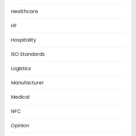
Healthcare
HF
Hospitality
ISO Standards
Logistics
Manufacturer
Medical
NFC
Opinion