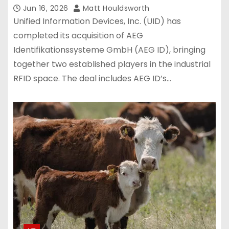
Jun 16, 2026
Matt Houldsworth
Unified Information Devices, Inc. (UID) has
completed its acquisition of AEG
Identifikationssysteme GmbH (AEG ID), bringing
together two established players in the industrial
RFID space. The deal includes AEG ID’s…