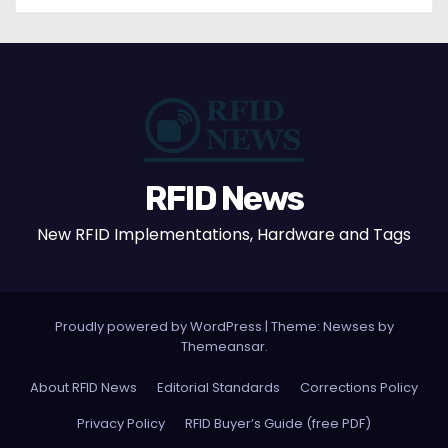
RFID News
New RFID Implementations, Hardware and Tags
Proudly powered by WordPress
|
Theme: Newses by
Themeansar
.
About RFID News
Editorial Standards
Corrections Policy
Privacy Policy
RFID Buyer’s Guide (free PDF)