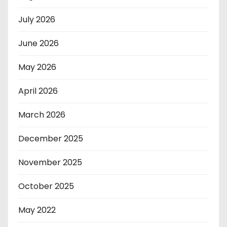
July 2026
June 2026
May 2026
April 2026
March 2026
December 2025
November 2025
October 2025
May 2022