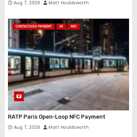
Aug 7, 2026
Matt Houldsworth
CONTACTLESS PAYMENT
HF
NFC
RATP Paris Open-Loop NFC Payment
Aug 7, 2026
Matt Houldsworth