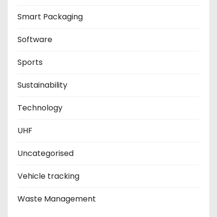
Smart Packaging
Software
Sports
Sustainability
Technology
UHF
Uncategorised
Vehicle tracking
Waste Management