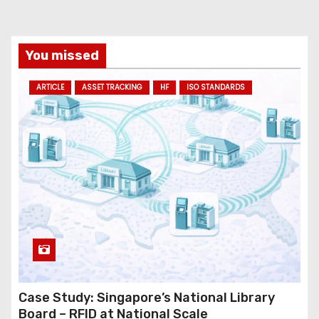
i
l
a
You missed
d
ARTICLE
ASSET TRACKING
HF
ISO STANDARDS
d
r
e
s
s
Case Study: Singapore’s National Library
Board – RFID at National Scale