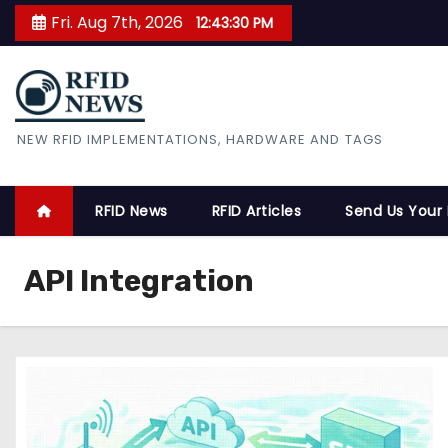
S
Fri. Aug 7th, 2026
12:43:31 PM
k
i
p
t
RFID News
NEW RFID IMPLEMENTATIONS, HARDWARE AND TAGS
o
c
o
RFID News
RFID Articles
Send Us Your
n
t
API Integration
e
n
t