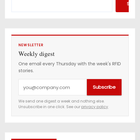
Searc
NEWSLETTER
Weekly digest
One email every Thursday with the week's RFID
stories.
Y
Subscribe
o
u
We send one digest a week and nothing else.
Unsubscribe in one click. See our
privacy policy
.
r
e
m
a