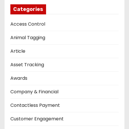
Categories
Access Control
Animal Tagging
Article
Asset Tracking
Awards
Company & Financial
Contactless Payment
Customer Engagement