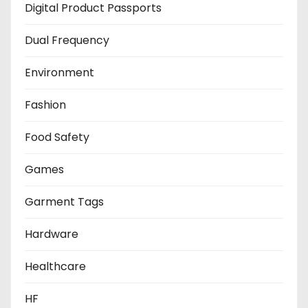
Digital Product Passports
Dual Frequency
Environment
Fashion
Food Safety
Games
Garment Tags
Hardware
Healthcare
HF