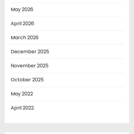
May 2026
April 2026
March 2026
December 2025
November 2025
October 2025
May 2022
April 2022