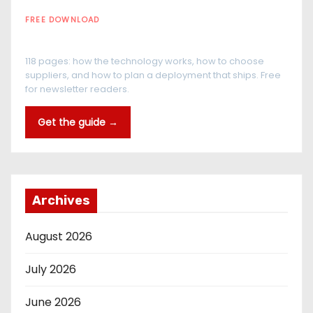
FREE DOWNLOAD
The RFID Buyer's Guide
118 pages: how the technology works, how to choose
suppliers, and how to plan a deployment that ships. Free
for newsletter readers.
Get the guide →
Archives
August 2026
July 2026
June 2026