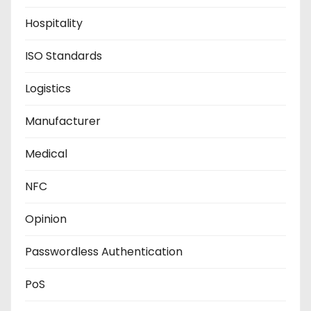
Hospitality
ISO Standards
Logistics
Manufacturer
Medical
NFC
Opinion
Passwordless Authentication
PoS