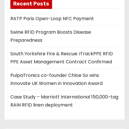
Recent Posts
i
l
RATP Paris Open-Loop NFC Payment
a
d
Swine RFID Program Boosts Disease
d
Preparedness
r
e
South Yorkshire Fire & Rescue: iTrackPPE RFID
s
PPE Asset Management Contract Confirmed
s
PulpaTronics co-founder Chloe So wins
Innovate UK Women in Innovation Award
Case Study – Marriott International 150,000-tag
RAIN RFID linen deployment