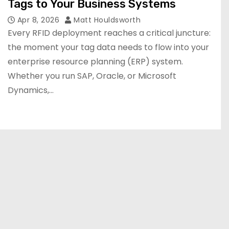
Tags to Your Business Systems
Apr 8, 2026
Matt Houldsworth
Every RFID deployment reaches a critical juncture:
the moment your tag data needs to flow into your
enterprise resource planning (ERP) system.
Whether you run SAP, Oracle, or Microsoft
Dynamics,…