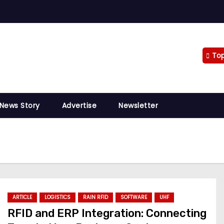
To
 News Story
Advertise
Newsletter
ARTICLE
LOGISTICS
RAIN RFID
SOFTWARE
UHF
RFID and ERP Integration: Connecting