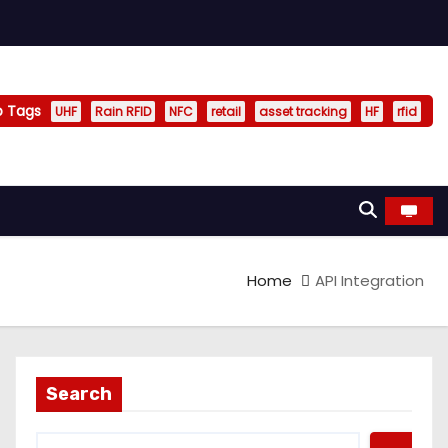
p Tags
UHF
Rain RFID
NFC
retail
asset tracking
HF
rfid
Home
API Integration
Search