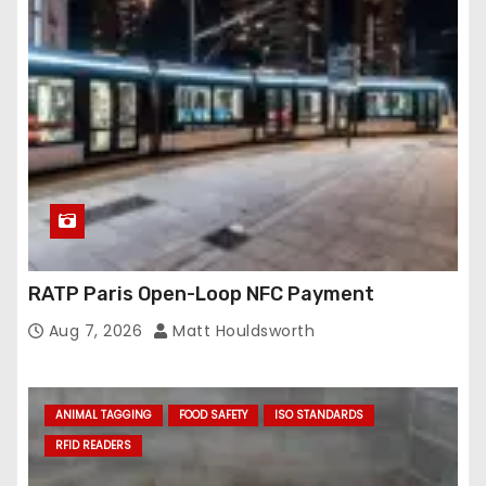
RATP Paris Open-Loop NFC Payment
Aug 7, 2026
Matt Houldsworth
ANIMAL TAGGING
FOOD SAFETY
ISO STANDARDS
RFID READERS