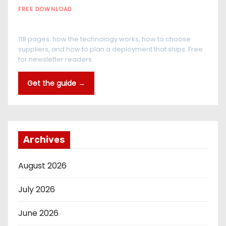
FREE DOWNLOAD
The RFID Buyer's Guide
118 pages: how the technology works, how to choose
suppliers, and how to plan a deployment that ships. Free
for newsletter readers.
Get the guide →
Archives
August 2026
July 2026
June 2026