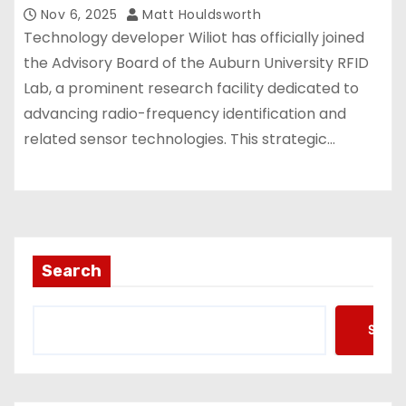
Nov 6, 2025
Matt Houldsworth
Technology developer Wiliot has officially joined
the Advisory Board of the Auburn University RFID
Lab, a prominent research facility dedicated to
advancing radio-frequency identification and
related sensor technologies. This strategic…
Search
Searc