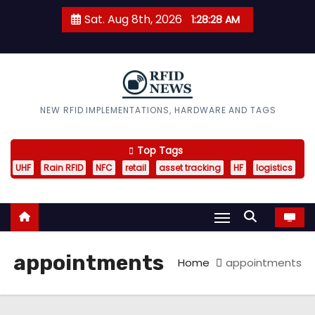
S
Sat. Aug 8th, 2026
1:28:29 AM
k
i
p
t
o
RFID News
NEW RFID IMPLEMENTATIONS, HARDWARE AND TAGS
c
o
Top Tags
n
UHF
Rain RFID
NFC
retail
asset tracking
HF
logistics
t
e
n
t
appointments
Home
appointments