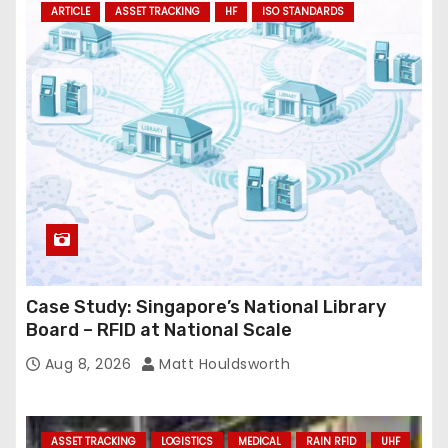
ARTICLE
ASSET TRACKING
HF
ISO STANDARDS
d
r
e
s
s
Case Study: Singapore’s National Library
Board – RFID at National Scale
Aug 8, 2026
Matt Houldsworth
ASSET TRACKING
LOGISTICS
MEDICAL
RAIN RFID
UHF