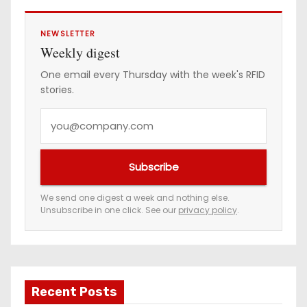
NEWSLETTER
Weekly digest
One email every Thursday with the week's RFID
stories.
Y
o
u
Subscribe
r
e
We send one digest a week and nothing else.
Unsubscribe in one click. See our
privacy policy
.
m
a
i
l
a
Recent Posts