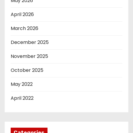
May 2026
April 2026
March 2026
December 2025
November 2025
October 2025
May 2022
April 2022
Categories