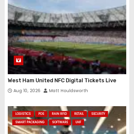
West Ham United NFC Digital Tickets Live
Aug 10, 2026
Matt Houldsworth
LOGISTICS
POS
RAIN RFID
RETAIL
SECURITY
SMART PACKAGING
SOFTWARE
UHF