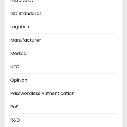
Hospitality
ISO Standards
Logistics
Manufacturer
Medical
NFC
Opinion
Passwordless Authentication
PoS
R&D