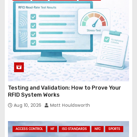
r
e
s
s
Testing and Validation: How to Prove Your
RFID System Works
Aug 10, 2026
Matt Houldsworth
ACCESS CONTROL
HF
ISO STANDARDS
NFC
SPORTS