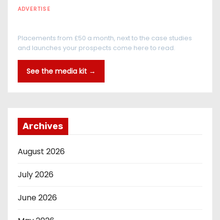
ADVERTISE
Every reader is in the industry
Placements from £50 a month, next to the case studies
and launches your prospects come here to read.
See the media kit →
Archives
August 2026
July 2026
June 2026