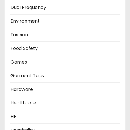
Dual Frequency
Environment
Fashion
Food Safety
Games
Garment Tags
Hardware
Healthcare
HF