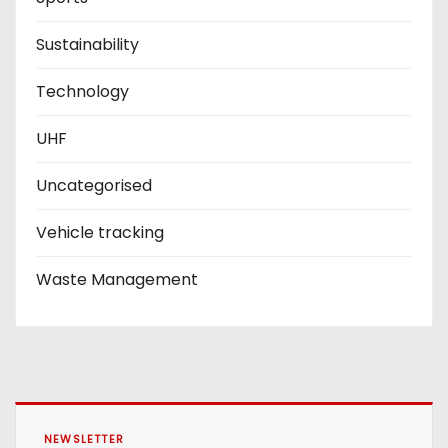
Sustainability
Technology
UHF
Uncategorised
Vehicle tracking
Waste Management
NEWSLETTER