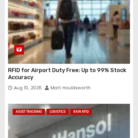
RFID for Airport Duty Free: Up to 99% Stock
Accuracy
Aug 10, 2026
Matt Houldsworth
ASSET TRACKING
LOGISTICS
RAIN RFID