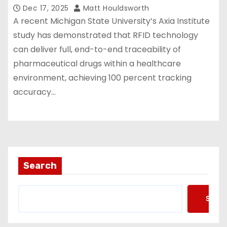
Dec 17, 2025
Matt Houldsworth
A recent Michigan State University’s Axia Institute
study has demonstrated that RFID technology
can deliver full, end-to-end traceability of
pharmaceutical drugs within a healthcare
environment, achieving 100 percent tracking
accuracy…
Search
Searc