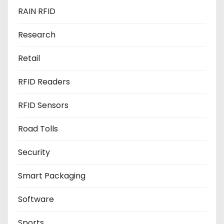
RAIN RFID
Research
Retail
RFID Readers
RFID Sensors
Road Tolls
Security
Smart Packaging
Software
Sports