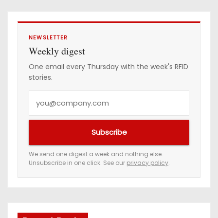
NEWSLETTER
Weekly digest
One email every Thursday with the week's RFID
stories.
Y
o
u
Subscribe
r
e
We send one digest a week and nothing else.
Unsubscribe in one click. See our
privacy policy
.
m
a
i
l