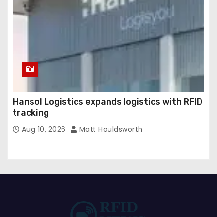
Hansol Logistics expands logistics with RFID
tracking
Aug 10, 2026
Matt Houldsworth