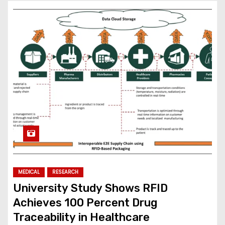
MEDICAL
RESEARCH
University Study Shows RFID
Achieves 100 Percent Drug
Traceability in Healthcare