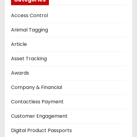
Access Control
Animal Tagging
Article
Asset Tracking
Awards
Company & Financial
Contactless Payment
Customer Engagement
Digital Product Passports