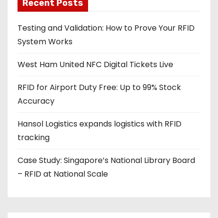
a
Recent Posts
d
Testing and Validation: How to Prove Your RFID
d
System Works
r
e
West Ham United NFC Digital Tickets Live
s
s
RFID for Airport Duty Free: Up to 99% Stock
Accuracy
Hansol Logistics expands logistics with RFID
tracking
Case Study: Singapore’s National Library Board
– RFID at National Scale