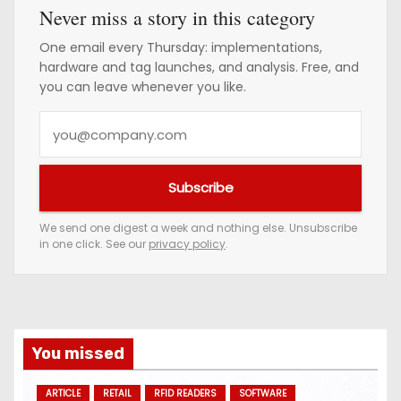
Never miss a story in this category
One email every Thursday: implementations,
hardware and tag launches, and analysis. Free, and
you can leave whenever you like.
Y
o
u
Subscribe
r
e
We send one digest a week and nothing else. Unsubscribe
in one click. See our
privacy policy
.
m
a
i
l
a
You missed
d
ARTICLE
RETAIL
RFID READERS
SOFTWARE
d