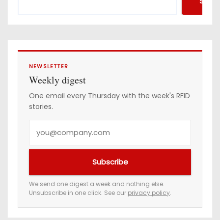
Searc
NEWSLETTER
Weekly digest
One email every Thursday with the week's RFID
stories.
Y
o
u
Subscribe
r
e
We send one digest a week and nothing else.
Unsubscribe in one click. See our
privacy policy
.
m
a