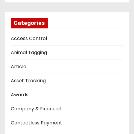
Categories
Access Control
Animal Tagging
Article
Asset Tracking
Awards
Company & Financial
Contactless Payment