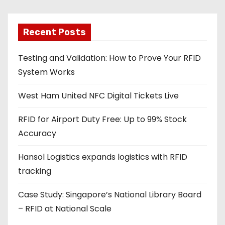
i
l
a
Recent Posts
d
Testing and Validation: How to Prove Your RFID
d
System Works
r
e
West Ham United NFC Digital Tickets Live
s
s
RFID for Airport Duty Free: Up to 99% Stock
Accuracy
Hansol Logistics expands logistics with RFID
tracking
Case Study: Singapore’s National Library Board
– RFID at National Scale