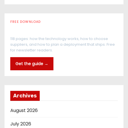
FREE DOWNLOAD
The RFID Buyer's Guide
118 pages: how the technology works, how to choose
suppliers, and how to plan a deployment that ships. Free
for newsletter readers.
Get the guide →
Archives
August 2026
July 2026