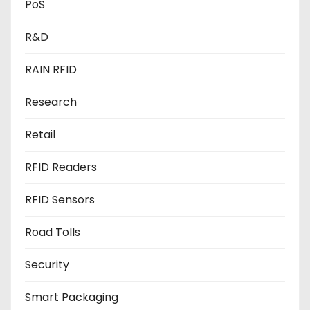
PoS
R&D
RAIN RFID
Research
Retail
RFID Readers
RFID Sensors
Road Tolls
Security
Smart Packaging