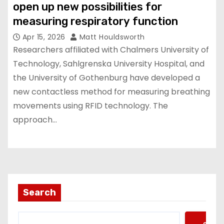
open up new possibilities for
measuring respiratory function
Apr 15, 2026
Matt Houldsworth
Researchers affiliated with Chalmers University of
Technology, Sahlgrenska University Hospital, and
the University of Gothenburg have developed a
new contactless method for measuring breathing
movements using RFID technology. The
approach…
Search