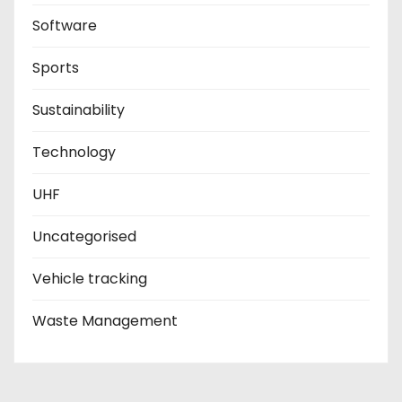
Software
Sports
Sustainability
Technology
UHF
Uncategorised
Vehicle tracking
Waste Management