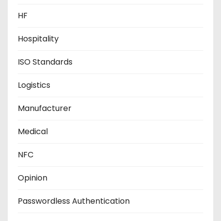
HF
Hospitality
ISO Standards
Logistics
Manufacturer
Medical
NFC
Opinion
Passwordless Authentication