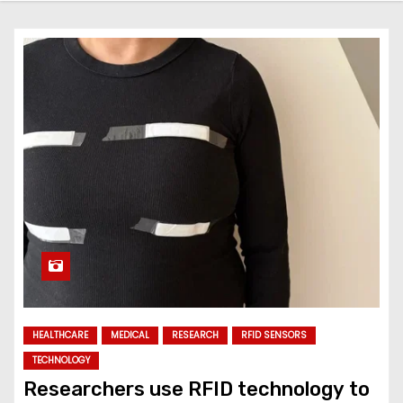
HEALTHCARE
MEDICAL
RESEARCH
RFID SENSORS
TECHNOLOGY
Researchers use RFID technology to