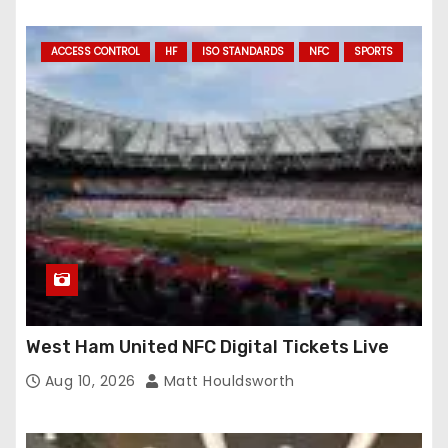
ACCESS CONTROL
HF
ISO STANDARDS
NFC
SPORTS
West Ham United NFC Digital Tickets Live
Aug 10, 2026
Matt Houldsworth