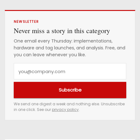
NEWSLETTER
Never miss a story in this category
One email every Thursday: implementations,
hardware and tag launches, and analysis. Free, and
you can leave whenever you like.
Y
o
u
Subscribe
r
e
We send one digest a week and nothing else. Unsubscribe
in one click. See our
privacy policy
.
m
a
i
l