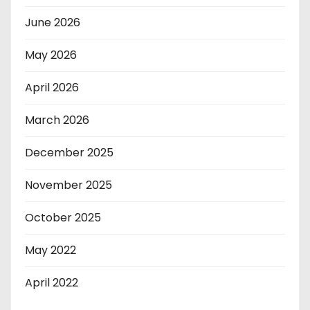
June 2026
May 2026
April 2026
March 2026
December 2025
November 2025
October 2025
May 2022
April 2022