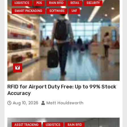
LOGISTICS
POS
RAIN RFID
RETAIL
SECURITY
SMART PACKAGING
SOFTWARE
UHF
RFID for Airport Duty Free: Up to 99% Stock
Accuracy
Aug 10, 2026
Matt Houldsworth
ASSET TRACKING
LOGISTICS
RAIN RFID