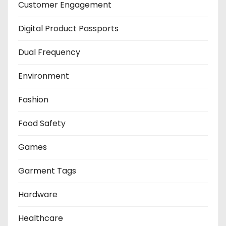
Customer Engagement
Digital Product Passports
Dual Frequency
Environment
Fashion
Food Safety
Games
Garment Tags
Hardware
Healthcare