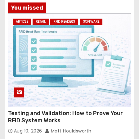
a
You missed
d
ARTICLE
RETAIL
RFID READERS
SOFTWARE
d
r
e
s
s
Testing and Validation: How to Prove Your
RFID System Works
Aug 10, 2026
Matt Houldsworth