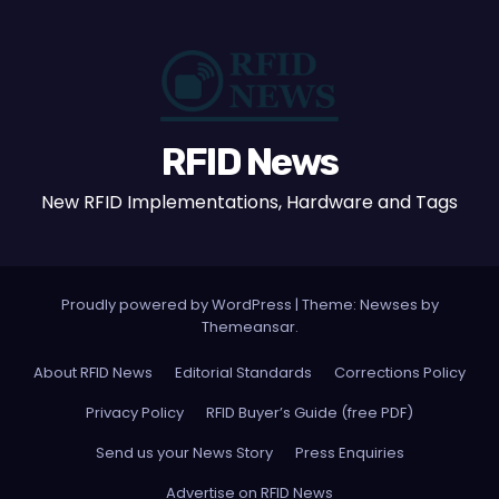
RFID News
New RFID Implementations, Hardware and Tags
Proudly powered by WordPress
|
Theme: Newses by
Themeansar
.
About RFID News
Editorial Standards
Corrections Policy
Privacy Policy
RFID Buyer’s Guide (free PDF)
Send us your News Story
Press Enquiries
Advertise on RFID News