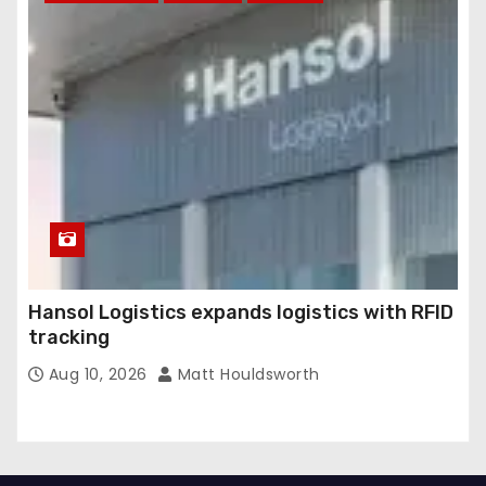
Hansol Logistics expands logistics with RFID
tracking
Aug 10, 2026
Matt Houldsworth