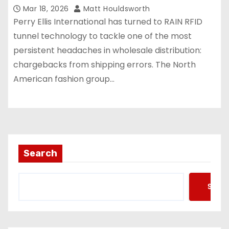
Mar 18, 2026
Matt Houldsworth
Perry Ellis International has turned to RAIN RFID
tunnel technology to tackle one of the most
persistent headaches in wholesale distribution:
chargebacks from shipping errors. The North
American fashion group…
Search
Searc