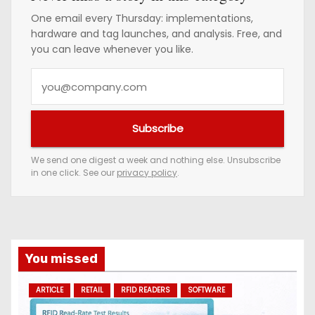
One email every Thursday: implementations,
hardware and tag launches, and analysis. Free, and
you can leave whenever you like.
Y
o
u
Subscribe
r
e
We send one digest a week and nothing else. Unsubscribe
in one click. See our
privacy policy
.
m
a
i
l
a
You missed
d
ARTICLE
RETAIL
RFID READERS
SOFTWARE
d
r