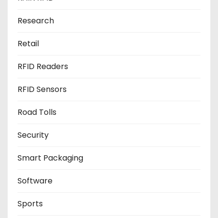
Research
Retail
RFID Readers
RFID Sensors
Road Tolls
Security
Smart Packaging
Software
Sports