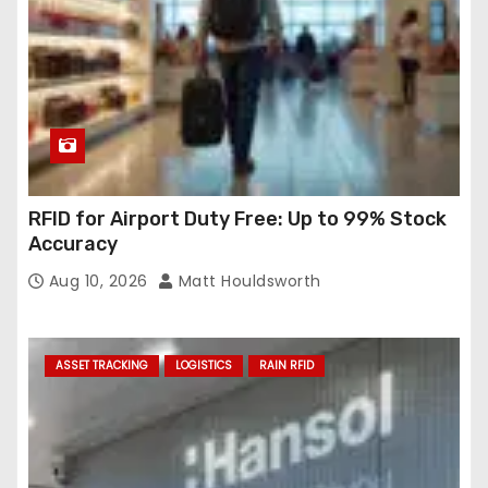
RFID for Airport Duty Free: Up to 99% Stock
Accuracy
Aug 10, 2026
Matt Houldsworth
ASSET TRACKING
LOGISTICS
RAIN RFID