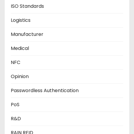
ISO Standards
Logistics
Manufacturer
Medical
NFC
Opinion
Passwordless Authentication
PoS
R&D
RAIN RFID