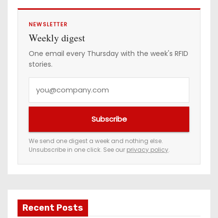
NEWSLETTER
Weekly digest
One email every Thursday with the week's RFID
stories.
Y
o
u
Subscribe
r
e
We send one digest a week and nothing else.
Unsubscribe in one click. See our
privacy policy
.
m
a
i
l
a
Recent Posts