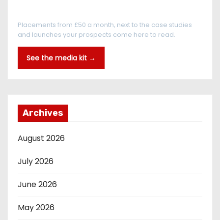
Every reader is in the industry
Placements from £50 a month, next to the case studies
and launches your prospects come here to read.
See the media kit →
Archives
August 2026
July 2026
June 2026
May 2026