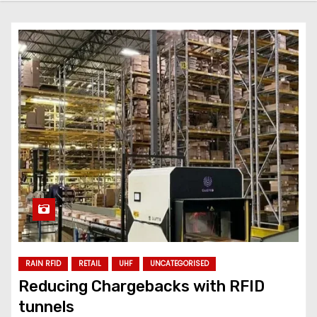
RAIN RFID
RETAIL
UHF
UNCATEGORISED
Reducing Chargebacks with RFID
tunnels