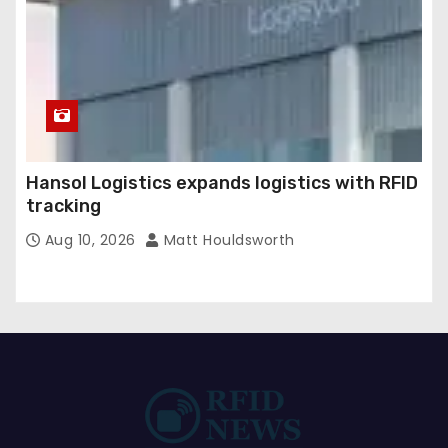
Hansol Logistics expands logistics with RFID
tracking
Aug 10, 2026
Matt Houldsworth