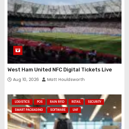
West Ham United NFC Digital Tickets Live
Aug 10, 2026
Matt Houldsworth
LOGISTICS
POS
RAIN RFID
RETAIL
SECURITY
SMART PACKAGING
SOFTWARE
UHF