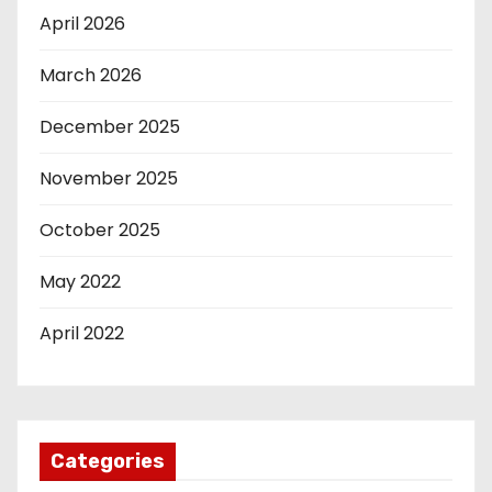
April 2026
March 2026
December 2025
November 2025
October 2025
May 2022
April 2022
Categories