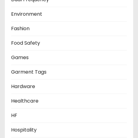
Environment
Fashion
Food Safety
Games
Garment Tags
Hardware
Healthcare
HF
Hospitality