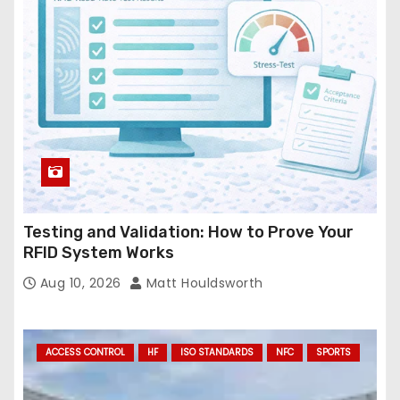
e
s
s
Testing and Validation: How to Prove Your
RFID System Works
Aug 10, 2026
Matt Houldsworth
ACCESS CONTROL
HF
ISO STANDARDS
NFC
SPORTS