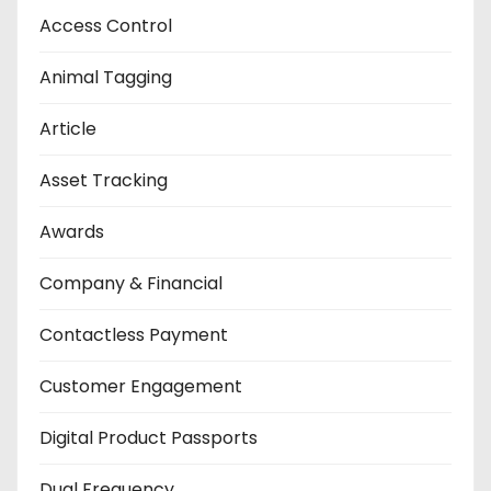
Access Control
Animal Tagging
Article
Asset Tracking
Awards
Company & Financial
Contactless Payment
Customer Engagement
Digital Product Passports
Dual Frequency