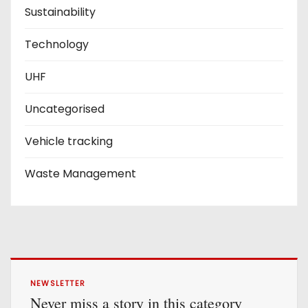
Sustainability
Technology
UHF
Uncategorised
Vehicle tracking
Waste Management
NEWSLETTER
Never miss a story in this category