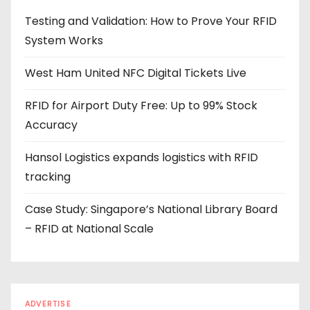
d
Testing and Validation: How to Prove Your RFID
d
System Works
r
e
West Ham United NFC Digital Tickets Live
s
s
RFID for Airport Duty Free: Up to 99% Stock
Accuracy
Hansol Logistics expands logistics with RFID
tracking
Case Study: Singapore’s National Library Board
– RFID at National Scale
ADVERTISE