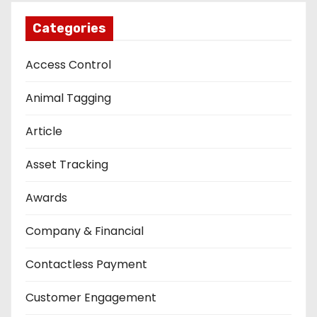
Categories
Access Control
Animal Tagging
Article
Asset Tracking
Awards
Company & Financial
Contactless Payment
Customer Engagement