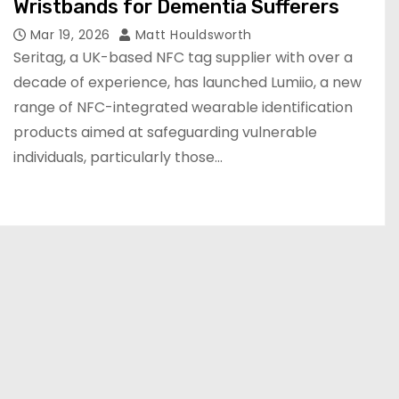
Wristbands for Dementia Sufferers
Mar 19, 2026
Matt Houldsworth
Seritag, a UK-based NFC tag supplier with over a
decade of experience, has launched Lumiio, a new
range of NFC-integrated wearable identification
products aimed at safeguarding vulnerable
individuals, particularly those…