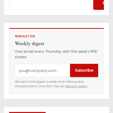
Searc
NEWSLETTER
Weekly digest
One email every Thursday with the week's RFID
stories.
Y
Subscribe
o
u
We send one digest a week and nothing else.
Unsubscribe in one click. See our
privacy policy
.
r
e
m
a