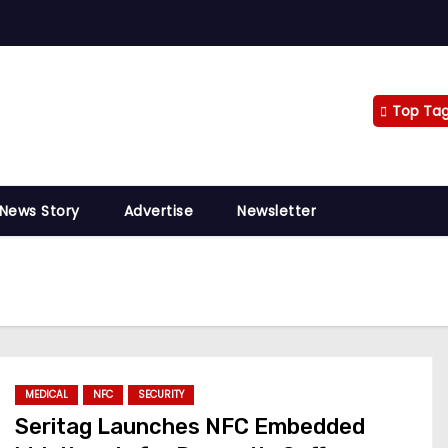
Top Ta
 News Story
Advertise
Newsletter
MEDICAL
NFC
SECURITY
Seritag Launches NFC Embedded