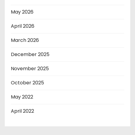
May 2026
April 2026
March 2026
December 2025
November 2025
October 2025
May 2022
April 2022