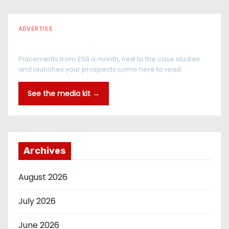
ADVERTISE
Every reader is in the industry
Placements from £50 a month, next to the case studies
and launches your prospects come here to read.
See the media kit →
Archives
August 2026
July 2026
June 2026