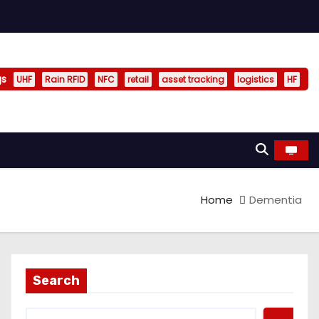
gs
UHF
Rain RFID
NFC
retail
asset tracking
logistics
HF
Home
Dementia
Search