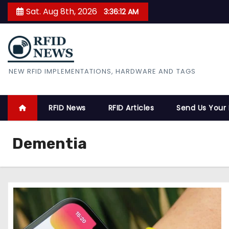
S
Sat. Aug 8th, 2026
3:36:13 AM
k
i
p
t
RFID News
NEW RFID IMPLEMENTATIONS, HARDWARE AND TAGS
o
c
o
RFID News
RFID Articles
Send Us Your
n
t
Dementia
e
n
t