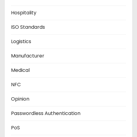
Hospitality
ISO Standards
Logistics
Manufacturer
Medical
NFC
Opinion
Passwordless Authentication
PoS