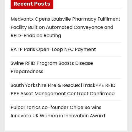
Recent Posts
i
l
Medvantx Opens Louisville Pharmacy Fulfilment
a
Facility Built on Automated Conveyance and
d
RFID-Enabled Routing
d
r
RATP Paris Open-Loop NFC Payment
e
s
Swine RFID Program Boosts Disease
s
Preparedness
South Yorkshire Fire & Rescue: iTrackPPE RFID
PPE Asset Management Contract Confirmed
PulpaTronics co-founder Chloe So wins
Innovate UK Women in Innovation Award