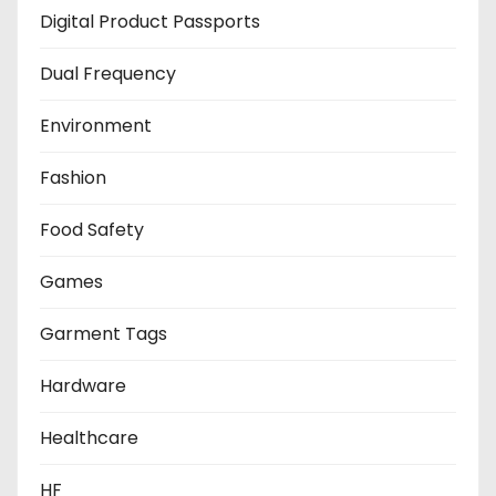
Digital Product Passports
Dual Frequency
Environment
Fashion
Food Safety
Games
Garment Tags
Hardware
Healthcare
HF