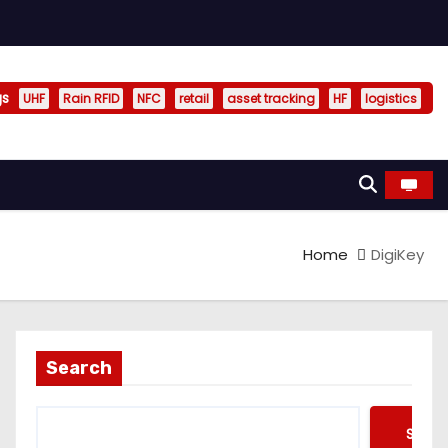
gs
UHF
Rain RFID
NFC
retail
asset tracking
HF
logistics
Home
DigiKey
Search
Searc