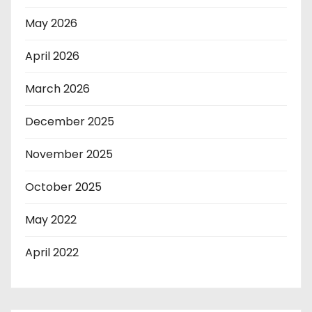
May 2026
April 2026
March 2026
December 2025
November 2025
October 2025
May 2022
April 2022