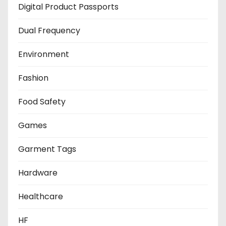
Digital Product Passports
Dual Frequency
Environment
Fashion
Food Safety
Games
Garment Tags
Hardware
Healthcare
HF