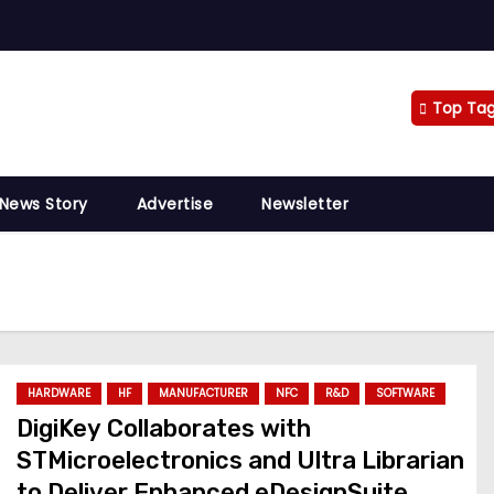
Top Ta
 News Story
Advertise
Newsletter
HARDWARE
HF
MANUFACTURER
NFC
R&D
SOFTWARE
DigiKey Collaborates with
STMicroelectronics and Ultra Librarian
to Deliver Enhanced eDesignSuite