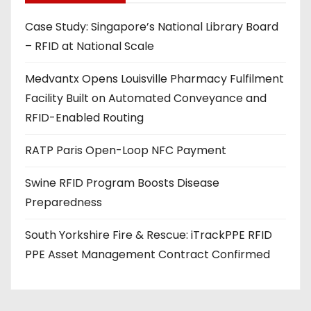
l
Case Study: Singapore’s National Library Board
a
– RFID at National Scale
d
d
Medvantx Opens Louisville Pharmacy Fulfilment
r
Facility Built on Automated Conveyance and
e
RFID-Enabled Routing
s
s
RATP Paris Open-Loop NFC Payment
Swine RFID Program Boosts Disease
Preparedness
South Yorkshire Fire & Rescue: iTrackPPE RFID
PPE Asset Management Contract Confirmed