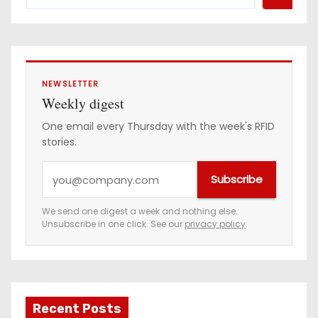
NEWSLETTER
Weekly digest
One email every Thursday with the week's RFID
stories.
Y
Subscribe
o
u
We send one digest a week and nothing else.
Unsubscribe in one click. See our
privacy policy
.
r
e
m
a
Recent Posts
i