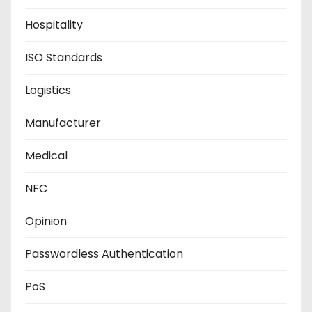
Hospitality
ISO Standards
Logistics
Manufacturer
Medical
NFC
Opinion
Passwordless Authentication
PoS