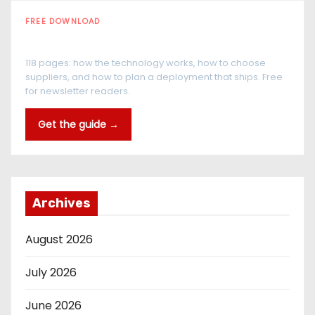
FREE DOWNLOAD
The RFID Buyer's Guide
118 pages: how the technology works, how to choose
suppliers, and how to plan a deployment that ships. Free
for newsletter readers.
Get the guide →
Archives
August 2026
July 2026
June 2026