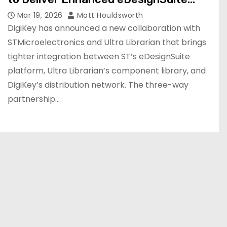
Integration
Mar 19, 2026
Matt Houldsworth
DigiKey has announced a new collaboration with
STMicroelectronics and Ultra Librarian that brings
tighter integration between ST’s eDesignSuite
platform, Ultra Librarian’s component library, and
DigiKey’s distribution network. The three-way
partnership…