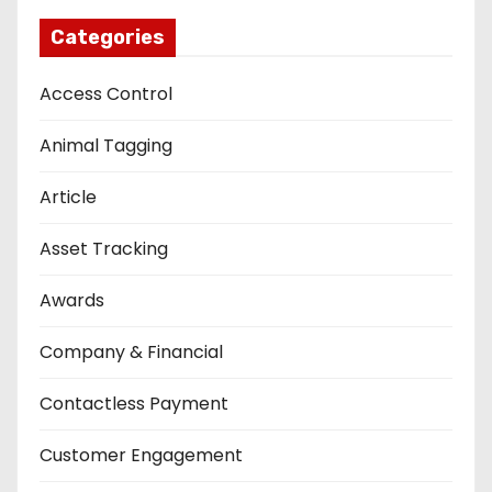
Categories
Access Control
Animal Tagging
Article
Asset Tracking
Awards
Company & Financial
Contactless Payment
Customer Engagement