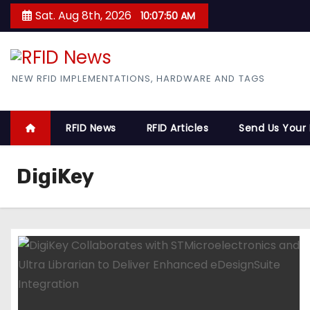
S
Sat. Aug 8th, 2026
10:07:51 AM
k
i
p
RFID News
NEW RFID IMPLEMENTATIONS, HARDWARE AND TAGS
t
o
c
RFID News
RFID Articles
Send Us Your
o
n
DigiKey
t
e
n
t