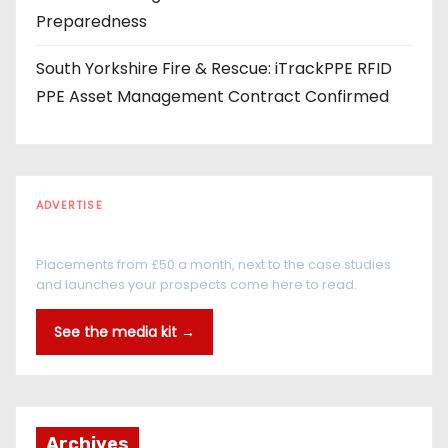
Preparedness
South Yorkshire Fire & Rescue: iTrackPPE RFID
PPE Asset Management Contract Confirmed
ADVERTISE
Every reader is in the industry
Placements from £50 a month, next to the case studies
and launches your prospects come here to read.
See the media kit →
Archives