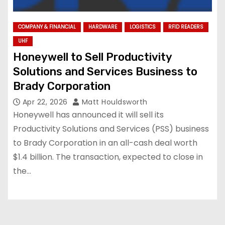
COMPANY & FINANCIAL
HARDWARE
LOGISTICS
RFID READERS
UHF
Honeywell to Sell Productivity
Solutions and Services Business to
Brady Corporation
Apr 22, 2026
Matt Houldsworth
Honeywell has announced it will sell its
Productivity Solutions and Services (PSS) business
to Brady Corporation in an all-cash deal worth
$1.4 billion. The transaction, expected to close in
the…