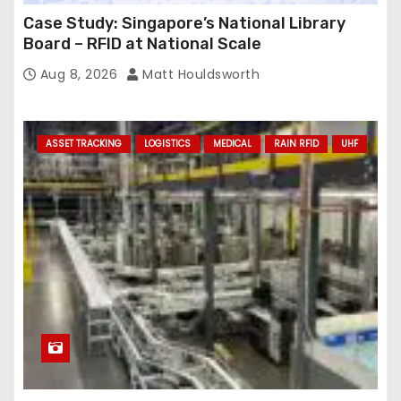
Case Study: Singapore’s National Library
Board – RFID at National Scale
Aug 8, 2026
Matt Houldsworth
ASSET TRACKING
LOGISTICS
MEDICAL
RAIN RFID
UHF