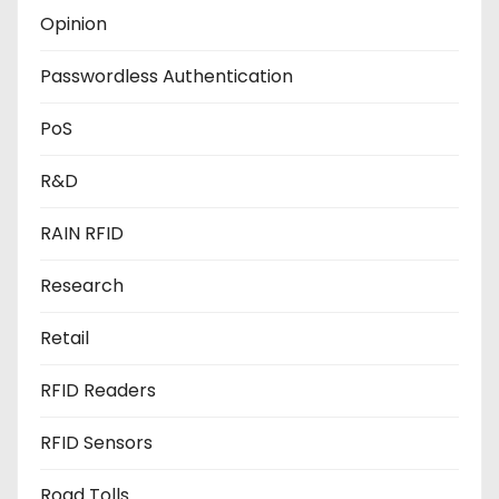
Opinion
Passwordless Authentication
PoS
R&D
RAIN RFID
Research
Retail
RFID Readers
RFID Sensors
Road Tolls