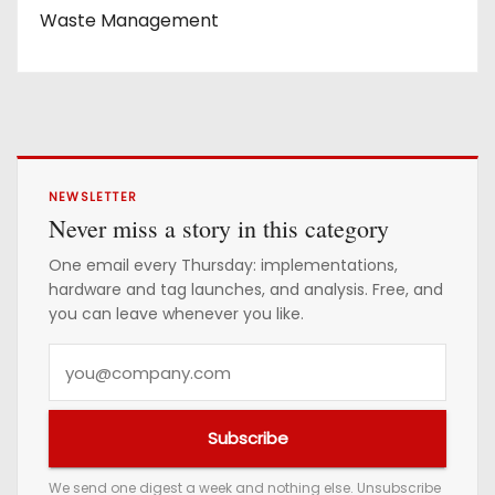
Waste Management
NEWSLETTER
Never miss a story in this category
One email every Thursday: implementations,
hardware and tag launches, and analysis. Free, and
you can leave whenever you like.
Y
o
u
Subscribe
r
e
We send one digest a week and nothing else. Unsubscribe