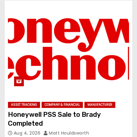
ASSET TRACKING
COMPANY & FINANCIAL
MANUFACTURER
Honeywell PSS Sale to Brady
Completed
Aug 4, 2026
Matt Houldsworth