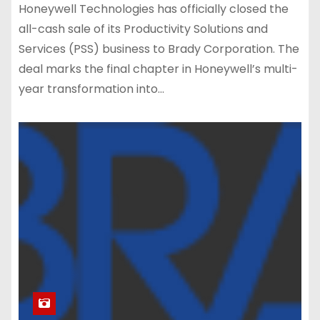
Honeywell Technologies has officially closed the
all-cash sale of its Productivity Solutions and
Services (PSS) business to Brady Corporation. The
deal marks the final chapter in Honeywell’s multi-
year transformation into…