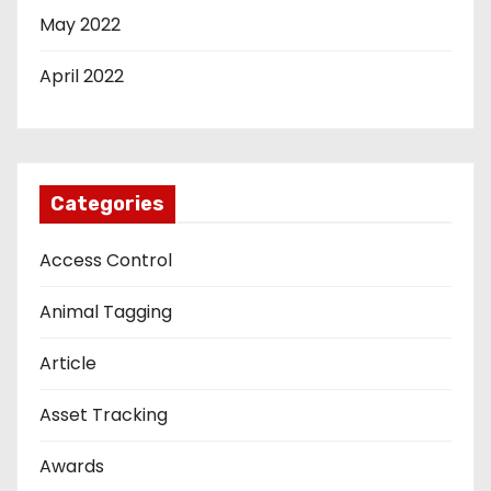
May 2022
April 2022
Categories
Access Control
Animal Tagging
Article
Asset Tracking
Awards