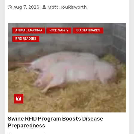
Aug 7, 2026
Matt Houldsworth
ANIMAL TAGGING
FOOD SAFETY
ISO STANDARDS
RFID READERS
Swine RFID Program Boosts Disease
Preparedness