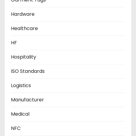
Hardware
Healthcare
HF
Hospitality
ISO Standards
Logistics
Manufacturer
Medical
NFC