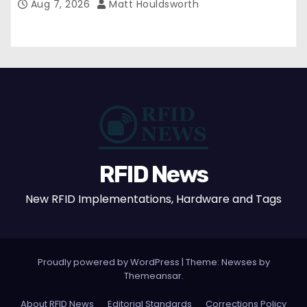
Aug 7, 2026
Matt Houldsworth
RFID News
New RFID Implementations, Hardware and Tags
Proudly powered by WordPress
|
Theme: Newses by
Themeansar
.
About RFID News
Editorial Standards
Corrections Policy