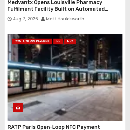
Medvantx Opens Louisville Pharmacy
Fulfilment Facility Built on Automated
Conveyance and RFID-Enabled Routing
Aug 7, 2026
Matt Houldsworth
CONTACTLESS PAYMENT
HF
NFC
RATP Paris Open-Loop NFC Payment