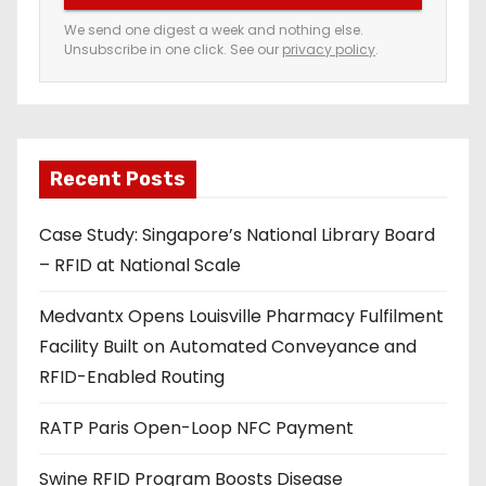
e
We send one digest a week and nothing else.
Unsubscribe in one click. See our
privacy policy
.
m
a
i
l
a
Recent Posts
d
Case Study: Singapore’s National Library Board
d
– RFID at National Scale
r
e
Medvantx Opens Louisville Pharmacy Fulfilment
s
Facility Built on Automated Conveyance and
s
RFID-Enabled Routing
RATP Paris Open-Loop NFC Payment
Swine RFID Program Boosts Disease