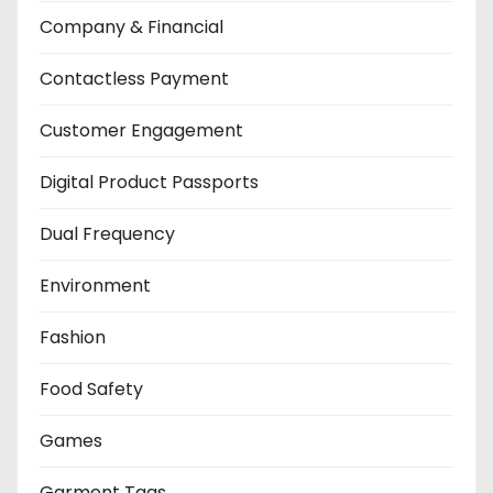
Company & Financial
Contactless Payment
Customer Engagement
Digital Product Passports
Dual Frequency
Environment
Fashion
Food Safety
Games
Garment Tags