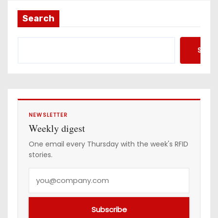
Search
Searc
NEWSLETTER
Weekly digest
One email every Thursday with the week's RFID
stories.
Y
o
u
Subscribe
r