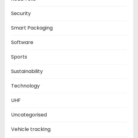
Security
Smart Packaging
Software
Sports
Sustainability
Technology
UHF
Uncategorised
Vehicle tracking