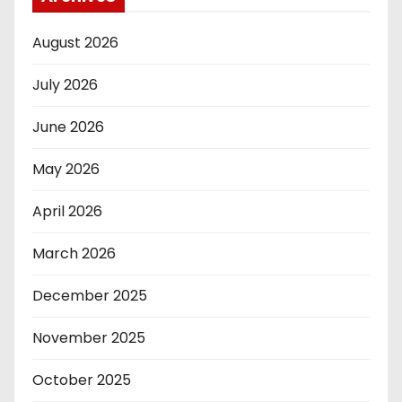
August 2026
July 2026
June 2026
May 2026
April 2026
March 2026
December 2025
November 2025
October 2025