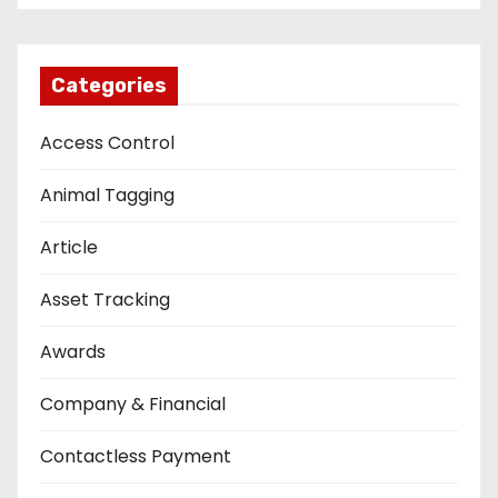
Categories
Access Control
Animal Tagging
Article
Asset Tracking
Awards
Company & Financial
Contactless Payment