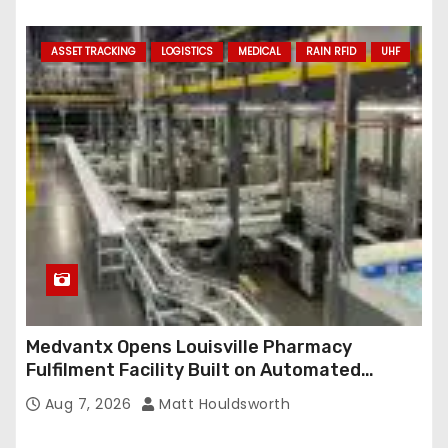
ASSET TRACKING
LOGISTICS
MEDICAL
RAIN RFID
UHF
Medvantx Opens Louisville Pharmacy
Fulfilment Facility Built on Automated
Conveyance and RFID-Enabled Routing
Aug 7, 2026
Matt Houldsworth