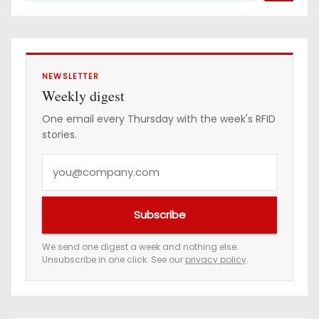
NEWSLETTER
Weekly digest
One email every Thursday with the week's RFID
stories.
Y
o
u
Subscribe
r
e
We send one digest a week and nothing else.
Unsubscribe in one click. See our
privacy policy
.
m
a
i