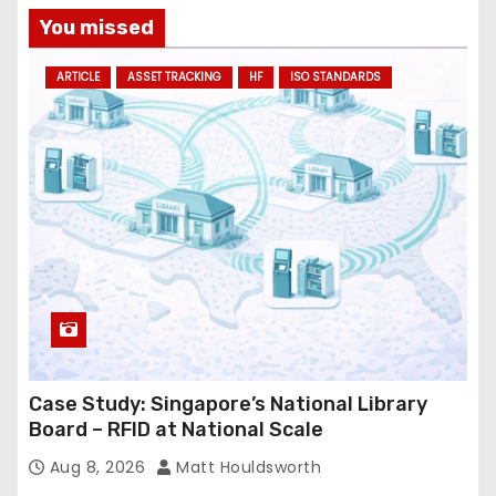
a
You missed
d
ARTICLE
ASSET TRACKING
HF
ISO STANDARDS
d
r
e
s
s
Case Study: Singapore’s National Library
Board – RFID at National Scale
Aug 8, 2026
Matt Houldsworth