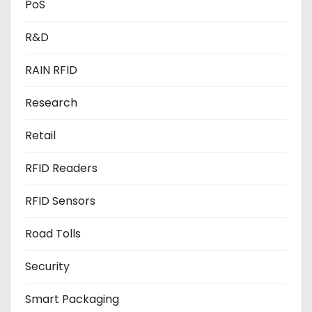
PoS
R&D
RAIN RFID
Research
Retail
RFID Readers
RFID Sensors
Road Tolls
Security
Smart Packaging