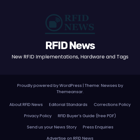
RFID News
New RFID Implementations, Hardware and Tags
Proudly powered by WordPress
|
Theme: Newses by
Themeansar
.
About RFID News
Editorial Standards
Corrections Policy
Privacy Policy
RFID Buyer’s Guide (free PDF)
Send us your News Story
Press Enquiries
Advertise on RFID News