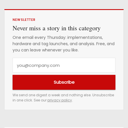
NEWSLETTER
Never miss a story in this category
One email every Thursday: implementations,
hardware and tag launches, and analysis. Free, and
you can leave whenever you like.
Y
o
u
Subscribe
r
e
We send one digest a week and nothing else. Unsubscribe
in one click. See our
privacy policy
.
m
a
i
l