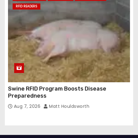
RFID READERS
Swine RFID Program Boosts Disease
Preparedness
Aug 7, 2026
Matt Houldsworth