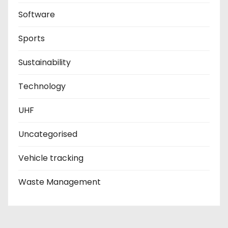
Software
Sports
Sustainability
Technology
UHF
Uncategorised
Vehicle tracking
Waste Management