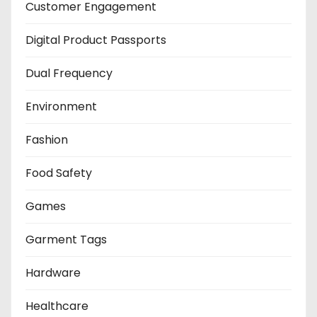
Customer Engagement
Digital Product Passports
Dual Frequency
Environment
Fashion
Food Safety
Games
Garment Tags
Hardware
Healthcare