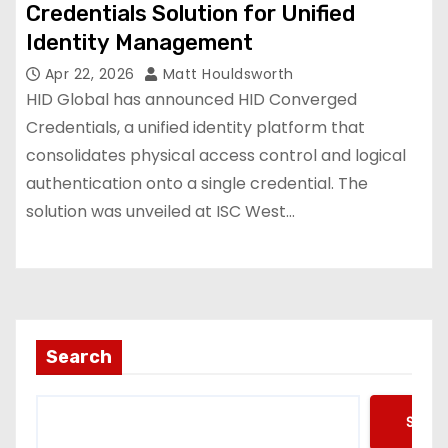
Credentials Solution for Unified
Identity Management
Apr 22, 2026
Matt Houldsworth
HID Global has announced HID Converged
Credentials, a unified identity platform that
consolidates physical access control and logical
authentication onto a single credential. The
solution was unveiled at ISC West…
Search
Searc