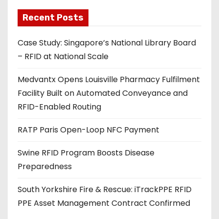
l
a
Recent Posts
d
Case Study: Singapore’s National Library Board
d
– RFID at National Scale
r
e
Medvantx Opens Louisville Pharmacy Fulfilment
s
Facility Built on Automated Conveyance and
s
RFID-Enabled Routing
RATP Paris Open-Loop NFC Payment
Swine RFID Program Boosts Disease
Preparedness
South Yorkshire Fire & Rescue: iTrackPPE RFID
PPE Asset Management Contract Confirmed