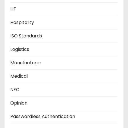
HF
Hospitality
ISO Standards
Logistics
Manufacturer
Medical
NFC
Opinion
Passwordless Authentication