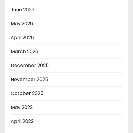
June 2026
May 2026
April 2026
March 2026
December 2025
November 2025
October 2025
May 2022
April 2022