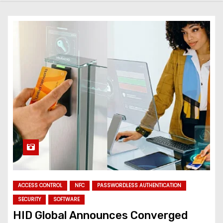
ACCESS CONTROL
NFC
PASSWORDLESS AUTHENTICATION
SECURITY
SOFTWARE
HID Global Announces Converged