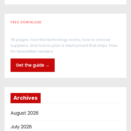
FREE DOWNLOAD
The RFID Buyer's Guide
118 pages: how the technology works, how to choose
suppliers, and how to plan a deployment that ships. Free
for newsletter readers.
Get the guide →
Archives
August 2026
July 2026