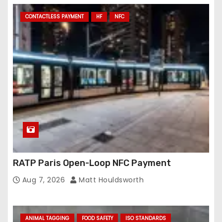
CONTACTLESS PAYMENT
HF
NFC
RATP Paris Open-Loop NFC Payment
Aug 7, 2026
Matt Houldsworth
ANIMAL TAGGING
FOOD SAFETY
ISO STANDARDS