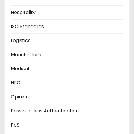
Hospitality
ISO Standards
Logistics
Manufacturer
Medical
NFC
Opinion
Passwordless Authentication
PoS