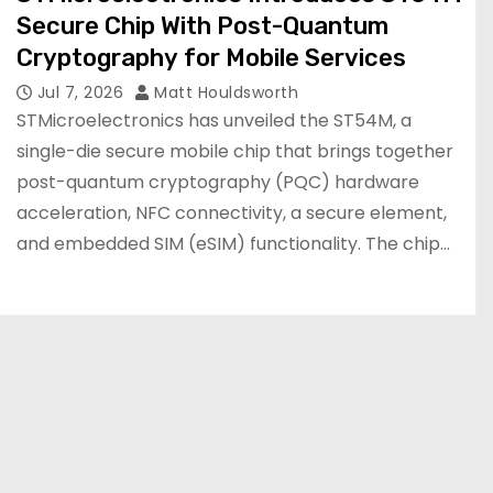
Secure Chip With Post-Quantum
Cryptography for Mobile Services
Jul 7, 2026
Matt Houldsworth
STMicroelectronics has unveiled the ST54M, a
single-die secure mobile chip that brings together
post-quantum cryptography (PQC) hardware
acceleration, NFC connectivity, a secure element,
and embedded SIM (eSIM) functionality. The chip…