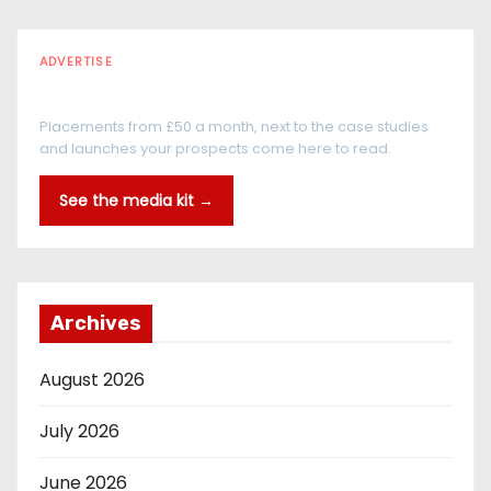
ADVERTISE
Every reader is in the industry
Placements from £50 a month, next to the case studies
and launches your prospects come here to read.
See the media kit →
Archives
August 2026
July 2026
June 2026