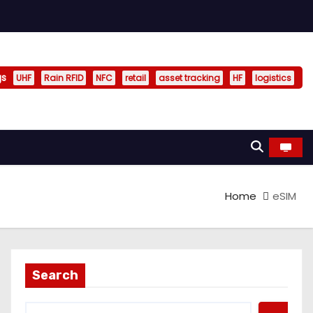
gs
UHF
Rain RFID
NFC
retail
asset tracking
HF
logistics
Home
eSIM
Search