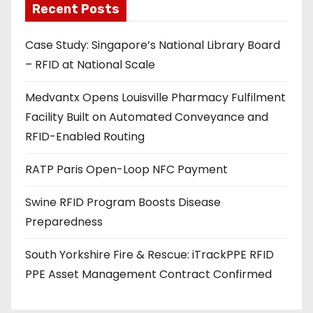
Recent Posts
i
l
Case Study: Singapore’s National Library Board
a
– RFID at National Scale
d
d
Medvantx Opens Louisville Pharmacy Fulfilment
r
Facility Built on Automated Conveyance and
e
RFID-Enabled Routing
s
s
RATP Paris Open-Loop NFC Payment
Swine RFID Program Boosts Disease
Preparedness
South Yorkshire Fire & Rescue: iTrackPPE RFID
PPE Asset Management Contract Confirmed