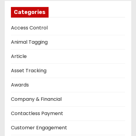
Categories
Access Control
Animal Tagging
Article
Asset Tracking
Awards
Company & Financial
Contactless Payment
Customer Engagement