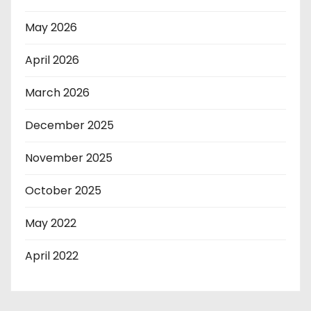
May 2026
April 2026
March 2026
December 2025
November 2025
October 2025
May 2022
April 2022