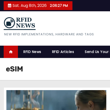
S
Sat. Aug 8th, 2026
2:06:28 PM
k
i
p
t
RFID News
NEW RFID IMPLEMENTATIONS, HARDWARE AND TAGS
o
c
o
RFID News
RFID Articles
Send Us Your
n
t
eSIM
e
n
t