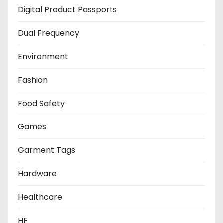
Digital Product Passports
Dual Frequency
Environment
Fashion
Food Safety
Games
Garment Tags
Hardware
Healthcare
HF