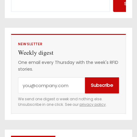
Searc
NEWSLETTER
Weekly digest
One email every Thursday with the week's RFID
stories.
Y
Subscribe
o
u
We send one digest a week and nothing else.
Unsubscribe in one click. See our
privacy policy
.
r
e
m
a