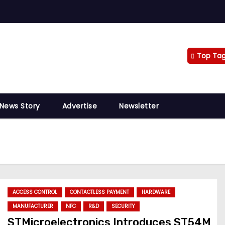
Top Ta
 News Story
Advertise
Newsletter
ACCESS CONTROL
CONTACTLESS PAYMENT
HARDWARE
MANUFACTURER
NFC
R&D
SECURITY
STMicroelectronics Introduces ST54M