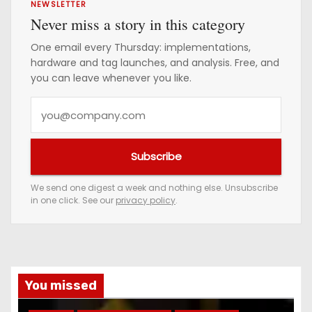
NEWSLETTER
Never miss a story in this category
One email every Thursday: implementations,
hardware and tag launches, and analysis. Free, and
you can leave whenever you like.
Y
o
u
Subscribe
r
e
We send one digest a week and nothing else. Unsubscribe
in one click. See our
privacy policy
.
m
a
i
l
a
You missed
d