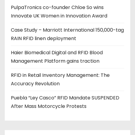
PulpaTronics co-founder Chloe So wins
d
Innovate UK Women in Innovation Award
r
e
Case Study – Marriott International 150,000-tag
s
RAIN RFID linen deployment
s
Haier Biomedical Digital and RFID Blood
Management Platform gains traction
RFID in Retail Inventory Management: The
Accuracy Revolution
Puebla “Ley Casco” RFID Mandate SUSPENDED
After Mass Motorcycle Protests