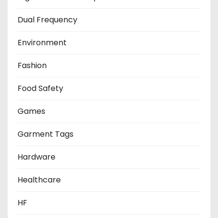
Dual Frequency
Environment
Fashion
Food Safety
Games
Garment Tags
Hardware
Healthcare
HF