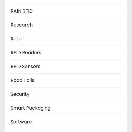
RAIN RFID
Research
Retail
RFID Readers
RFID Sensors
Road Tolls
Security
Smart Packaging
Software