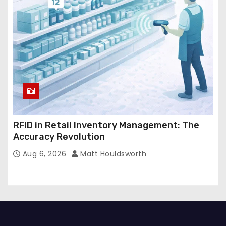
RFID in Retail Inventory Management: The
Accuracy Revolution
Aug 6, 2026
Matt Houldsworth