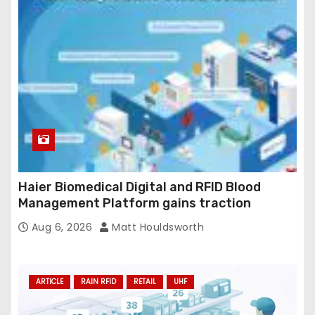
Haier Biomedical Digital and RFID Blood
Management Platform gains traction
Aug 6, 2026
Matt Houldsworth
ARTICLE
RAIN RFID
RETAIL
UHF