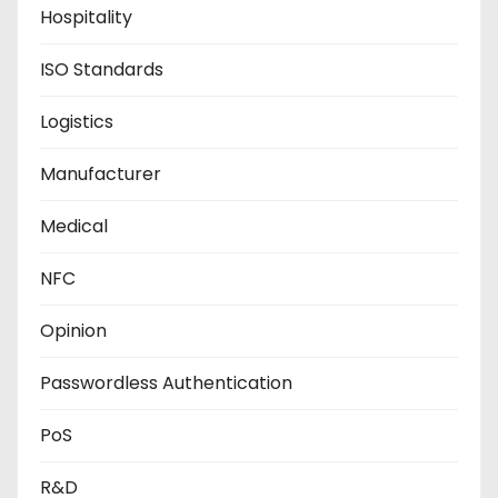
Hospitality
ISO Standards
Logistics
Manufacturer
Medical
NFC
Opinion
Passwordless Authentication
PoS
R&D