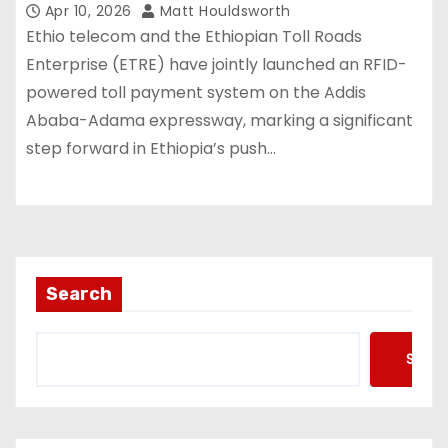
Apr 10, 2026
Matt Houldsworth
Ethio telecom and the Ethiopian Toll Roads
Enterprise (ETRE) have jointly launched an RFID-
powered toll payment system on the Addis
Ababa-Adama expressway, marking a significant
step forward in Ethiopia’s push…
Search
Searc