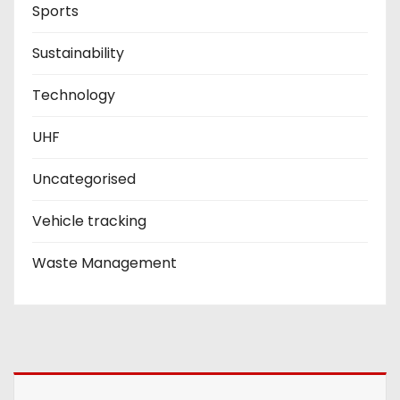
Sports
Sustainability
Technology
UHF
Uncategorised
Vehicle tracking
Waste Management