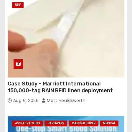
UHF
Case Study – Marriott International
150,000-tag RAIN RFID linen deployment
Aug 6, 2026
Matt Houldsworth
ASSET TRACKING
HARDWARE
MANUFACTURER
MEDICAL