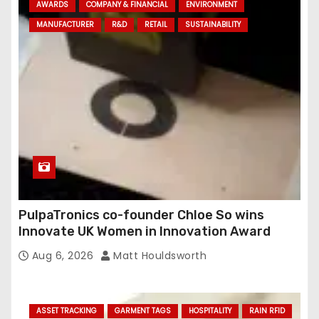
AWARDS
COMPANY & FINANCIAL
ENVIRONMENT
d
MANUFACTURER
R&D
RETAIL
SUSTAINABILITY
r
e
s
s
PulpaTronics co-founder Chloe So wins
Innovate UK Women in Innovation Award
Aug 6, 2026
Matt Houldsworth
ASSET TRACKING
GARMENT TAGS
HOSPITALITY
RAIN RFID