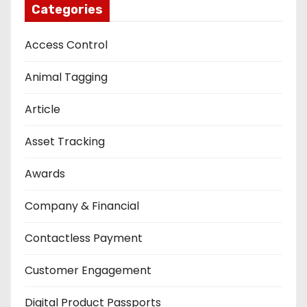
Categories
Access Control
Animal Tagging
Article
Asset Tracking
Awards
Company & Financial
Contactless Payment
Customer Engagement
Digital Product Passports