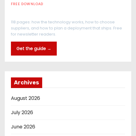
FREE DOWNLOAD
The RFID Buyer's Guide
118 pages: how the technology works, how to choose
suppliers, and how to plan a deployment that ships. Free
for newsletter readers.
Get the guide →
Archives
August 2026
July 2026
June 2026