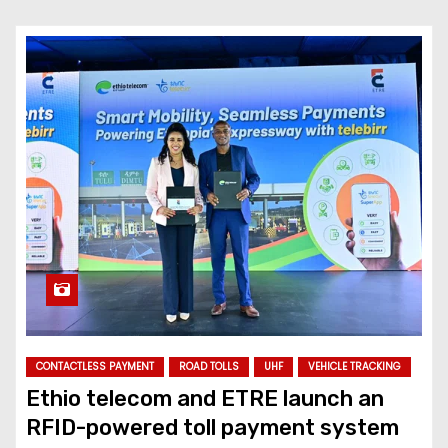
CONTACTLESS PAYMENT
ROAD TOLLS
UHF
VEHICLE TRACKING
Ethio telecom and ETRE launch an
RFID-powered toll payment system