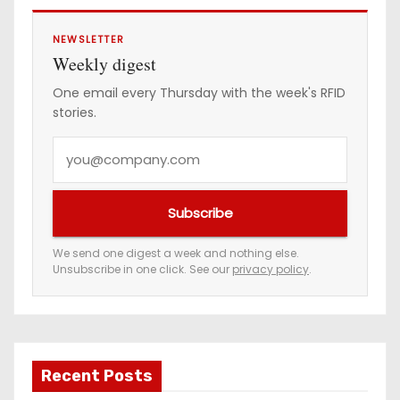
NEWSLETTER
Weekly digest
One email every Thursday with the week's RFID
stories.
Y
o
u
Subscribe
r
e
We send one digest a week and nothing else.
Unsubscribe in one click. See our
privacy policy
.
m
a
i
l
a
Recent Posts
d