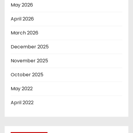
May 2026
April 2026
March 2026
December 2025
November 2025
October 2025
May 2022
April 2022