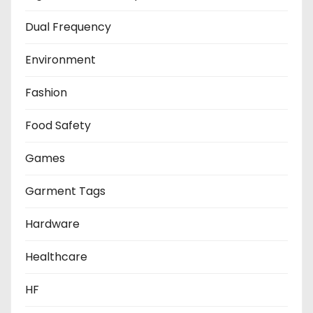
Dual Frequency
Environment
Fashion
Food Safety
Games
Garment Tags
Hardware
Healthcare
HF