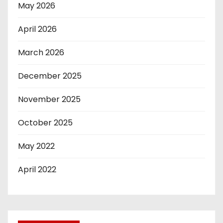
May 2026
April 2026
March 2026
December 2025
November 2025
October 2025
May 2022
April 2022