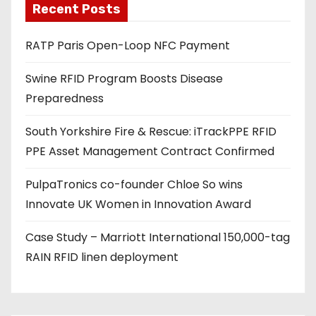
Recent Posts
i
l
RATP Paris Open-Loop NFC Payment
a
d
Swine RFID Program Boosts Disease
d
Preparedness
r
e
South Yorkshire Fire & Rescue: iTrackPPE RFID
s
PPE Asset Management Contract Confirmed
s
PulpaTronics co-founder Chloe So wins
Innovate UK Women in Innovation Award
Case Study – Marriott International 150,000-tag
RAIN RFID linen deployment