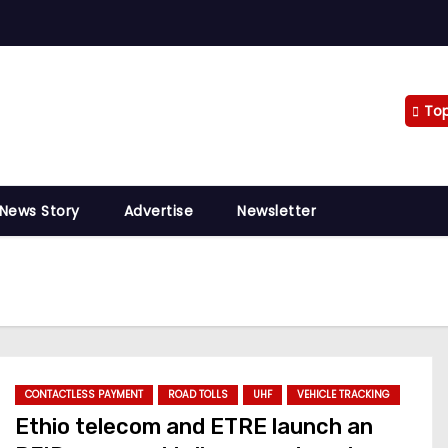
To
 News Story
Advertise
Newsletter
CONTACTLESS PAYMENT
ROAD TOLLS
UHF
VEHICLE TRACKING
Ethio telecom and ETRE launch an