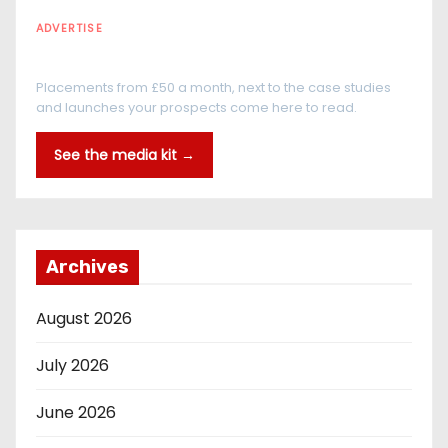
ADVERTISE
Every reader is in the industry
Placements from £50 a month, next to the case studies
and launches your prospects come here to read.
See the media kit →
Archives
August 2026
July 2026
June 2026