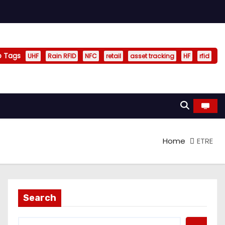
p Tags
UHF
Rain RFID
NFC
retail
asset tracking
HF
rfid
Home
ETRE
Search