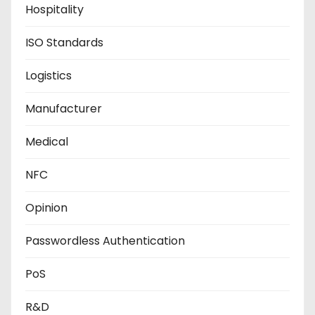
Hospitality
ISO Standards
Logistics
Manufacturer
Medical
NFC
Opinion
Passwordless Authentication
PoS
R&D