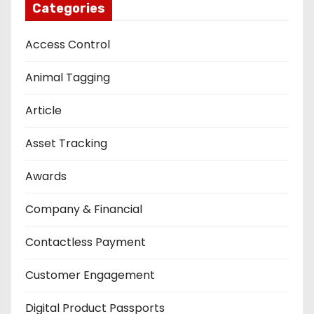
Categories
Access Control
Animal Tagging
Article
Asset Tracking
Awards
Company & Financial
Contactless Payment
Customer Engagement
Digital Product Passports