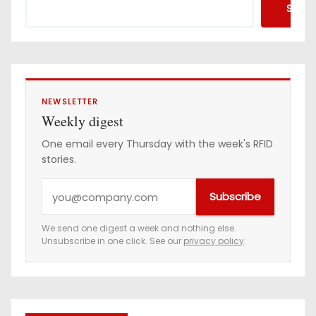
Searc
NEWSLETTER
Weekly digest
One email every Thursday with the week's RFID
stories.
Y
Subscribe
o
u
We send one digest a week and nothing else.
Unsubscribe in one click. See our
privacy policy
.
r
e
m
a