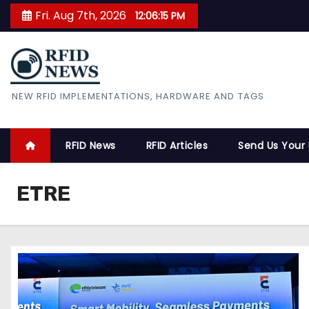
S
Fri. Aug 7th, 2026
12:06:16 PM
k
i
p
t
RFID News
NEW RFID IMPLEMENTATIONS, HARDWARE AND TAGS
o
c
o
RFID News
RFID Articles
Send Us Your
n
t
ETRE
e
n
t