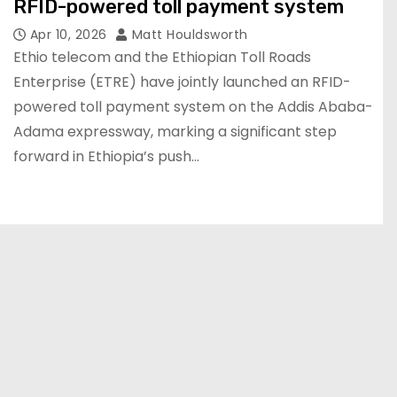
RFID-powered toll payment system
Apr 10, 2026
Matt Houldsworth
Ethio telecom and the Ethiopian Toll Roads
Enterprise (ETRE) have jointly launched an RFID-
powered toll payment system on the Addis Ababa-
Adama expressway, marking a significant step
forward in Ethiopia’s push…