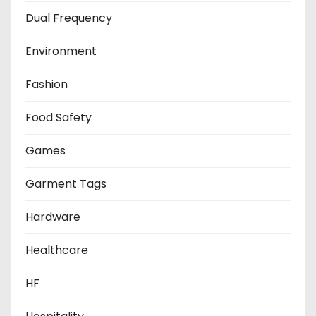
Dual Frequency
Environment
Fashion
Food Safety
Games
Garment Tags
Hardware
Healthcare
HF