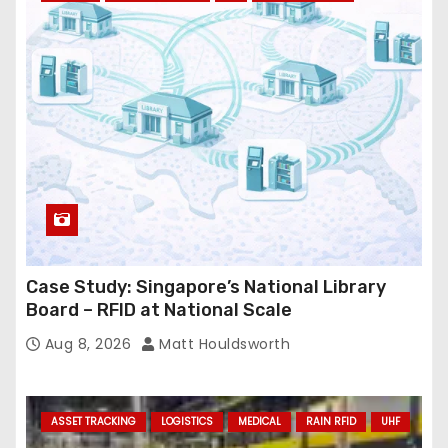
r
e
s
s
Case Study: Singapore’s National Library
Board – RFID at National Scale
Aug 8, 2026
Matt Houldsworth
ASSET TRACKING
LOGISTICS
MEDICAL
RAIN RFID
UHF