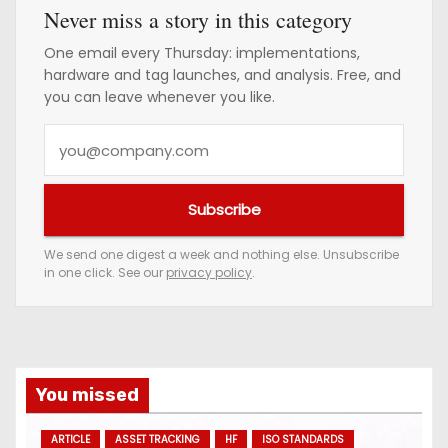
Never miss a story in this category
One email every Thursday: implementations,
hardware and tag launches, and analysis. Free, and
you can leave whenever you like.
Y
o
u
Subscribe
r
e
We send one digest a week and nothing else. Unsubscribe
in one click. See our
privacy policy
.
m
a
i
l
a
You missed
d
ARTICLE
ASSET TRACKING
HF
ISO STANDARDS
d