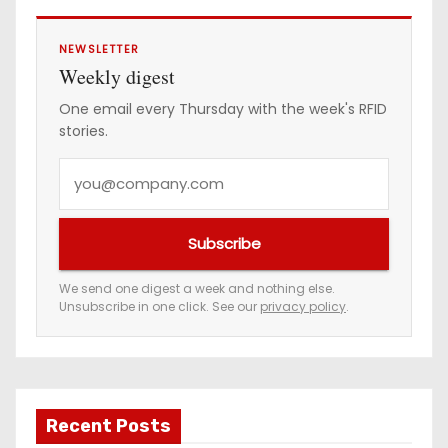
NEWSLETTER
Weekly digest
One email every Thursday with the week's RFID
stories.
Y
o
u
Subscribe
r
e
We send one digest a week and nothing else.
Unsubscribe in one click. See our
privacy policy
.
m
a
i
l
a
Recent Posts