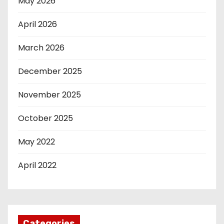
May 2026
April 2026
March 2026
December 2025
November 2025
October 2025
May 2022
April 2022
Categories