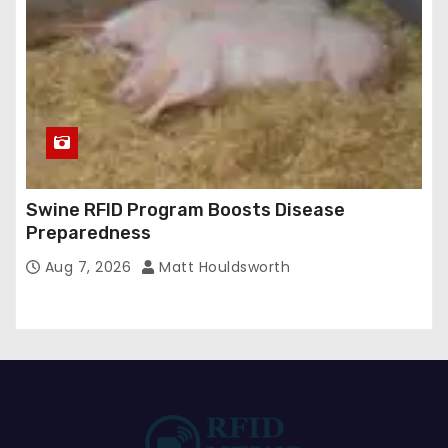
Swine RFID Program Boosts Disease
Preparedness
Aug 7, 2026
Matt Houldsworth