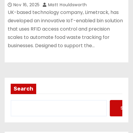
Nov 16, 2025
Matt Houldsworth
UK-based technology company, Limetrack, has
developed an innovative IoT-enabled bin solution
that uses RFID access control and precision
scales to automate food waste tracking for
businesses. Designed to support the…
Search
Searc