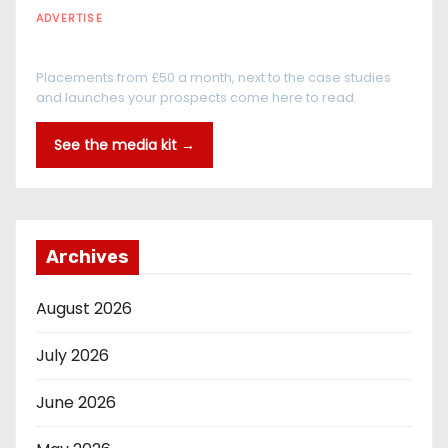
ADVERTISE
Every reader is in the industry
Placements from £50 a month, next to the case studies
and launches your prospects come here to read.
See the media kit →
Archives
August 2026
July 2026
June 2026