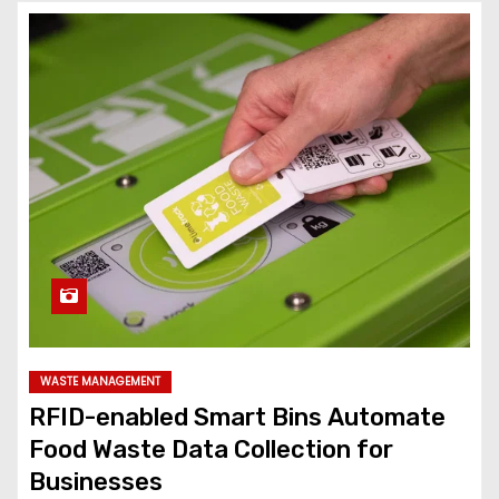
WASTE MANAGEMENT
RFID-enabled Smart Bins Automate
Food Waste Data Collection for
Businesses