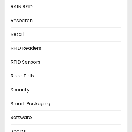
RAIN RFID
Research
Retail
RFID Readers
RFID Sensors
Road Tolls
Security
Smart Packaging
Software
Sports