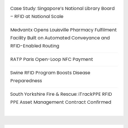
d
Case Study: Singapore’s National Library Board
d
– RFID at National Scale
r
e
Medvantx Opens Louisville Pharmacy Fulfilment
s
Facility Built on Automated Conveyance and
s
RFID-Enabled Routing
RATP Paris Open-Loop NFC Payment
Swine RFID Program Boosts Disease
Preparedness
South Yorkshire Fire & Rescue: iTrackPPE RFID
PPE Asset Management Contract Confirmed