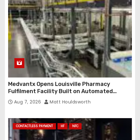
Medvantx Opens Louisville Pharmacy
Fulfilment Facility Built on Automated
Conveyance and RFID-Enabled Routing
Aug 7, 2026
Matt Houldsworth
CONTACTLESS PAYMENT
HF
NFC