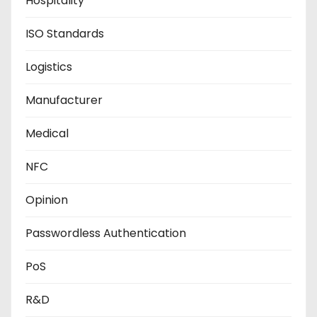
Hospitality
ISO Standards
Logistics
Manufacturer
Medical
NFC
Opinion
Passwordless Authentication
PoS
R&D