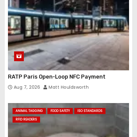
RATP Paris Open-Loop NFC Payment
Aug 7, 2026
Matt Houldsworth
ANIMAL TAGGING
FOOD SAFETY
ISO STANDARDS
RFID READERS