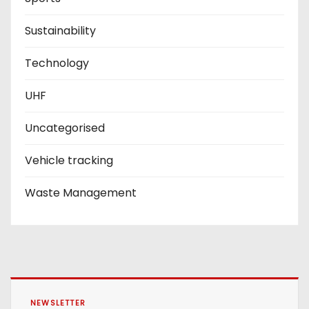
Sustainability
Technology
UHF
Uncategorised
Vehicle tracking
Waste Management
NEWSLETTER