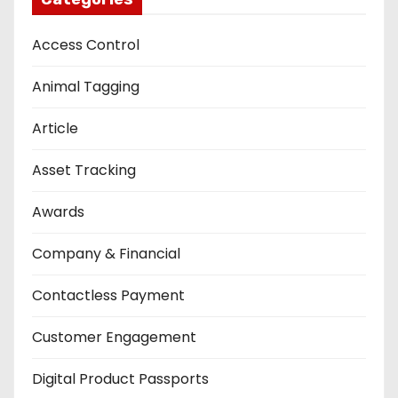
Access Control
Animal Tagging
Article
Asset Tracking
Awards
Company & Financial
Contactless Payment
Customer Engagement
Digital Product Passports