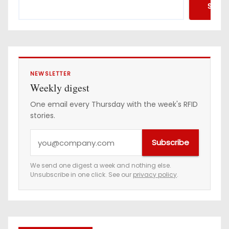
Searc
NEWSLETTER
Weekly digest
One email every Thursday with the week's RFID
stories.
Y
Subscribe
o
u
We send one digest a week and nothing else.
Unsubscribe in one click. See our
privacy policy
.
r
e
m
a