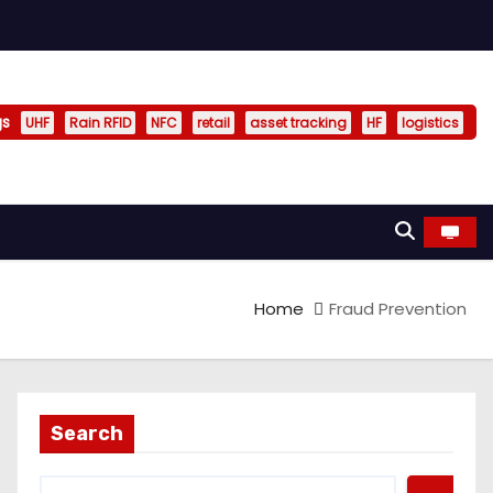
gs
UHF
Rain RFID
NFC
retail
asset tracking
HF
logistics
Home
Fraud Prevention
Search