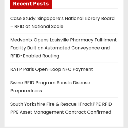
Recent Posts
i
l
Case Study: Singapore’s National Library Board
a
– RFID at National Scale
d
d
Medvantx Opens Louisville Pharmacy Fulfilment
r
Facility Built on Automated Conveyance and
e
RFID-Enabled Routing
s
s
RATP Paris Open-Loop NFC Payment
Swine RFID Program Boosts Disease
Preparedness
South Yorkshire Fire & Rescue: iTrackPPE RFID
PPE Asset Management Contract Confirmed