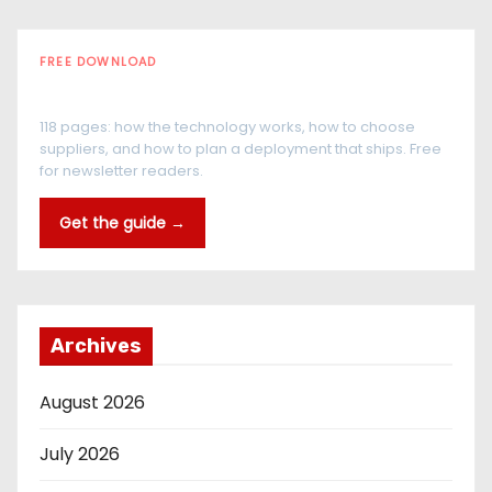
FREE DOWNLOAD
The RFID Buyer's Guide
118 pages: how the technology works, how to choose
suppliers, and how to plan a deployment that ships. Free
for newsletter readers.
Get the guide →
Archives
August 2026
July 2026