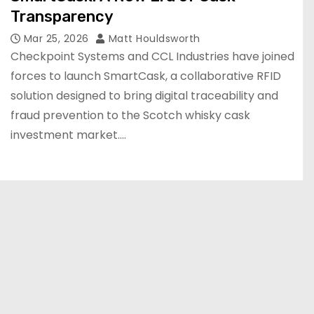
Transparency
Mar 25, 2026
Matt Houldsworth
Checkpoint Systems and CCL Industries have joined
forces to launch SmartCask, a collaborative RFID
solution designed to bring digital traceability and
fraud prevention to the Scotch whisky cask
investment market.…