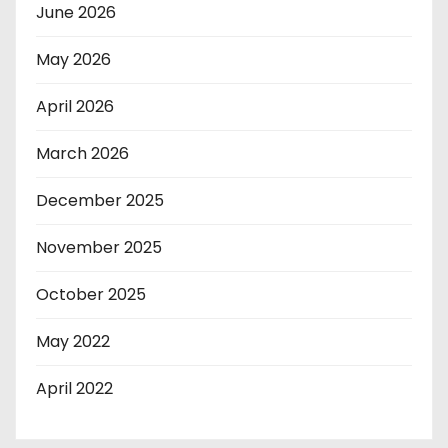
June 2026
May 2026
April 2026
March 2026
December 2025
November 2025
October 2025
May 2022
April 2022