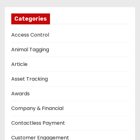
Categories
Access Control
Animal Tagging
Article
Asset Tracking
Awards
Company & Financial
Contactless Payment
Customer Engagement