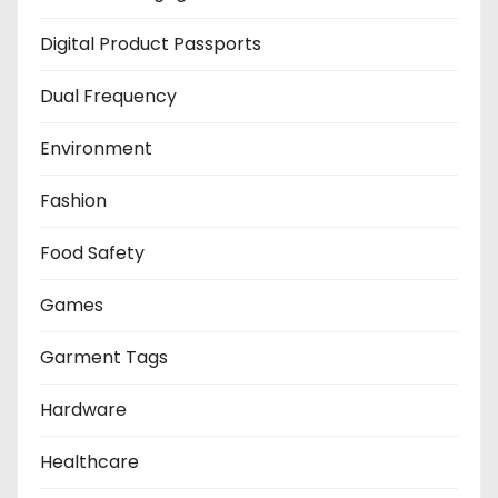
Digital Product Passports
Dual Frequency
Environment
Fashion
Food Safety
Games
Garment Tags
Hardware
Healthcare