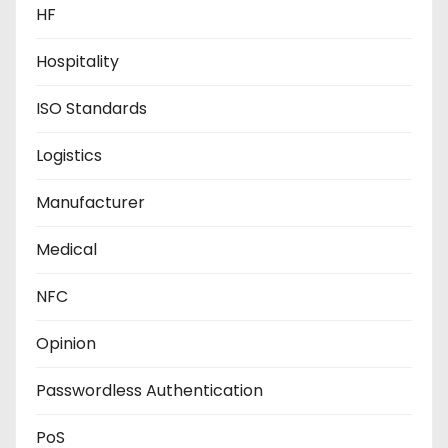
HF
Hospitality
ISO Standards
Logistics
Manufacturer
Medical
NFC
Opinion
Passwordless Authentication
PoS