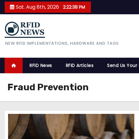
S
Sat. Aug 8th, 2026
2:22:39 PM
k
i
p
t
RFID News
NEW RFID IMPLEMENTATIONS, HARDWARE AND TAGS
o
c
o
RFID News
RFID Articles
Send Us Your
n
t
Fraud Prevention
e
n
t