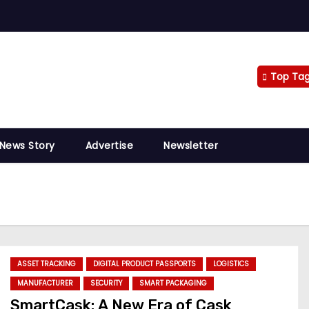
Top Ta
 News Story
Advertise
Newsletter
ASSET TRACKING
DIGITAL PRODUCT PASSPORTS
LOGISTICS
MANUFACTURER
SECURITY
SMART PACKAGING
SmartCask: A New Era of Cask