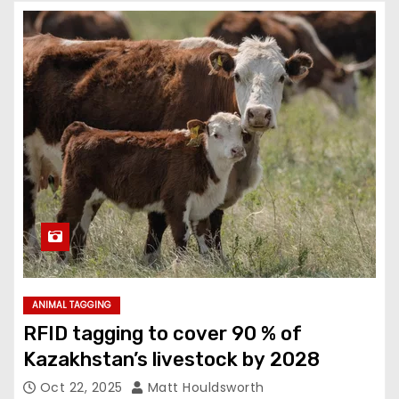
ANIMAL TAGGING
RFID tagging to cover 90 % of
Kazakhstan’s livestock by 2028
Oct 22, 2025
Matt Houldsworth