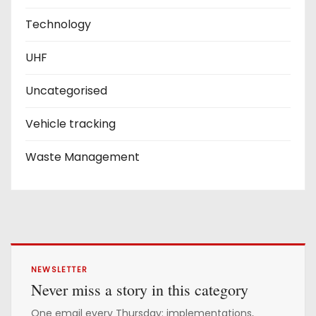
Technology
UHF
Uncategorised
Vehicle tracking
Waste Management
NEWSLETTER
Never miss a story in this category
One email every Thursday: implementations,