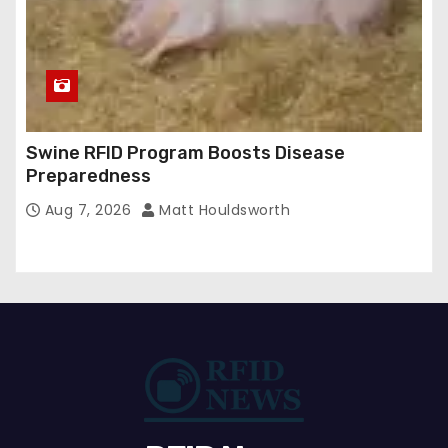
Swine RFID Program Boosts Disease
Preparedness
Aug 7, 2026
Matt Houldsworth