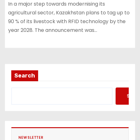
In a major step towards modernising its
agricultural sector, Kazakhstan plans to tag up to
90 % of its livestock with RFID technology by the
year 2028. The announcement was…
Search
Searc
NEWSLETTER