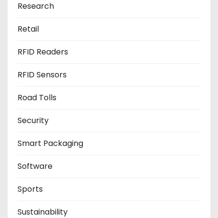
Research
Retail
RFID Readers
RFID Sensors
Road Tolls
Security
Smart Packaging
Software
Sports
Sustainability