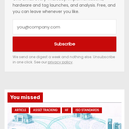
hardware and tag launches, and analysis. Free, and
you can leave whenever you like.
Y
o
u
Subscribe
r
e
We send one digest a week and nothing else. Unsubscribe
in one click. See our
privacy policy
.
m
a
i
l
a
You missed
d
ARTICLE
ASSET TRACKING
HF
ISO STANDARDS
d
r
e