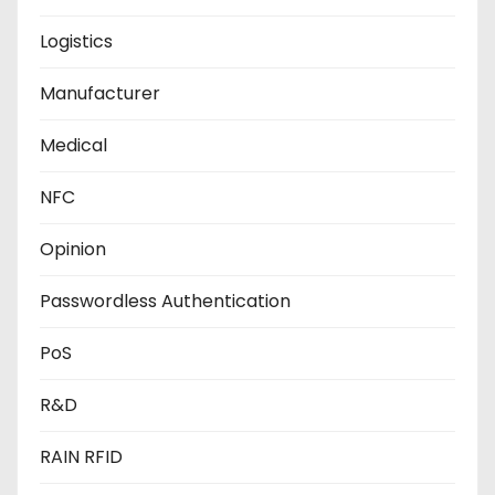
Logistics
Manufacturer
Medical
NFC
Opinion
Passwordless Authentication
PoS
R&D
RAIN RFID