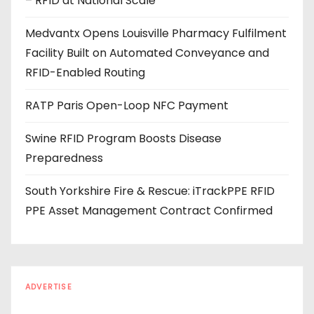
– RFID at National Scale
r
e
Medvantx Opens Louisville Pharmacy Fulfilment
s
Facility Built on Automated Conveyance and
s
RFID-Enabled Routing
RATP Paris Open-Loop NFC Payment
Swine RFID Program Boosts Disease
Preparedness
South Yorkshire Fire & Rescue: iTrackPPE RFID
PPE Asset Management Contract Confirmed
ADVERTISE
Every reader is in the industry