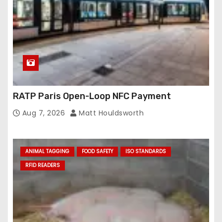
RATP Paris Open-Loop NFC Payment
Aug 7, 2026
Matt Houldsworth
ANIMAL TAGGING
FOOD SAFETY
ISO STANDARDS
RFID READERS