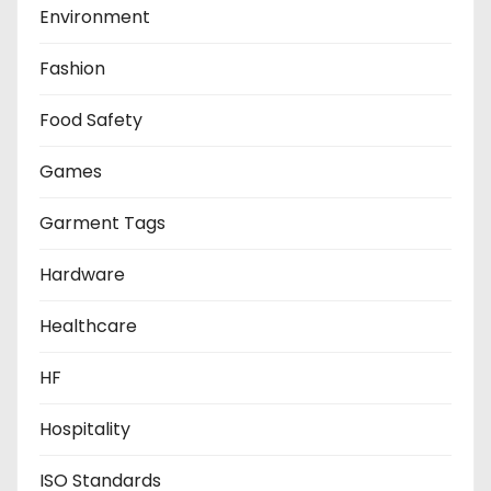
Environment
Fashion
Food Safety
Games
Garment Tags
Hardware
Healthcare
HF
Hospitality
ISO Standards