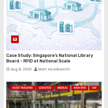
s
s
Case Study: Singapore’s National Library
Board – RFID at National Scale
Aug 8, 2026
Matt Houldsworth
ASSET TRACKING
LOGISTICS
MEDICAL
RAIN RFID
UHF