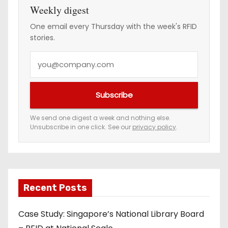
Weekly digest
One email every Thursday with the week's RFID
stories.
Y
o
u
Subscribe
r
e
We send one digest a week and nothing else.
Unsubscribe in one click. See our
privacy policy
.
m
a
i
l
a
Recent Posts
d
Case Study: Singapore’s National Library Board
d