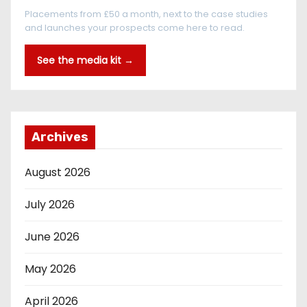
Placements from £50 a month, next to the case studies
and launches your prospects come here to read.
See the media kit →
Archives
August 2026
July 2026
June 2026
May 2026
April 2026