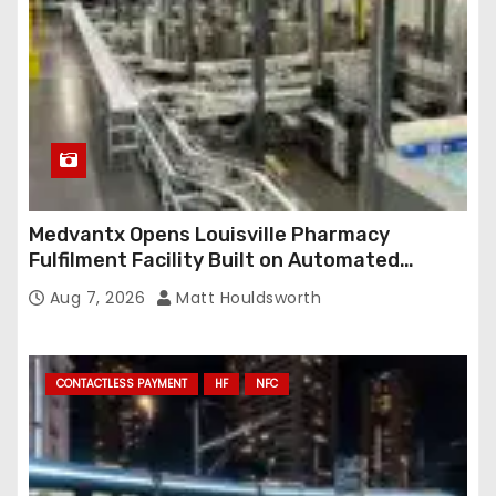
Medvantx Opens Louisville Pharmacy
Fulfilment Facility Built on Automated
Conveyance and RFID-Enabled Routing
Aug 7, 2026
Matt Houldsworth
CONTACTLESS PAYMENT
HF
NFC