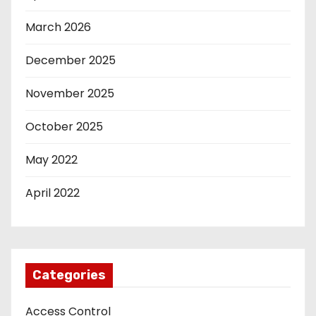
March 2026
December 2025
November 2025
October 2025
May 2022
April 2022
Categories
Access Control