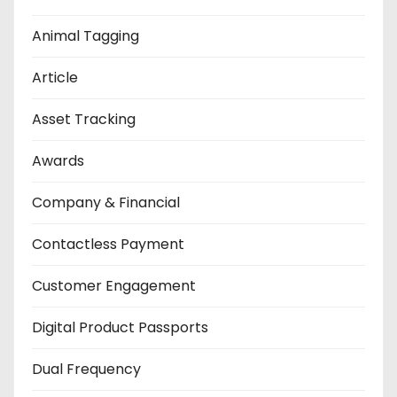
Animal Tagging
Article
Asset Tracking
Awards
Company & Financial
Contactless Payment
Customer Engagement
Digital Product Passports
Dual Frequency