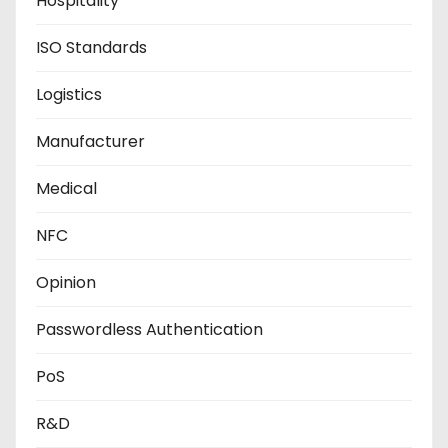
Hospitality
ISO Standards
Logistics
Manufacturer
Medical
NFC
Opinion
Passwordless Authentication
PoS
R&D