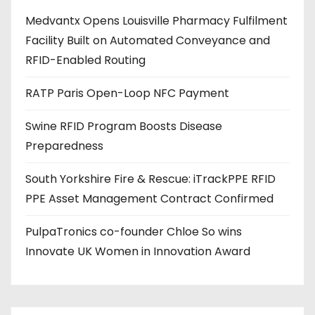
d
Medvantx Opens Louisville Pharmacy Fulfilment
d
Facility Built on Automated Conveyance and
r
RFID-Enabled Routing
e
s
RATP Paris Open-Loop NFC Payment
s
Swine RFID Program Boosts Disease
Preparedness
South Yorkshire Fire & Rescue: iTrackPPE RFID
PPE Asset Management Contract Confirmed
PulpaTronics co-founder Chloe So wins
Innovate UK Women in Innovation Award