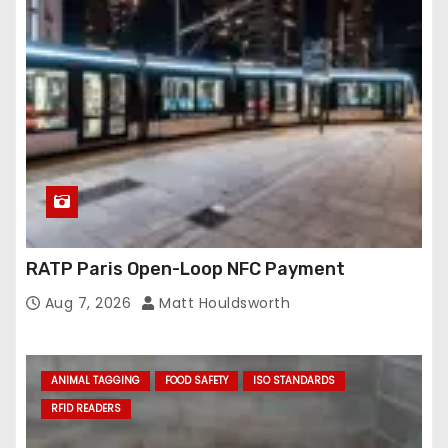
RATP Paris Open-Loop NFC Payment
Aug 7, 2026
Matt Houldsworth
ANIMAL TAGGING
FOOD SAFETY
ISO STANDARDS
RFID READERS