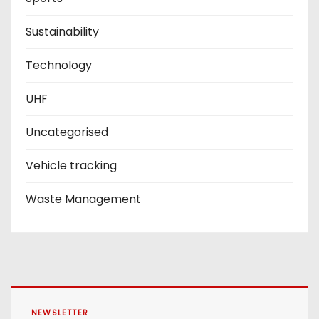
Sustainability
Technology
UHF
Uncategorised
Vehicle tracking
Waste Management
NEWSLETTER