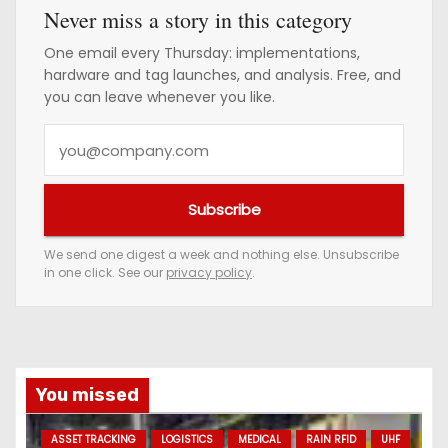
Never miss a story in this category
One email every Thursday: implementations,
hardware and tag launches, and analysis. Free, and
you can leave whenever you like.
Y
o
u
Subscribe
r
e
We send one digest a week and nothing else. Unsubscribe
in one click. See our
privacy policy
.
m
a
i
l
a
You missed
d
ASSET TRACKING
LOGISTICS
MEDICAL
RAIN RFID
UHF
d