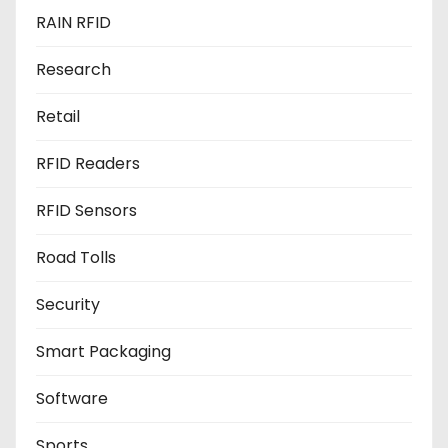
RAIN RFID
Research
Retail
RFID Readers
RFID Sensors
Road Tolls
Security
Smart Packaging
Software
Sports