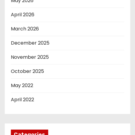
May 2026
April 2026
March 2026
December 2025
November 2025
October 2025
May 2022
April 2022
Categories