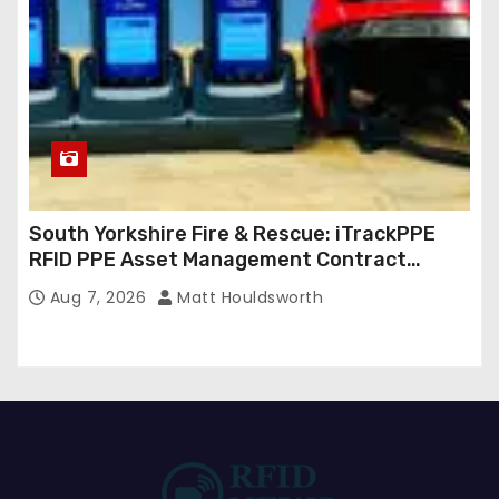
South Yorkshire Fire & Rescue: iTrackPPE
RFID PPE Asset Management Contract
Confirmed
Aug 7, 2026
Matt Houldsworth