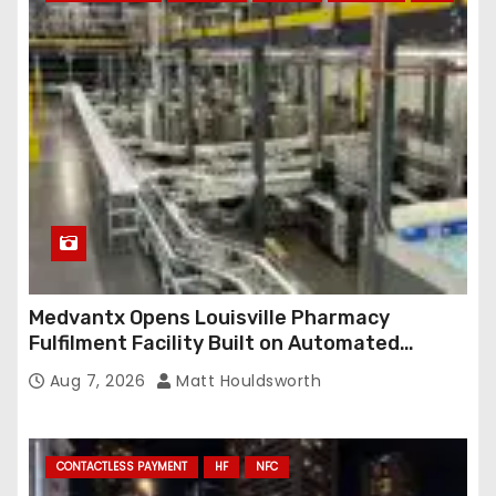
r
e
s
s
Medvantx Opens Louisville Pharmacy
Fulfilment Facility Built on Automated
Conveyance and RFID-Enabled Routing
Aug 7, 2026
Matt Houldsworth
CONTACTLESS PAYMENT
HF
NFC