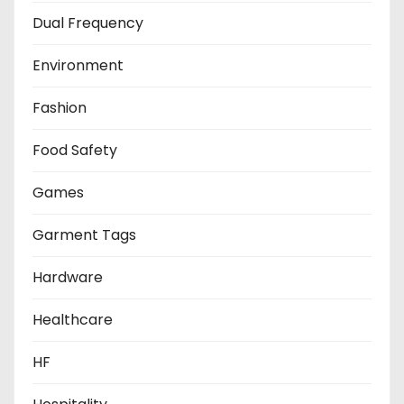
Dual Frequency
Environment
Fashion
Food Safety
Games
Garment Tags
Hardware
Healthcare
HF