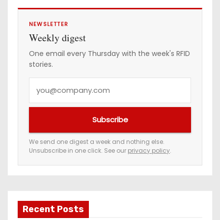
NEWSLETTER
Weekly digest
One email every Thursday with the week's RFID
stories.
Y
o
u
Subscribe
r
e
We send one digest a week and nothing else.
Unsubscribe in one click. See our
privacy policy
.
m
a
i
l
a
Recent Posts