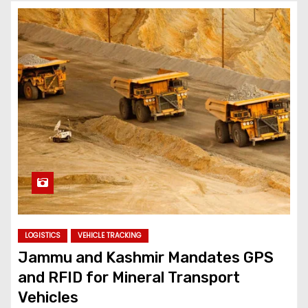
LOGISTICS
VEHICLE TRACKING
Jammu and Kashmir Mandates GPS
and RFID for Mineral Transport
Vehicles