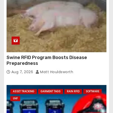
Swine RFID Program Boosts Disease
Preparedness
Aug 7, 2026
Matt Houldsworth
ASSET TRACKING
GARMENT TAGS
RAIN RFID
SOFTWARE
UHF