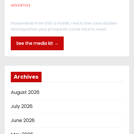
ADVERTISE
Every reader is in the industry
Placements from £50 a month, next to the case studies
and launches your prospects come here to read.
See the media kit →
Archives
August 2026
July 2026
June 2026