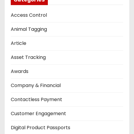
Access Control
Animal Tagging
Article
Asset Tracking
Awards
Company & Financial
Contactless Payment
Customer Engagement
Digital Product Passports