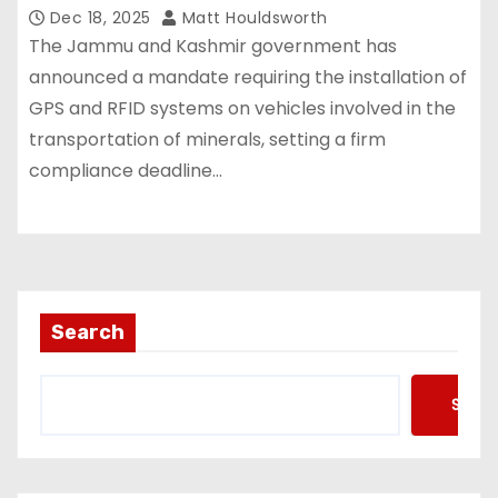
Dec 18, 2025
Matt Houldsworth
The Jammu and Kashmir government has
announced a mandate requiring the installation of
GPS and RFID systems on vehicles involved in the
transportation of minerals, setting a firm
compliance deadline…
Search
Searc