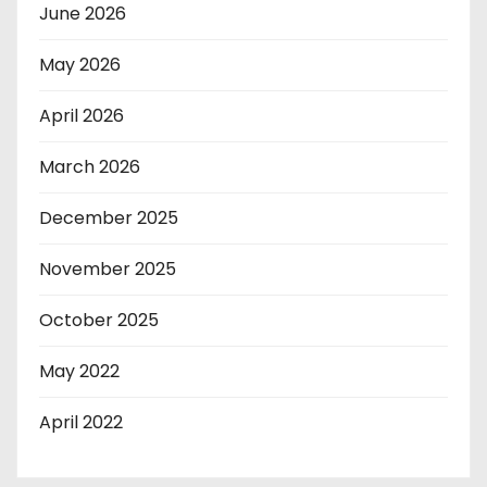
June 2026
May 2026
April 2026
March 2026
December 2025
November 2025
October 2025
May 2022
April 2022