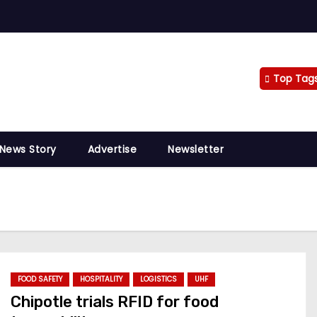
Top Tag
 News Story
Advertise
Newsletter
FOOD SAFETY
HOSPITALITY
LOGISTICS
UHF
Chipotle trials RFID for food