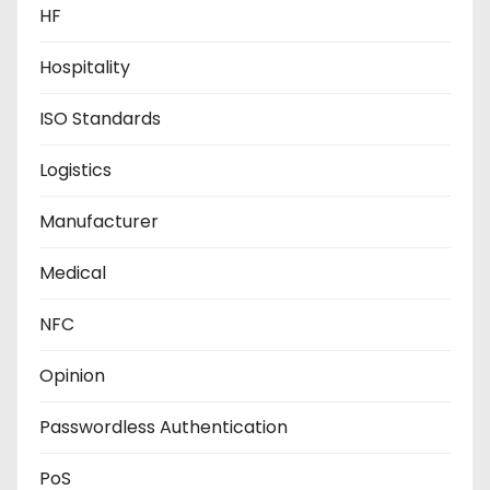
HF
Hospitality
ISO Standards
Logistics
Manufacturer
Medical
NFC
Opinion
Passwordless Authentication
PoS