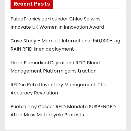
Recent Posts
i
l
PulpaTronics co-founder Chloe So wins
a
Innovate UK Women in Innovation Award
d
d
Case Study – Marriott International 150,000-tag
r
RAIN RFID linen deployment
e
s
Haier Biomedical Digital and RFID Blood
s
Management Platform gains traction
RFID in Retail Inventory Management: The
Accuracy Revolution
Puebla “Ley Casco” RFID Mandate SUSPENDED
After Mass Motorcycle Protests