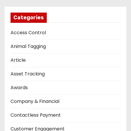
Categories
Access Control
Animal Tagging
Article
Asset Tracking
Awards
Company & Financial
Contactless Payment
Customer Engagement