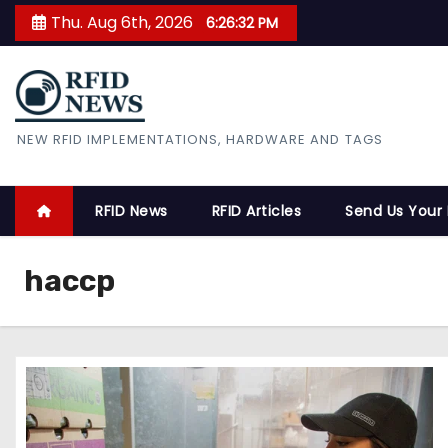
S
Thu. Aug 6th, 2026
6:26:33 PM
k
i
p
t
RFID News
NEW RFID IMPLEMENTATIONS, HARDWARE AND TAGS
o
c
o
RFID News
RFID Articles
Send Us Your
n
t
haccp
e
n
t