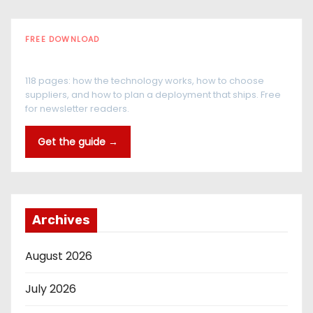
FREE DOWNLOAD
The RFID Buyer's Guide
118 pages: how the technology works, how to choose
suppliers, and how to plan a deployment that ships. Free
for newsletter readers.
Get the guide →
Archives
August 2026
July 2026