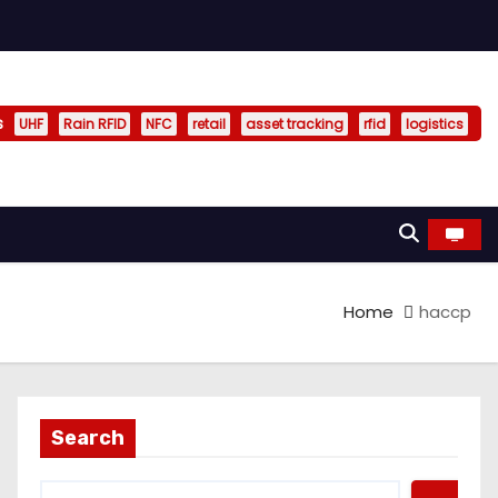
s
UHF
Rain RFID
NFC
retail
asset tracking
rfid
logistics
Home
haccp
Search