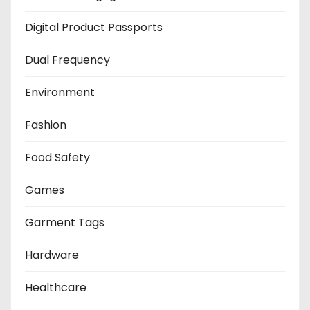
Digital Product Passports
Dual Frequency
Environment
Fashion
Food Safety
Games
Garment Tags
Hardware
Healthcare