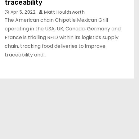
traceability
Apr 5, 2022
Matt Houldsworth
The American chain Chipotle Mexican Grill
operating in the USA, UK, Canada, Germany and
France is trialling RFID within its logistics supply
chain, tracking food deliveries to improve
traceability and…