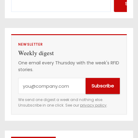
Searc
NEWSLETTER
Weekly digest
One email every Thursday with the week's RFID
stories.
Y
Subscribe
o
u
We send one digest a week and nothing else.
Unsubscribe in one click. See our
privacy policy
.
r
e
m
a