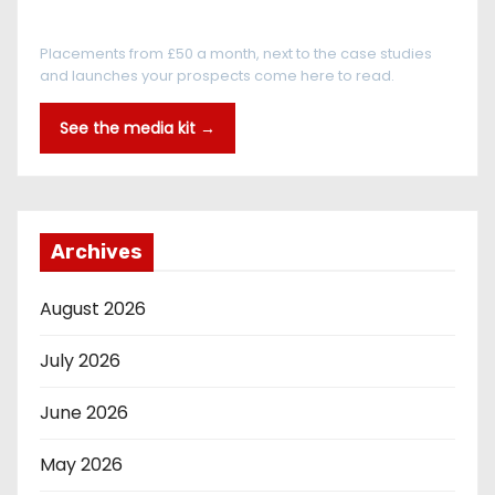
Every reader is in the industry
Placements from £50 a month, next to the case studies
and launches your prospects come here to read.
See the media kit →
Archives
August 2026
July 2026
June 2026
May 2026