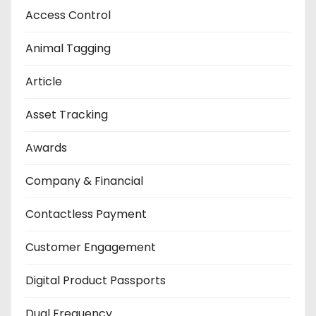
Access Control
Animal Tagging
Article
Asset Tracking
Awards
Company & Financial
Contactless Payment
Customer Engagement
Digital Product Passports
Dual Frequency