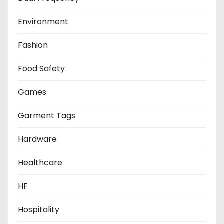
Environment
Fashion
Food Safety
Games
Garment Tags
Hardware
Healthcare
HF
Hospitality