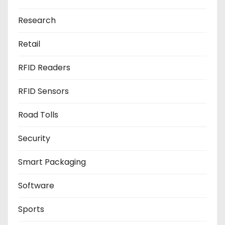
Research
Retail
RFID Readers
RFID Sensors
Road Tolls
Security
Smart Packaging
Software
Sports