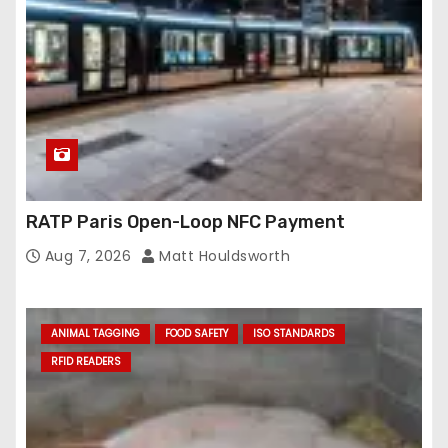
RATP Paris Open-Loop NFC Payment
Aug 7, 2026
Matt Houldsworth
ANIMAL TAGGING
FOOD SAFETY
ISO STANDARDS
RFID READERS