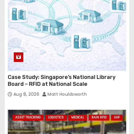
e
s
s
Case Study: Singapore’s National Library
Board – RFID at National Scale
Aug 8, 2026
Matt Houldsworth
ASSET TRACKING
LOGISTICS
MEDICAL
RAIN RFID
UHF