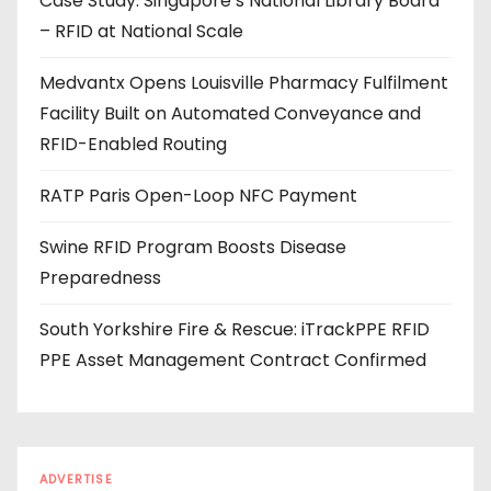
Case Study: Singapore’s National Library Board
d
– RFID at National Scale
r
e
Medvantx Opens Louisville Pharmacy Fulfilment
s
Facility Built on Automated Conveyance and
s
RFID-Enabled Routing
RATP Paris Open-Loop NFC Payment
Swine RFID Program Boosts Disease
Preparedness
South Yorkshire Fire & Rescue: iTrackPPE RFID
PPE Asset Management Contract Confirmed
ADVERTISE