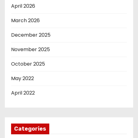
April 2026
March 2026
December 2025
November 2025
October 2025
May 2022
April 2022
Categories