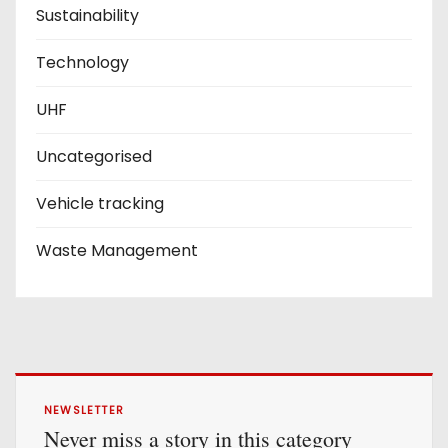
Sustainability
Technology
UHF
Uncategorised
Vehicle tracking
Waste Management
NEWSLETTER
Never miss a story in this category