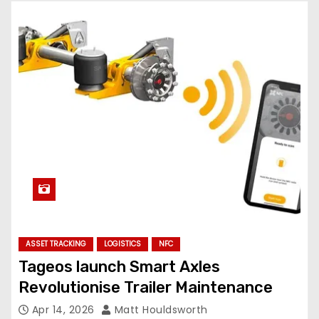
ASSET TRACKING
LOGISTICS
NFC
Tageos launch Smart Axles
Revolutionise Trailer Maintenance
Apr 14, 2026
Matt Houldsworth