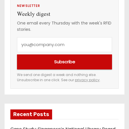
NEWSLETTER
Weekly digest
One email every Thursday with the week's RFID
stories.
Y
o
u
Subscribe
r
e
We send one digest a week and nothing else.
Unsubscribe in one click. See our
privacy policy
.
m
a
i
l
a
Recent Posts
d