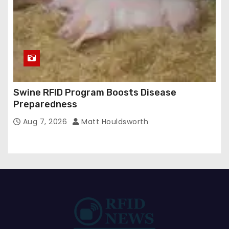
Swine RFID Program Boosts Disease
Preparedness
Aug 7, 2026
Matt Houldsworth