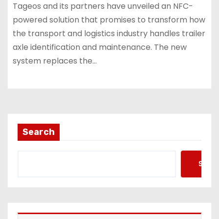
Tageos and its partners have unveiled an NFC-
powered solution that promises to transform how
the transport and logistics industry handles trailer
axle identification and maintenance. The new
system replaces the…
Search
Searc