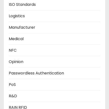
ISO Standards
Logistics
Manufacturer
Medical
NFC
Opinion
Passwordless Authentication
PoS
R&D
RAIN RFID