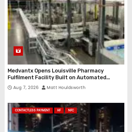
Medvantx Opens Louisville Pharmacy
Fulfilment Facility Built on Automated
Conveyance and RFID-Enabled Routing
Aug 7, 2026
Matt Houldsworth
CONTACTLESS PAYMENT
HF
NFC