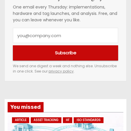
One email every Thursday: implementations,
hardware and tag launches, and analysis. Free, and
you can leave whenever you like.
Y
o
u
Subscribe
r
e
We send one digest a week and nothing else. Unsubscribe
in one click. See our
privacy policy
.
m
a
i
l
a
You missed
d
ARTICLE
ASSET TRACKING
HF
ISO STANDARDS
d
r