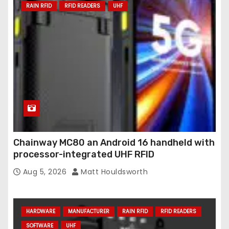
RAIN RFID
RFID READERS
UHF
Chainway MC80 an Android 16 handheld with
processor-integrated UHF RFID
Aug 5, 2026
Matt Houldsworth
HARDWARE
MANUFACTURER
RAIN RFID
RFID READERS
SOFTWARE
UHF