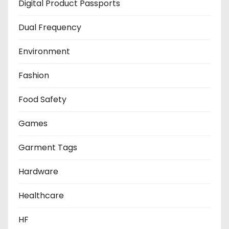
Digital Product Passports
Dual Frequency
Environment
Fashion
Food Safety
Games
Garment Tags
Hardware
Healthcare
HF