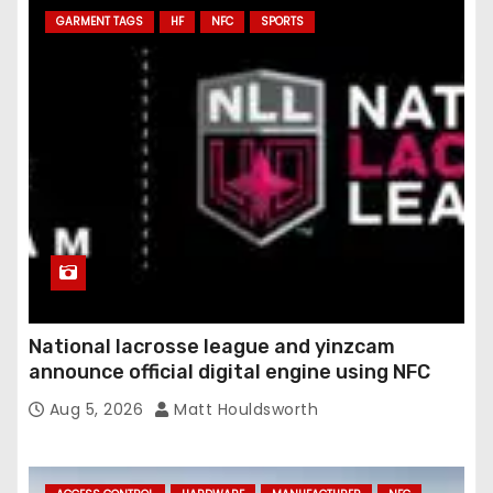
GARMENT TAGS
HF
NFC
SPORTS
d
r
e
s
s
National lacrosse league and yinzcam
announce official digital engine using NFC
Aug 5, 2026
Matt Houldsworth