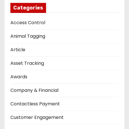
Categories
Access Control
Animal Tagging
Article
Asset Tracking
Awards
Company & Financial
Contactless Payment
Customer Engagement