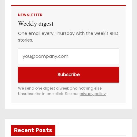
NEWSLETTER
Weekly digest
One email every Thursday with the week's RFID
stories.
Y
o
u
Subscribe
r
e
We send one digest a week and nothing else.
Unsubscribe in one click. See our
privacy policy
.
m
a
i
l
a
Recent Posts