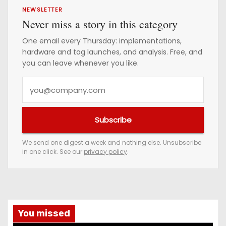
NEWSLETTER
Never miss a story in this category
One email every Thursday: implementations,
hardware and tag launches, and analysis. Free, and
you can leave whenever you like.
Y
o
u
Subscribe
r
e
We send one digest a week and nothing else. Unsubscribe
in one click. See our
privacy policy
.
m
a
i
l
a
You missed
d