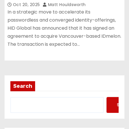
Oct 20, 2025
Matt Houldsworth
In a strategic move to accelerate its
passwordless and converged identity-offerings,
HID Global has announced that it has signed an
agreement to acquire Vancouver-based IDmelon.
The transaction is expected to…
Search
Searc