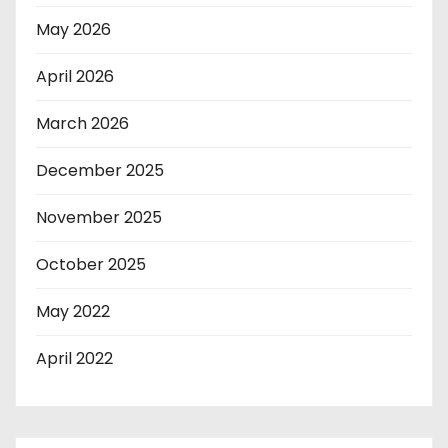
May 2026
April 2026
March 2026
December 2025
November 2025
October 2025
May 2022
April 2022