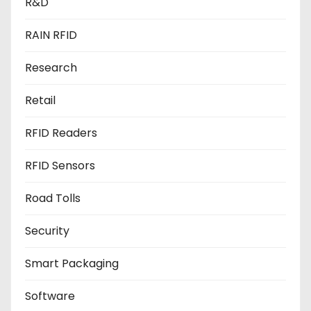
R&D
RAIN RFID
Research
Retail
RFID Readers
RFID Sensors
Road Tolls
Security
Smart Packaging
Software