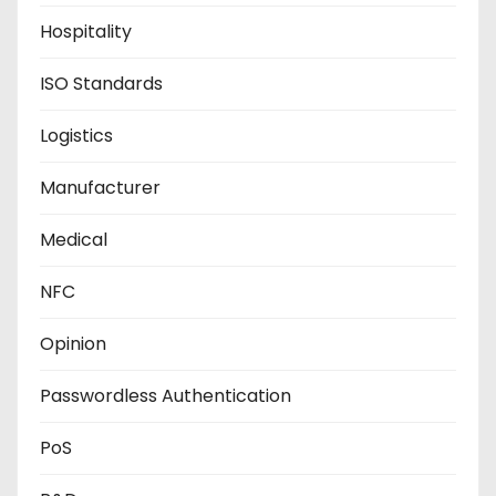
Hospitality
ISO Standards
Logistics
Manufacturer
Medical
NFC
Opinion
Passwordless Authentication
PoS