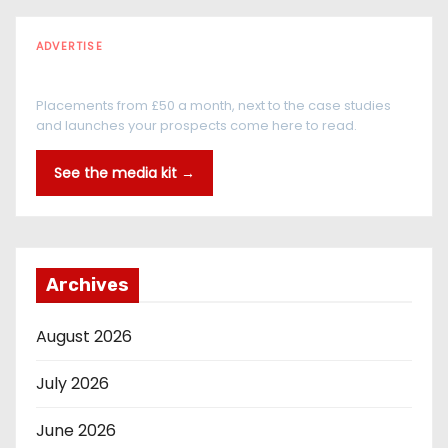
ADVERTISE
Every reader is in the industry
Placements from £50 a month, next to the case studies
and launches your prospects come here to read.
See the media kit →
Archives
August 2026
July 2026
June 2026