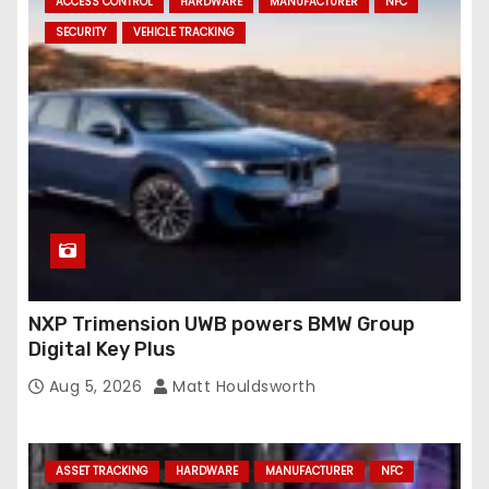
ACCESS CONTROL
HARDWARE
MANUFACTURER
NFC
SECURITY
VEHICLE TRACKING
NXP Trimension UWB powers BMW Group
Digital Key Plus
Aug 5, 2026
Matt Houldsworth
ASSET TRACKING
HARDWARE
MANUFACTURER
NFC