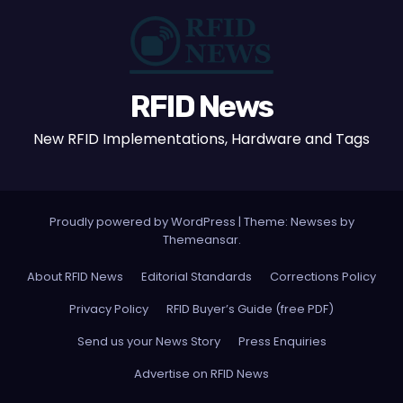
RFID News
New RFID Implementations, Hardware and Tags
Proudly powered by WordPress
|
Theme: Newses by
Themeansar
.
About RFID News
Editorial Standards
Corrections Policy
Privacy Policy
RFID Buyer’s Guide (free PDF)
Send us your News Story
Press Enquiries
Advertise on RFID News