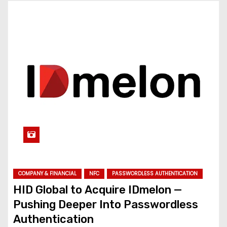
COMPANY & FINANCIAL
NFC
PASSWORDLESS AUTHENTICATION
HID Global to Acquire IDmelon —
Pushing Deeper Into Passwordless
Authentication