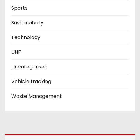
Sports
Sustainability
Technology
UHF
Uncategorised
Vehicle tracking
Waste Management