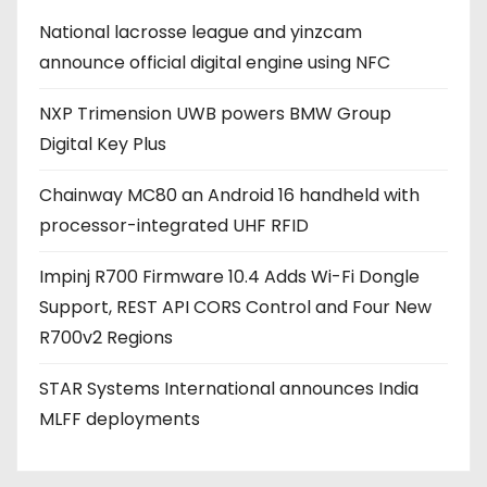
d
National lacrosse league and yinzcam
d
announce official digital engine using NFC
r
e
NXP Trimension UWB powers BMW Group
s
Digital Key Plus
s
Chainway MC80 an Android 16 handheld with
processor-integrated UHF RFID
Impinj R700 Firmware 10.4 Adds Wi-Fi Dongle
Support, REST API CORS Control and Four New
R700v2 Regions
STAR Systems International announces India
MLFF deployments