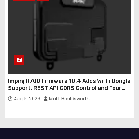
Impinj R700 Firmware 10.4 Adds Wi-Fi Dongle
Support, REST API CORS Control and Four
New R700v2 Regions
Aug 5, 2026
Matt Houldsworth