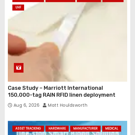
UHF
Case Study – Marriott International
150,000-tag RAIN RFID linen deployment
Aug 6, 2026
Matt Houldsworth
ASSET TRACKING
HARDWARE
MANUFACTURER
MEDICAL