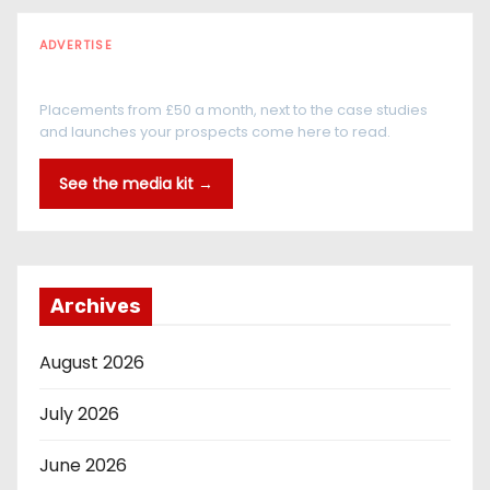
ADVERTISE
Every reader is in the industry
Placements from £50 a month, next to the case studies
and launches your prospects come here to read.
See the media kit →
Archives
August 2026
July 2026
June 2026