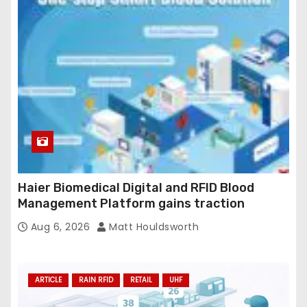
Haier Biomedical Digital and RFID Blood
Management Platform gains traction
Aug 6, 2026
Matt Houldsworth
ARTICLE
RAIN RFID
RETAIL
UHF