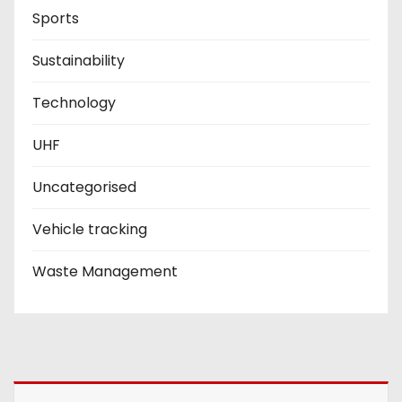
Sports
Sustainability
Technology
UHF
Uncategorised
Vehicle tracking
Waste Management