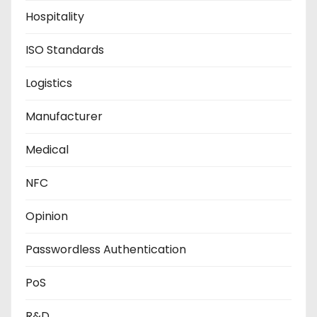
Hospitality
ISO Standards
Logistics
Manufacturer
Medical
NFC
Opinion
Passwordless Authentication
PoS
R&D