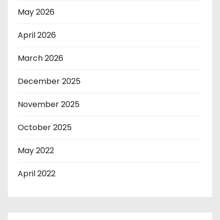
May 2026
April 2026
March 2026
December 2025
November 2025
October 2025
May 2022
April 2022