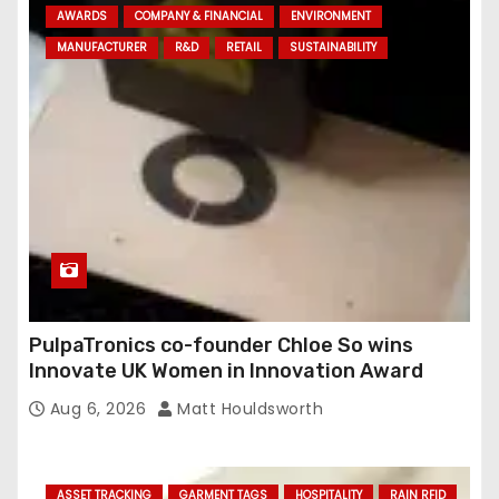
AWARDS
COMPANY & FINANCIAL
ENVIRONMENT
d
MANUFACTURER
R&D
RETAIL
SUSTAINABILITY
r
e
s
s
PulpaTronics co-founder Chloe So wins
Innovate UK Women in Innovation Award
Aug 6, 2026
Matt Houldsworth
ASSET TRACKING
GARMENT TAGS
HOSPITALITY
RAIN RFID