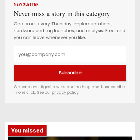
NEWSLETTER
Never miss a story in this category
One email every Thursday: implementations,
hardware and tag launches, and analysis. Free, and
you can leave whenever you like.
Y
o
u
Subscribe
r
e
We send one digest a week and nothing else. Unsubscribe
in one click. See our
privacy policy
.
m
a
i
l
a
You missed
d