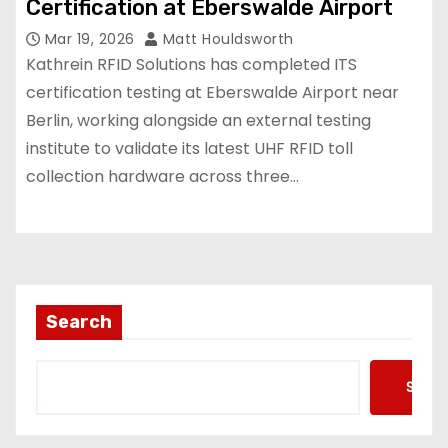
Certification at Eberswalde Airport
Mar 19, 2026
Matt Houldsworth
Kathrein RFID Solutions has completed ITS
certification testing at Eberswalde Airport near
Berlin, working alongside an external testing
institute to validate its latest UHF RFID toll
collection hardware across three…
Search
Searc