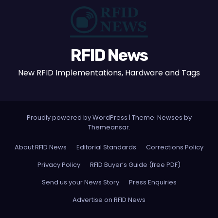
RFID News
New RFID Implementations, Hardware and Tags
Proudly powered by WordPress
|
Theme: Newses by
Themeansar
.
About RFID News
Editorial Standards
Corrections Policy
Privacy Policy
RFID Buyer’s Guide (free PDF)
Send us your News Story
Press Enquiries
Advertise on RFID News