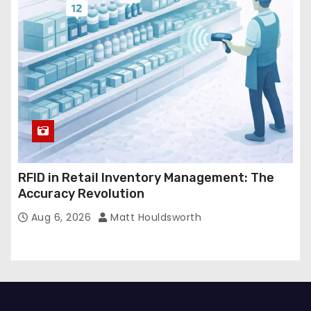
RFID in Retail Inventory Management: The
Accuracy Revolution
Aug 6, 2026
Matt Houldsworth