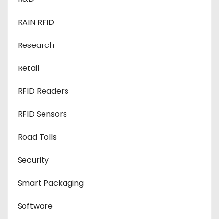
RAIN RFID
Research
Retail
RFID Readers
RFID Sensors
Road Tolls
Security
Smart Packaging
Software