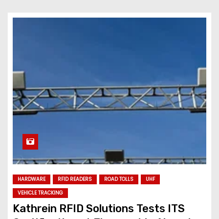
HARDWARE
RFID READERS
ROAD TOLLS
UHF
VEHICLE TRACKING
Kathrein RFID Solutions Tests ITS