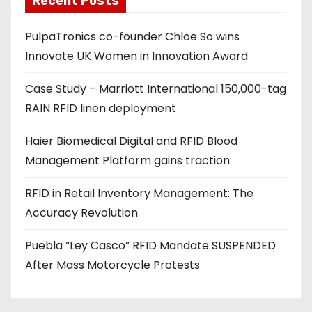
Recent Posts
d
PulpaTronics co-founder Chloe So wins
d
Innovate UK Women in Innovation Award
r
e
Case Study – Marriott International 150,000-tag
s
RAIN RFID linen deployment
s
Haier Biomedical Digital and RFID Blood
Management Platform gains traction
RFID in Retail Inventory Management: The
Accuracy Revolution
Puebla “Ley Casco” RFID Mandate SUSPENDED
After Mass Motorcycle Protests