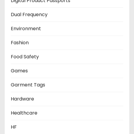
Digital Product Passports
Dual Frequency
Environment
Fashion
Food Safety
Games
Garment Tags
Hardware
Healthcare
HF