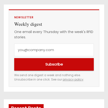
NEWSLETTER
Weekly digest
One email every Thursday with the week's RFID
stories.
Y
o
u
Subscribe
r
e
We send one digest a week and nothing else.
Unsubscribe in one click. See our
privacy policy
.
m
a
i
l
a