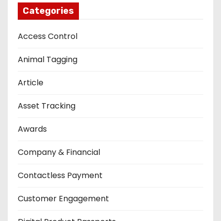
Categories
Access Control
Animal Tagging
Article
Asset Tracking
Awards
Company & Financial
Contactless Payment
Customer Engagement