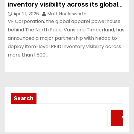
inventory visibility across its global
store estate
Apr 21, 2026
Matt Houldsworth
VF Corporation, the global apparel powerhouse
behind The North Face, Vans and Timberland, has
announced a major partnership with Nedap to
deploy item-level RFID inventory visibility across
more than 1,500…
Search
Searc