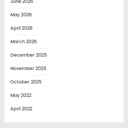
June 2026
May 2026
April 2026
March 2026
December 2025
November 2025
October 2025
May 2022
April 2022