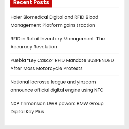
a
Recent Posts
d
Haier Biomedical Digital and RFID Blood
d
Management Platform gains traction
r
e
RFID in Retail Inventory Management: The
s
Accuracy Revolution
s
Puebla “Ley Casco” RFID Mandate SUSPENDED
After Mass Motorcycle Protests
National lacrosse league and yinzcam
announce official digital engine using NFC
NXP Trimension UWB powers BMW Group
Digital Key Plus