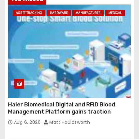
d
ASSET TRACKING
HARDWARE
MANUFACTURER
MEDICAL
d
r
e
s
s
Haier Biomedical Digital and RFID Blood
Management Platform gains traction
Aug 6, 2026
Matt Houldsworth