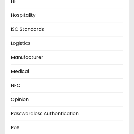
HF
Hospitality
ISO Standards
Logistics
Manufacturer
Medical
NFC
Opinion
Passwordless Authentication
PoS