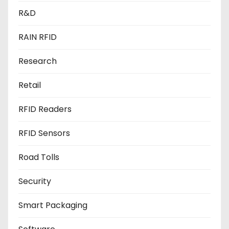
R&D
RAIN RFID
Research
Retail
RFID Readers
RFID Sensors
Road Tolls
Security
Smart Packaging