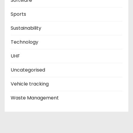
Software
Sports
Sustainability
Technology
UHF
Uncategorised
Vehicle tracking
Waste Management