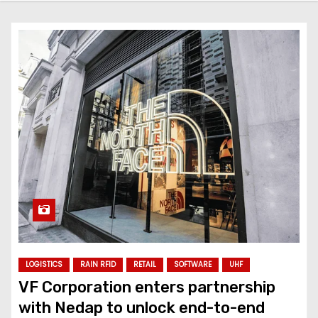
LOGISTICS
RAIN RFID
RETAIL
SOFTWARE
UHF
VF Corporation enters partnership
with Nedap to unlock end-to-end