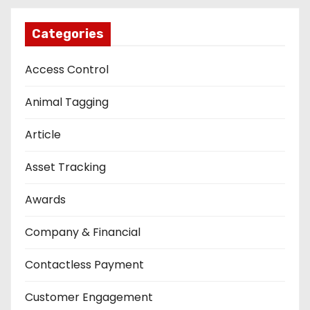
Categories
Access Control
Animal Tagging
Article
Asset Tracking
Awards
Company & Financial
Contactless Payment
Customer Engagement