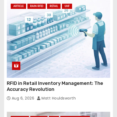
ARTICLE
RAIN RFID
RETAIL
UHF
RFID in Retail Inventory Management: The
Accuracy Revolution
Aug 6, 2026
Matt Houldsworth