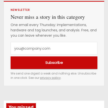
NEWSLETTER
Never miss a story in this category
One email every Thursday: implementations,
hardware and tag launches, and analysis. Free, and
you can leave whenever you like.
Y
o
u
Subscribe
r
e
We send one digest a week and nothing else. Unsubscribe
in one click. See our
privacy policy
.
m
a
i
l
a
You missed