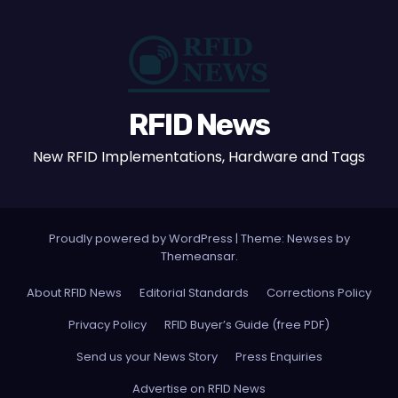
RFID News
New RFID Implementations, Hardware and Tags
Proudly powered by WordPress
|
Theme: Newses by
Themeansar
.
About RFID News
Editorial Standards
Corrections Policy
Privacy Policy
RFID Buyer’s Guide (free PDF)
Send us your News Story
Press Enquiries
Advertise on RFID News