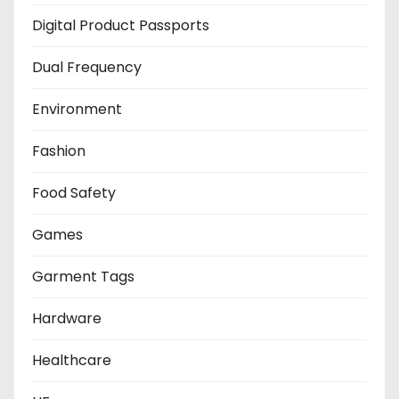
Digital Product Passports
Dual Frequency
Environment
Fashion
Food Safety
Games
Garment Tags
Hardware
Healthcare