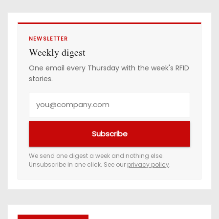
NEWSLETTER
Weekly digest
One email every Thursday with the week's RFID
stories.
Y
o
u
Subscribe
r
e
We send one digest a week and nothing else.
Unsubscribe in one click. See our
privacy policy
.
m
a
i
l