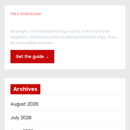
FREE DOWNLOAD
The RFID Buyer's Guide
118 pages: how the technology works, how to choose
suppliers, and how to plan a deployment that ships. Free
for newsletter readers.
Get the guide →
Archives
August 2026
July 2026