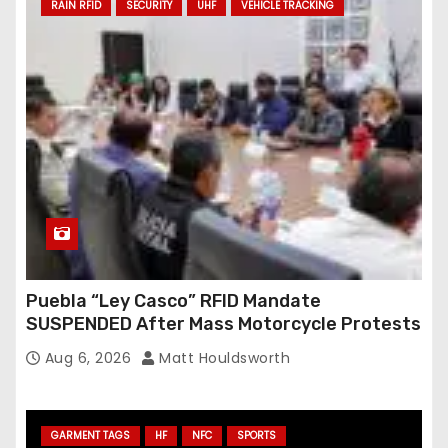
RAIN RFID
SECURITY
UHF
VEHICLE TRACKING
Puebla “Ley Casco” RFID Mandate
SUSPENDED After Mass Motorcycle Protests
Aug 6, 2026
Matt Houldsworth
GARMENT TAGS
HF
NFC
SPORTS