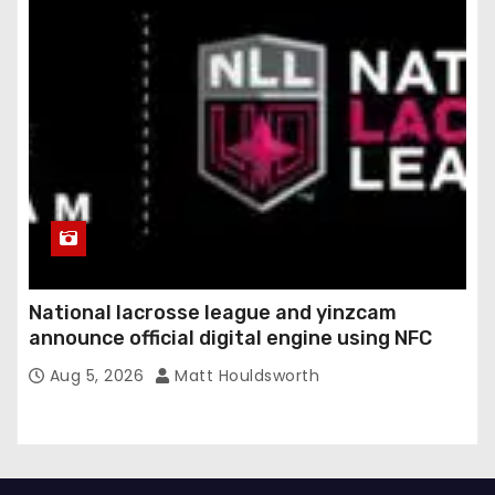
National lacrosse league and yinzcam
announce official digital engine using NFC
Aug 5, 2026
Matt Houldsworth