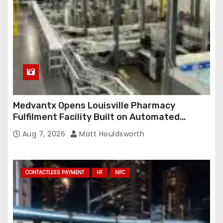
Medvantx Opens Louisville Pharmacy
Fulfilment Facility Built on Automated
Conveyance and RFID-Enabled Routing
Aug 7, 2026
Matt Houldsworth
CONTACTLESS PAYMENT
HF
NFC