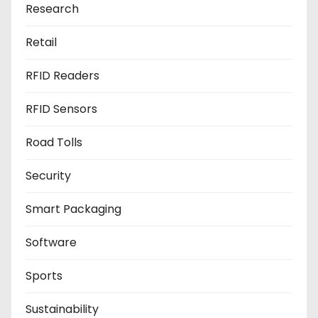
Research
Retail
RFID Readers
RFID Sensors
Road Tolls
Security
Smart Packaging
Software
Sports
Sustainability