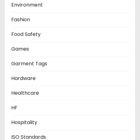
Environment
Fashion
Food Safety
Games
Garment Tags
Hardware
Healthcare
HF
Hospitality
ISO Standards