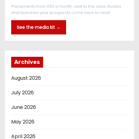
Placements from £50 a month, next to the case studies
and launches your prospects come here to read.
See the media kit →
Archives
August 2026
July 2026
June 2026
May 2026
April 2026