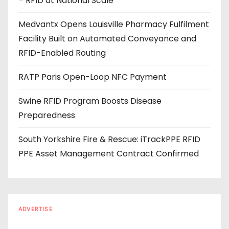
– RFID at National Scale
r
e
Medvantx Opens Louisville Pharmacy Fulfilment
s
Facility Built on Automated Conveyance and
s
RFID-Enabled Routing
RATP Paris Open-Loop NFC Payment
Swine RFID Program Boosts Disease
Preparedness
South Yorkshire Fire & Rescue: iTrackPPE RFID
PPE Asset Management Contract Confirmed
ADVERTISE
Every reader is in the industry