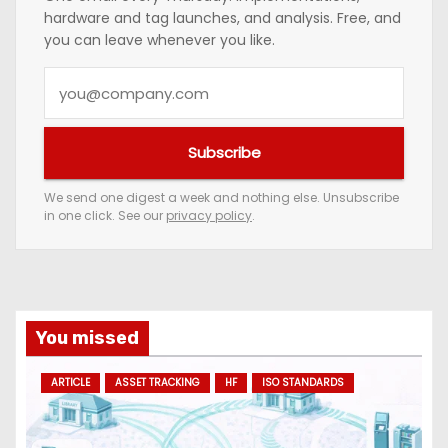
hardware and tag launches, and analysis. Free, and
you can leave whenever you like.
Y
o
u
Subscribe
r
e
We send one digest a week and nothing else. Unsubscribe
in one click. See our
privacy policy
.
m
a
i
l
a
You missed
d
ARTICLE
ASSET TRACKING
HF
ISO STANDARDS
d
r
e