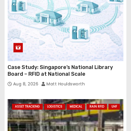
s
s
Case Study: Singapore’s National Library
Board – RFID at National Scale
Aug 8, 2026
Matt Houldsworth
ASSET TRACKING
LOGISTICS
MEDICAL
RAIN RFID
UHF