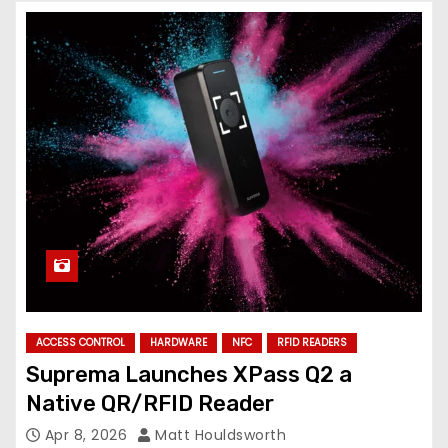
ACCESS CONTROL
HARDWARE
NFC
RFID READERS
Suprema Launches XPass Q2 a
Native QR/RFID Reader
Apr 8, 2026
Matt Houldsworth