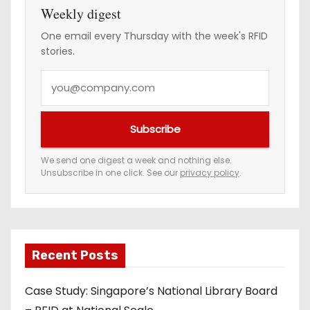
Weekly digest
One email every Thursday with the week's RFID
stories.
Y
o
u
Subscribe
r
e
We send one digest a week and nothing else.
Unsubscribe in one click. See our
privacy policy
.
m
a
i
l
a
Recent Posts
d
Case Study: Singapore’s National Library Board
d