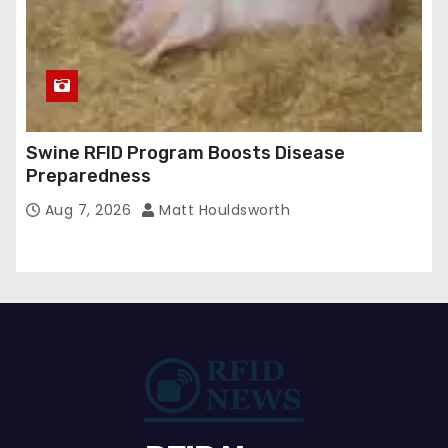
Swine RFID Program Boosts Disease
Preparedness
Aug 7, 2026
Matt Houldsworth