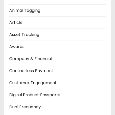
Animal Tagging
Article
Asset Tracking
Awards
Company & Financial
Contactless Payment
Customer Engagement
Digital Product Passports
Dual Frequency