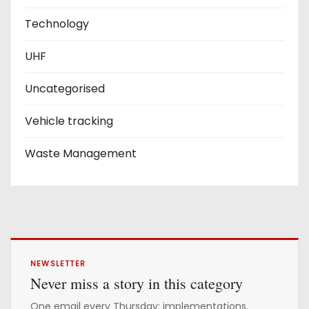
Technology
UHF
Uncategorised
Vehicle tracking
Waste Management
NEWSLETTER
Never miss a story in this category
One email every Thursday: implementations,