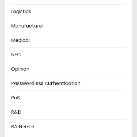
Logistics
Manufacturer
Medical
NFC
Opinion
Passwordless Authentication
PoS
R&D
RAIN RFID