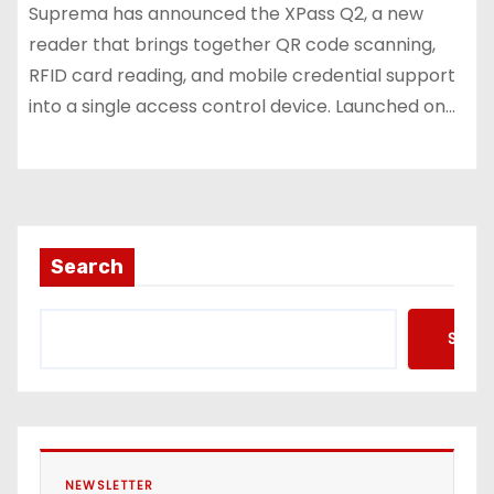
Suprema has announced the XPass Q2, a new
reader that brings together QR code scanning,
RFID card reading, and mobile credential support
into a single access control device. Launched on…
Search
Searc
NEWSLETTER