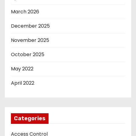
March 2026
December 2025
November 2025
October 2025
May 2022
April 2022
Categories
Access Control