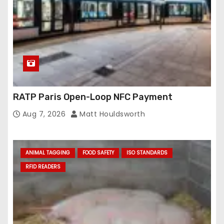
RATP Paris Open-Loop NFC Payment
Aug 7, 2026
Matt Houldsworth
ANIMAL TAGGING
FOOD SAFETY
ISO STANDARDS
RFID READERS