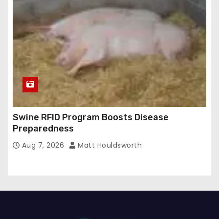
Swine RFID Program Boosts Disease
Preparedness
Aug 7, 2026
Matt Houldsworth