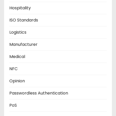
Hospitality
ISO Standards
Logistics
Manufacturer
Medical
NFC
Opinion
Passwordless Authentication
PoS