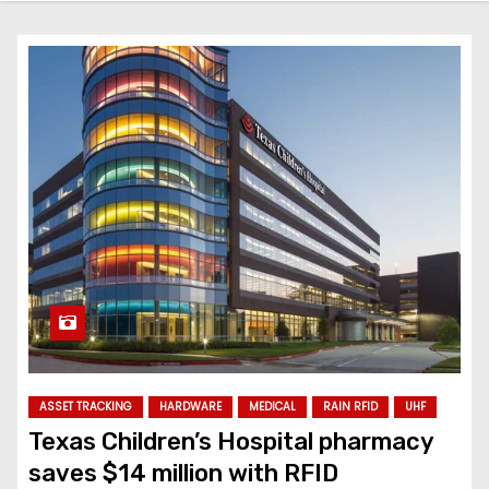
ASSET TRACKING
HARDWARE
MEDICAL
RAIN RFID
UHF
Texas Children’s Hospital pharmacy
saves $14 million with RFID