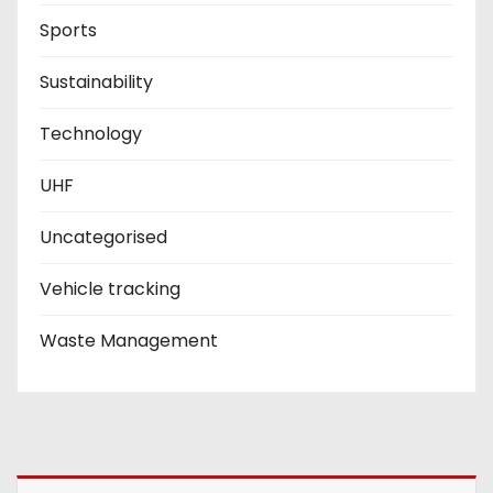
Sports
Sustainability
Technology
UHF
Uncategorised
Vehicle tracking
Waste Management