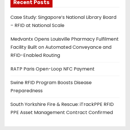
a
Recent Posts
d
Case Study: Singapore’s National Library Board
d
– RFID at National Scale
r
e
Medvantx Opens Louisville Pharmacy Fulfilment
s
Facility Built on Automated Conveyance and
s
RFID-Enabled Routing
RATP Paris Open-Loop NFC Payment
Swine RFID Program Boosts Disease
Preparedness
South Yorkshire Fire & Rescue: iTrackPPE RFID
PPE Asset Management Contract Confirmed