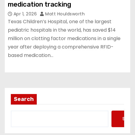
medication tracking
Apr 1, 2026
Matt Houldsworth
Texas Children’s Hospital, one of the largest
pediatric hospitals in the world, has saved $14
million on clotting factor medications in a single
year after deploying a comprehensive RFID-
based medication…
Search
Searc