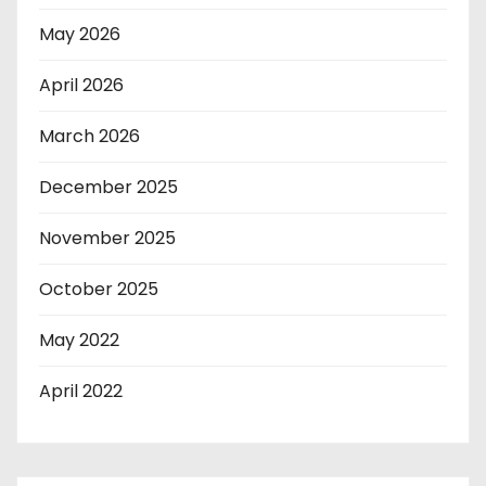
May 2026
April 2026
March 2026
December 2025
November 2025
October 2025
May 2022
April 2022