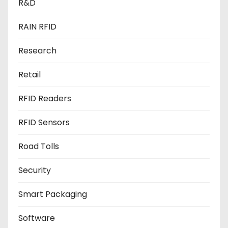
R&D
RAIN RFID
Research
Retail
RFID Readers
RFID Sensors
Road Tolls
Security
Smart Packaging
Software