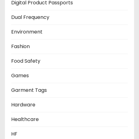
Digital Product Passports
Dual Frequency
Environment
Fashion
Food Safety
Games
Garment Tags
Hardware
Healthcare
HF