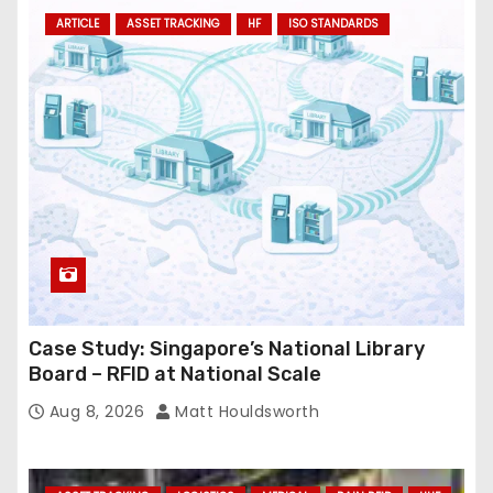
ARTICLE
ASSET TRACKING
HF
ISO STANDARDS
d
r
e
s
s
Case Study: Singapore’s National Library
Board – RFID at National Scale
Aug 8, 2026
Matt Houldsworth