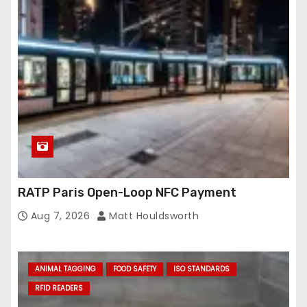
RATP Paris Open-Loop NFC Payment
Aug 7, 2026
Matt Houldsworth
ANIMAL TAGGING
FOOD SAFETY
ISO STANDARDS
RFID READERS