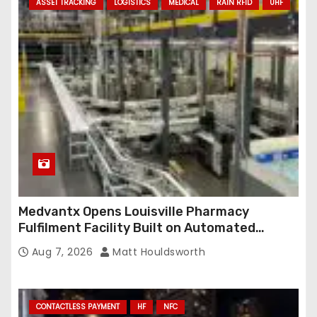
ASSET TRACKING
LOGISTICS
MEDICAL
RAIN RFID
UHF
Medvantx Opens Louisville Pharmacy
Fulfilment Facility Built on Automated
Conveyance and RFID-Enabled Routing
Aug 7, 2026
Matt Houldsworth
CONTACTLESS PAYMENT
HF
NFC