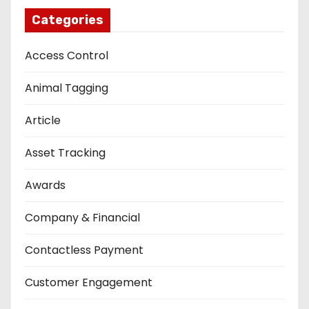
Categories
Access Control
Animal Tagging
Article
Asset Tracking
Awards
Company & Financial
Contactless Payment
Customer Engagement