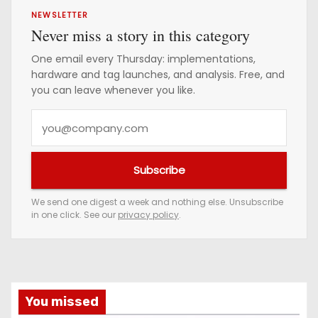
NEWSLETTER
Never miss a story in this category
One email every Thursday: implementations,
hardware and tag launches, and analysis. Free, and
you can leave whenever you like.
Y
o
u
Subscribe
r
e
We send one digest a week and nothing else. Unsubscribe
in one click. See our
privacy policy
.
m
a
i
l
a
You missed
d