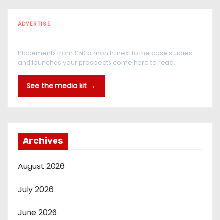
ADVERTISE
Every reader is in the industry
Placements from £50 a month, next to the case studies
and launches your prospects come here to read.
See the media kit →
Archives
August 2026
July 2026
June 2026