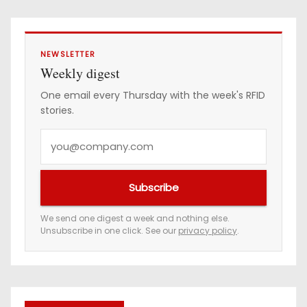
NEWSLETTER
Weekly digest
One email every Thursday with the week's RFID
stories.
Y
o
u
Subscribe
r
e
We send one digest a week and nothing else.
Unsubscribe in one click. See our
privacy policy
.
m
a
i
l