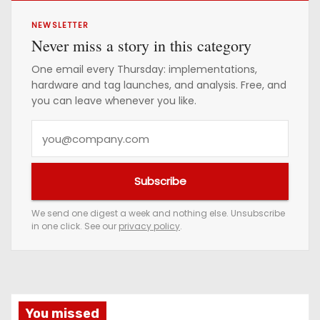
NEWSLETTER
Never miss a story in this category
One email every Thursday: implementations,
hardware and tag launches, and analysis. Free, and
you can leave whenever you like.
Y
o
u
Subscribe
r
e
We send one digest a week and nothing else. Unsubscribe
in one click. See our
privacy policy
.
m
a
i
l
a
You missed