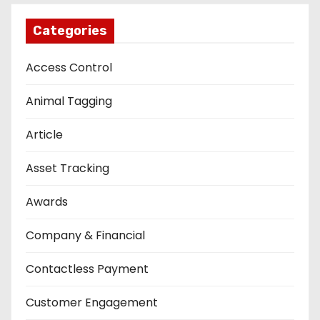
Categories
Access Control
Animal Tagging
Article
Asset Tracking
Awards
Company & Financial
Contactless Payment
Customer Engagement