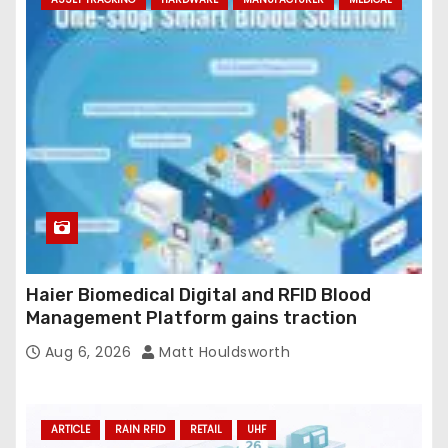
Haier Biomedical Digital and RFID Blood
Management Platform gains traction
Aug 6, 2026
Matt Houldsworth
ARTICLE
RAIN RFID
RETAIL
UHF