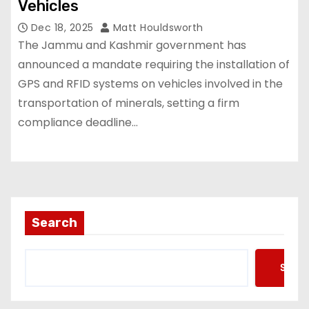
Vehicles
Dec 18, 2025
Matt Houldsworth
The Jammu and Kashmir government has
announced a mandate requiring the installation of
GPS and RFID systems on vehicles involved in the
transportation of minerals, setting a firm
compliance deadline…
Search
Searc