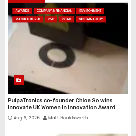
d
AWARDS
COMPANY & FINANCIAL
ENVIRONMENT
d
MANUFACTURER
R&D
RETAIL
SUSTAINABILITY
r
e
s
s
PulpaTronics co-founder Chloe So wins
Innovate UK Women in Innovation Award
Aug 6, 2026
Matt Houldsworth