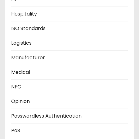
Hospitality
ISO Standards
Logistics
Manufacturer
Medical
NFC
Opinion
Passwordless Authentication
PoS