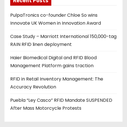
Recent Posts
d
PulpaTronics co-founder Chloe So wins
d
Innovate UK Women in Innovation Award
r
e
Case Study – Marriott International 150,000-tag
s
RAIN RFID linen deployment
s
Haier Biomedical Digital and RFID Blood
Management Platform gains traction
RFID in Retail Inventory Management: The
Accuracy Revolution
Puebla “Ley Casco” RFID Mandate SUSPENDED
After Mass Motorcycle Protests