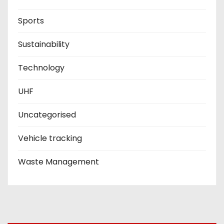
Sports
Sustainability
Technology
UHF
Uncategorised
Vehicle tracking
Waste Management