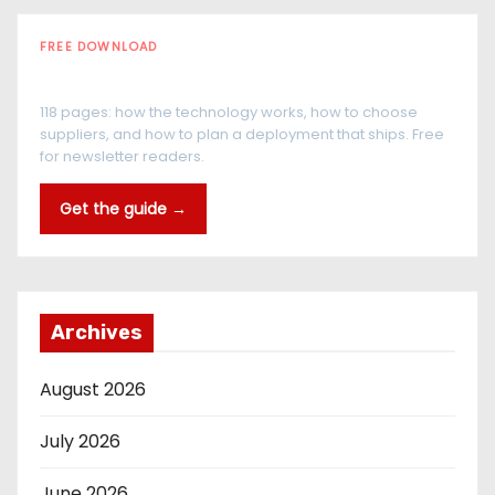
FREE DOWNLOAD
The RFID Buyer's Guide
118 pages: how the technology works, how to choose
suppliers, and how to plan a deployment that ships. Free
for newsletter readers.
Get the guide →
Archives
August 2026
July 2026
June 2026