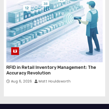
RFID in Retail Inventory Management: The
Accuracy Revolution
Aug 6, 2026
Matt Houldsworth