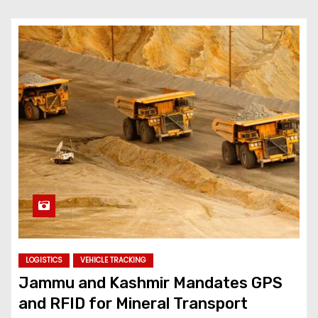
LOGISTICS
VEHICLE TRACKING
Jammu and Kashmir Mandates GPS
and RFID for Mineral Transport