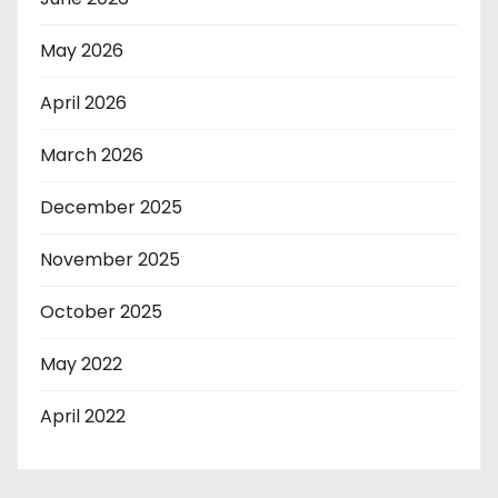
May 2026
April 2026
March 2026
December 2025
November 2025
October 2025
May 2022
April 2022