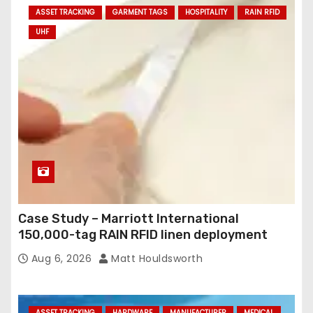
ASSET TRACKING
GARMENT TAGS
HOSPITALITY
RAIN RFID
UHF
Case Study – Marriott International
150,000-tag RAIN RFID linen deployment
Aug 6, 2026
Matt Houldsworth
ASSET TRACKING
HARDWARE
MANUFACTURER
MEDICAL