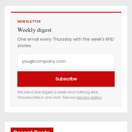
NEWSLETTER
Weekly digest
One email every Thursday with the week's RFID
stories.
Y
o
u
Subscribe
r
e
We send one digest a week and nothing else.
Unsubscribe in one click. See our
privacy policy
.
m
a
i
l
a