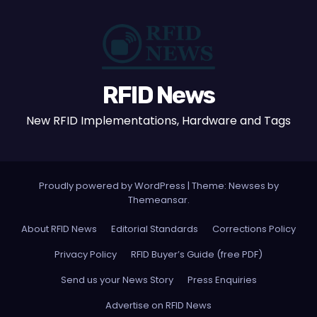
RFID News
New RFID Implementations, Hardware and Tags
Proudly powered by WordPress
|
Theme: Newses by
Themeansar
.
About RFID News
Editorial Standards
Corrections Policy
Privacy Policy
RFID Buyer’s Guide (free PDF)
Send us your News Story
Press Enquiries
Advertise on RFID News