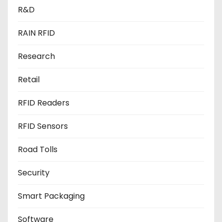
R&D
RAIN RFID
Research
Retail
RFID Readers
RFID Sensors
Road Tolls
Security
Smart Packaging
Software