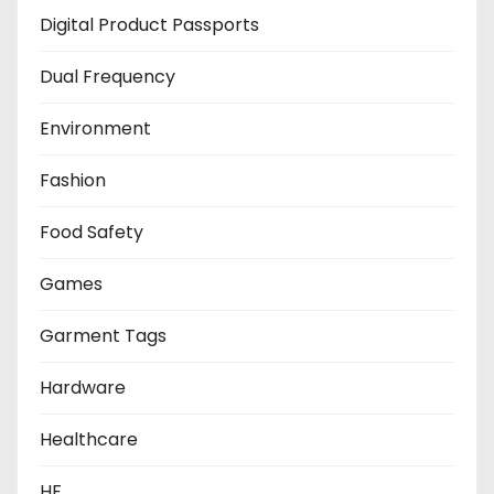
Digital Product Passports
Dual Frequency
Environment
Fashion
Food Safety
Games
Garment Tags
Hardware
Healthcare
HF