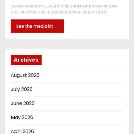
Placements from £50 a month, next to the case studies
and launches your prospects come here to read.
See the media kit →
Archives
August 2026
July 2026
June 2026
May 2026
April 2026