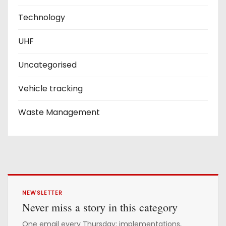
Technology
UHF
Uncategorised
Vehicle tracking
Waste Management
NEWSLETTER
Never miss a story in this category
One email every Thursday: implementations,