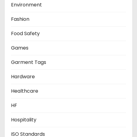
Environment
Fashion
Food Safety
Games
Garment Tags
Hardware
Healthcare
HF
Hospitality
ISO Standards