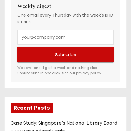
Weekly digest
One email every Thursday with the week's RFID
stories.
Y
o
u
Subscribe
r
e
We send one digest a week and nothing else.
Unsubscribe in one click. See our
privacy policy
.
m
a
i
l
a
Recent Posts
d
Case Study: Singapore’s National Library Board
d