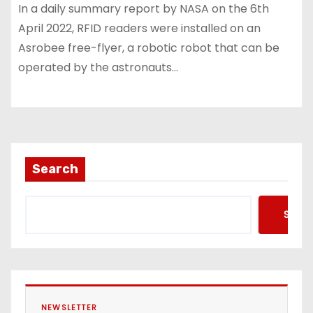
In a daily summary report by NASA on the 6th
April 2022, RFID readers were installed on an
Asrobee free-flyer, a robotic robot that can be
operated by the astronauts…
Search
Searc
NEWSLETTER