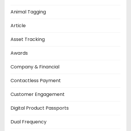
Animal Tagging
Article
Asset Tracking
Awards
Company & Financial
Contactless Payment
Customer Engagement
Digital Product Passports
Dual Frequency