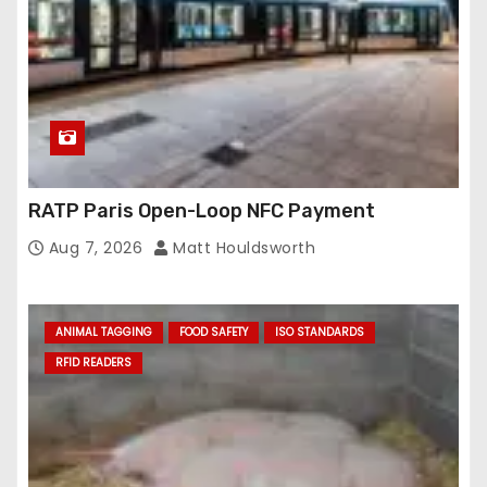
RATP Paris Open-Loop NFC Payment
Aug 7, 2026
Matt Houldsworth
ANIMAL TAGGING
FOOD SAFETY
ISO STANDARDS
RFID READERS