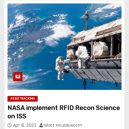
ASSET TRACKING
NASA implement RFID Recon Science
on ISS
Apr 8, 2022
Matt Houldsworth