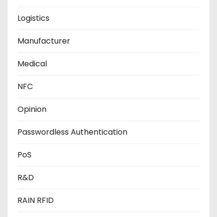
Logistics
Manufacturer
Medical
NFC
Opinion
Passwordless Authentication
PoS
R&D
RAIN RFID