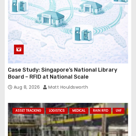
s
s
Case Study: Singapore’s National Library
Board – RFID at National Scale
Aug 8, 2026
Matt Houldsworth
ASSET TRACKING
LOGISTICS
MEDICAL
RAIN RFID
UHF