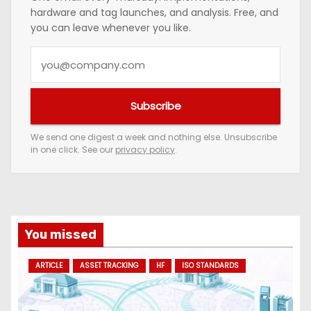
hardware and tag launches, and analysis. Free, and
you can leave whenever you like.
Y
o
u
Subscribe
r
e
We send one digest a week and nothing else. Unsubscribe
in one click. See our
privacy policy
.
m
a
i
l
a
You missed
d
ARTICLE
ASSET TRACKING
HF
ISO STANDARDS
d
r
e