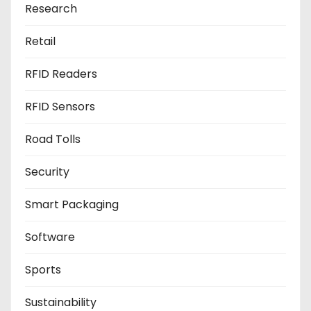
Research
Retail
RFID Readers
RFID Sensors
Road Tolls
Security
Smart Packaging
Software
Sports
Sustainability