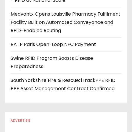
– RFID at National Scale
r
e
Medvantx Opens Louisville Pharmacy Fulfilment
s
Facility Built on Automated Conveyance and
s
RFID-Enabled Routing
RATP Paris Open-Loop NFC Payment
Swine RFID Program Boosts Disease
Preparedness
South Yorkshire Fire & Rescue: iTrackPPE RFID
PPE Asset Management Contract Confirmed
ADVERTISE
Every reader is in the industry