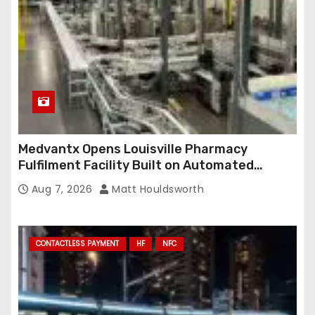
Medvantx Opens Louisville Pharmacy
Fulfilment Facility Built on Automated
Conveyance and RFID-Enabled Routing
Aug 7, 2026
Matt Houldsworth
CONTACTLESS PAYMENT
HF
NFC