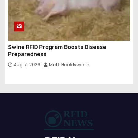
Swine RFID Program Boosts Disease
Preparedness
Aug 7, 2026
Matt Houldsworth