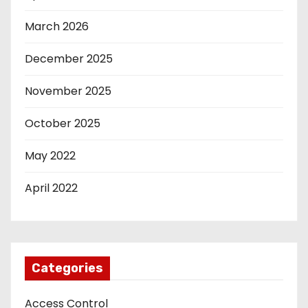
March 2026
December 2025
November 2025
October 2025
May 2022
April 2022
Categories
Access Control