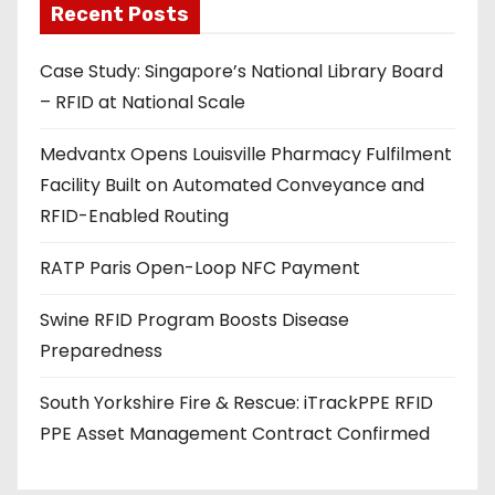
Recent Posts
i
l
Case Study: Singapore’s National Library Board
a
– RFID at National Scale
d
d
Medvantx Opens Louisville Pharmacy Fulfilment
r
Facility Built on Automated Conveyance and
e
RFID-Enabled Routing
s
s
RATP Paris Open-Loop NFC Payment
Swine RFID Program Boosts Disease
Preparedness
South Yorkshire Fire & Rescue: iTrackPPE RFID
PPE Asset Management Contract Confirmed