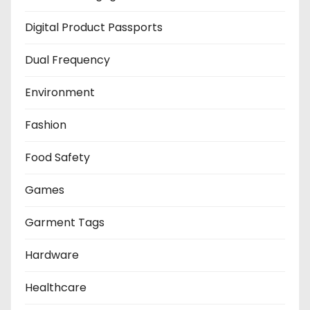
Digital Product Passports
Dual Frequency
Environment
Fashion
Food Safety
Games
Garment Tags
Hardware
Healthcare