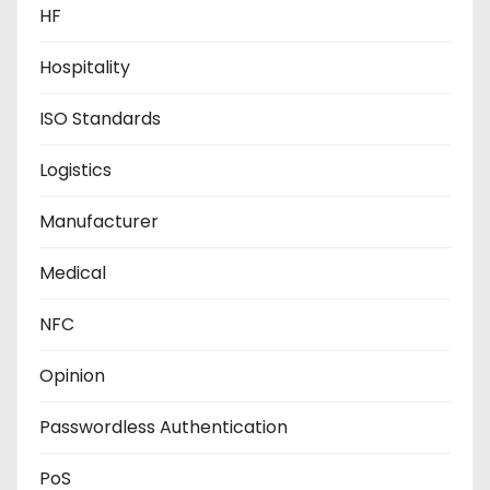
HF
Hospitality
ISO Standards
Logistics
Manufacturer
Medical
NFC
Opinion
Passwordless Authentication
PoS