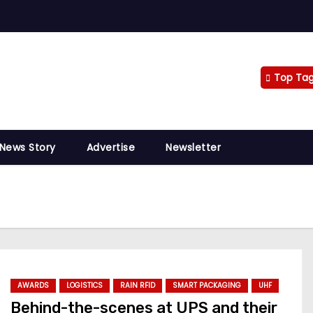
Top Ta
 News Story
Advertise
Newsletter
AWARDS
LOGISTICS
RAIN RFID
SMART PACKAGING
UHF
Behind-the-scenes at UPS and their