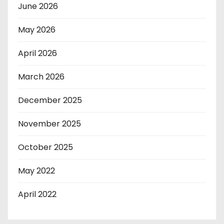
June 2026
May 2026
April 2026
March 2026
December 2025
November 2025
October 2025
May 2022
April 2022