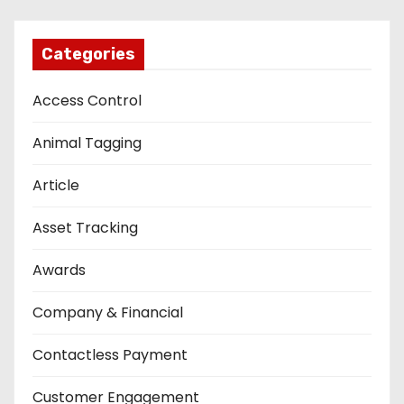
Categories
Access Control
Animal Tagging
Article
Asset Tracking
Awards
Company & Financial
Contactless Payment
Customer Engagement