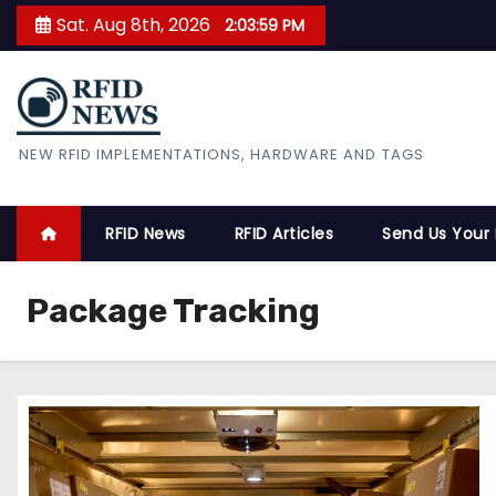
S
Sat. Aug 8th, 2026
2:03:59 PM
k
i
p
t
RFID News
NEW RFID IMPLEMENTATIONS, HARDWARE AND TAGS
o
c
o
RFID News
RFID Articles
Send Us Your
n
t
Package Tracking
e
n
t