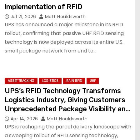
implementation of RFID
Jul 21, 2026
Matt Houldsworth
UPS has announced a major milestone in its RFID
rollout, confirming that passive UHF RFID sensing
technology is now deployed across its entire U.S.
small package network from end to…
ASSET TRACKING
LOGISTICS
RAIN RFID
UHF
UPS’s RFID Technology Transforms
Logistics Industry, Giving Customers
Unprecedented Package Visibility and
Reliability
Apr 14, 2026
Matt Houldsworth
UPS is reshaping the parcel delivery landscape with
a sweeping rollout of RFID sensing technology,