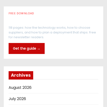
FREE DOWNLOAD
The RFID Buyer's Guide
118 pages: how the technology works, how to choose
suppliers, and how to plan a deployment that ships. Free
for newsletter readers.
Get the guide →
Archives
August 2026
July 2026