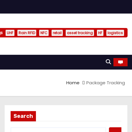
gs
UHF
Rain RFID
NFC
retail
asset tracking
HF
logistics
Home
Package Tracking
Search