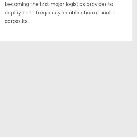
becoming the first major logistics provider to
deploy radio frequency identification at scale
across its…