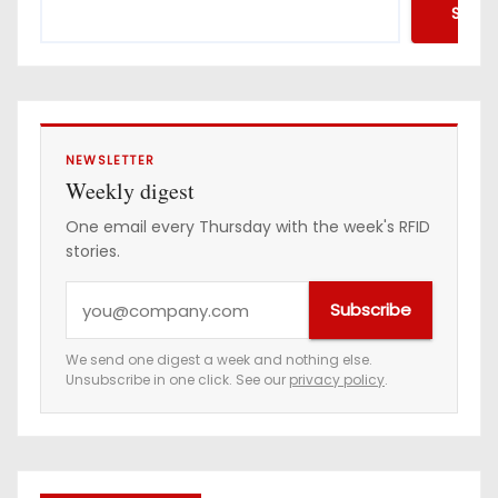
Searc
NEWSLETTER
Weekly digest
One email every Thursday with the week's RFID
stories.
Y
Subscribe
o
u
We send one digest a week and nothing else.
Unsubscribe in one click. See our
privacy policy
.
r
e
m
a