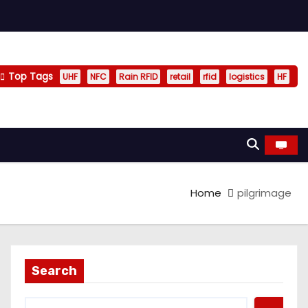
Top Tags
UHF
NFC
Rain RFID
retail
rfid
logistics
HF
Home
pilgrimage
Search