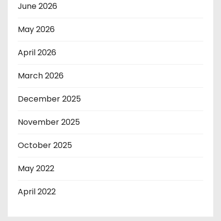
June 2026
May 2026
April 2026
March 2026
December 2025
November 2025
October 2025
May 2022
April 2022