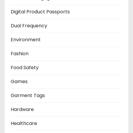
Digital Product Passports
Dual Frequency
Environment
Fashion
Food Safety
Games
Garment Tags
Hardware
Healthcare