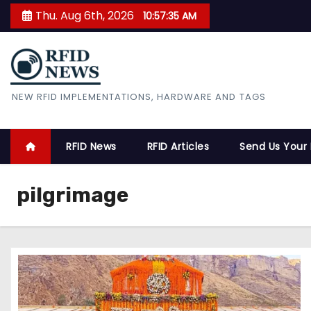
S
Thu. Aug 6th, 2026
10:57:36 AM
k
i
p
t
RFID News
NEW RFID IMPLEMENTATIONS, HARDWARE AND TAGS
o
c
o
RFID News
RFID Articles
Send Us Your
n
t
pilgrimage
e
n
t