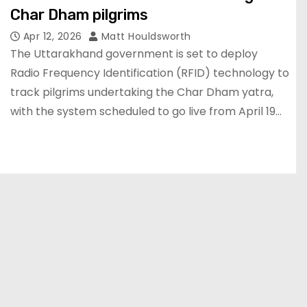
Char Dham pilgrims
Apr 12, 2026
Matt Houldsworth
The Uttarakhand government is set to deploy
Radio Frequency Identification (RFID) technology to
track pilgrims undertaking the Char Dham yatra,
with the system scheduled to go live from April 19…