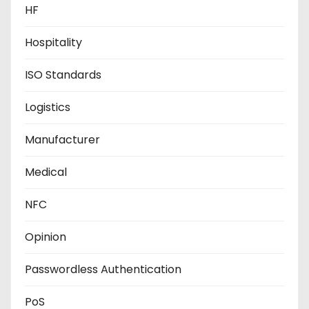
HF
Hospitality
ISO Standards
Logistics
Manufacturer
Medical
NFC
Opinion
Passwordless Authentication
PoS