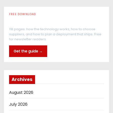
FREE DOWNLOAD
The RFID Buyer's Guide
118 pages: how the technology works, how to choose
suppliers, and how to plan a deployment that ships. Free
for newsletter readers.
Get the guide →
Archives
August 2026
July 2026