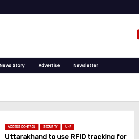
 News Story
Advertise
Newsletter
ACCESS CONTROL
SECURITY
UHF
Uttarakhand to use RFID tracking for