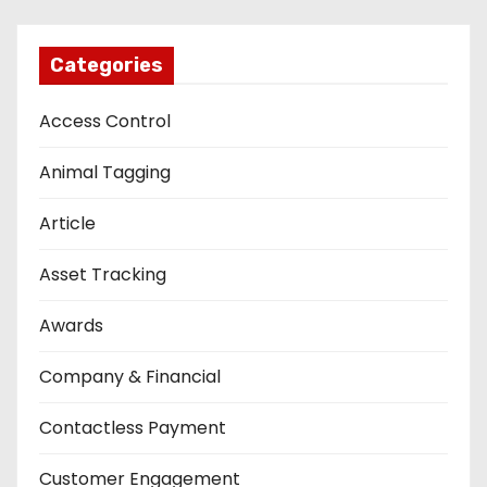
Categories
Access Control
Animal Tagging
Article
Asset Tracking
Awards
Company & Financial
Contactless Payment
Customer Engagement