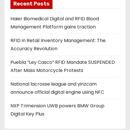
Recent Posts
i
l
Haier Biomedical Digital and RFID Blood
a
Management Platform gains traction
d
d
RFID in Retail Inventory Management: The
r
Accuracy Revolution
e
s
Puebla “Ley Casco” RFID Mandate SUSPENDED
s
After Mass Motorcycle Protests
National lacrosse league and yinzcam
announce official digital engine using NFC
NXP Trimension UWB powers BMW Group
Digital Key Plus