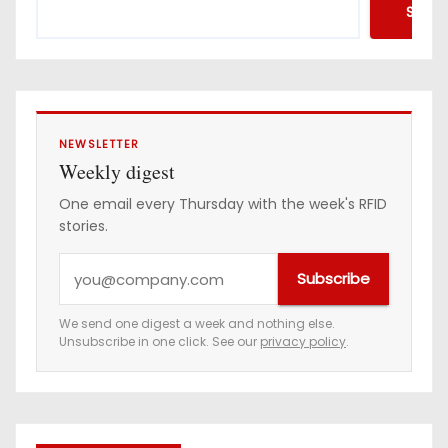
Searc
NEWSLETTER
Weekly digest
One email every Thursday with the week's RFID
stories.
Y
Subscribe
o
u
We send one digest a week and nothing else.
Unsubscribe in one click. See our
privacy policy
.
r
e
m
a