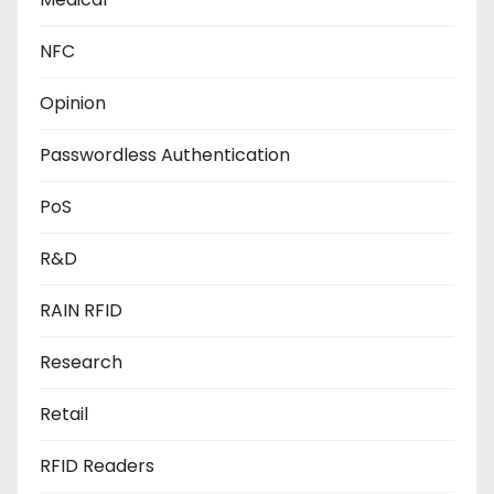
NFC
Opinion
Passwordless Authentication
PoS
R&D
RAIN RFID
Research
Retail
RFID Readers