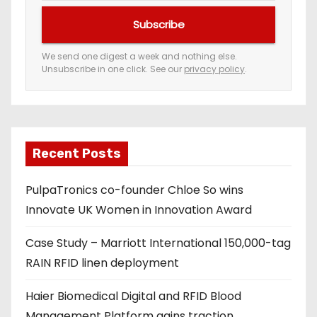
u
Subscribe
r
e
We send one digest a week and nothing else.
Unsubscribe in one click. See our
privacy policy
.
m
a
i
l
a
Recent Posts
d
PulpaTronics co-founder Chloe So wins
d
Innovate UK Women in Innovation Award
r
e
Case Study – Marriott International 150,000-tag
s
RAIN RFID linen deployment
s
Haier Biomedical Digital and RFID Blood
Management Platform gains traction