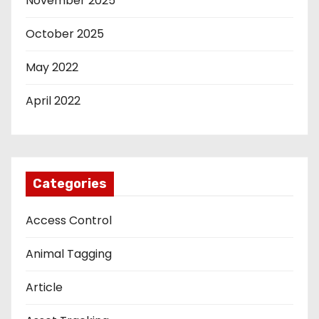
November 2025
October 2025
May 2022
April 2022
Categories
Access Control
Animal Tagging
Article