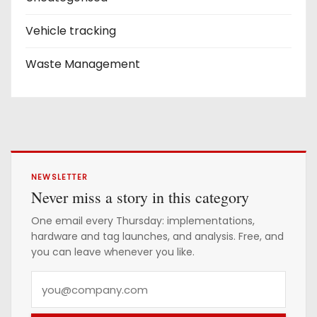
Vehicle tracking
Waste Management
NEWSLETTER
Never miss a story in this category
One email every Thursday: implementations,
hardware and tag launches, and analysis. Free, and
you can leave whenever you like.
Y
o