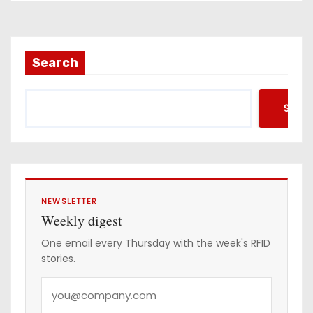
Search
Searc
NEWSLETTER
Weekly digest
One email every Thursday with the week's RFID
stories.
Y
o