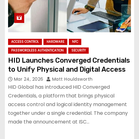
ACCESS CONTROL
HARDWARE
NFC
PASSWORDLESS AUTHENTICATION
SECURITY
HID Launches Converged Credentials
to Unify Physical and Digital Access
Mar 24, 2026
Matt Houldsworth
HID Global has introduced HID Converged
Credentials, a platform that brings physical
access control and logical identity management
together under a single credential. The company
made the announcement at ISC…