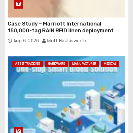
Case Study – Marriott International
150,000-tag RAIN RFID linen deployment
Aug 6, 2026
Matt Houldsworth
ASSET TRACKING
HARDWARE
MANUFACTURER
MEDICAL