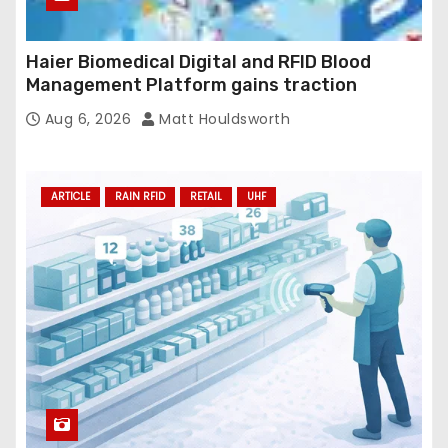
Haier Biomedical Digital and RFID Blood
Management Platform gains traction
Aug 6, 2026
Matt Houldsworth
ARTICLE
RAIN RFID
RETAIL
UHF