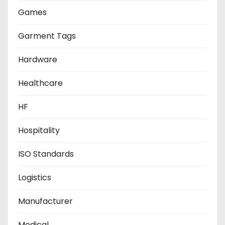
Games
Garment Tags
Hardware
Healthcare
HF
Hospitality
ISO Standards
Logistics
Manufacturer
Medical