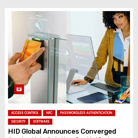
ACCESS CONTROL
NFC
PASSWORDLESS AUTHENTICATION
SECURITY
SOFTWARE
HID Global Announces Converged