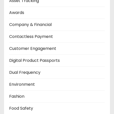
Asset Tracking
Awards
Company & Financial
Contactless Payment
Customer Engagement
Digital Product Passports
Dual Frequency
Environment
Fashion
Food Safety