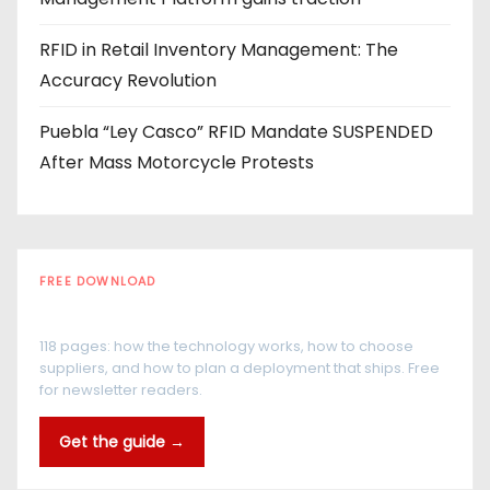
RFID in Retail Inventory Management: The
Accuracy Revolution
Puebla “Ley Casco” RFID Mandate SUSPENDED
After Mass Motorcycle Protests
FREE DOWNLOAD
The RFID Buyer's Guide
118 pages: how the technology works, how to choose
suppliers, and how to plan a deployment that ships. Free
for newsletter readers.
Get the guide →