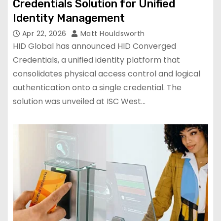
Credentials Solution for Unified
Identity Management
Apr 22, 2026
Matt Houldsworth
HID Global has announced HID Converged
Credentials, a unified identity platform that
consolidates physical access control and logical
authentication onto a single credential. The
solution was unveiled at ISC West…