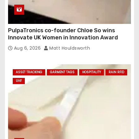
PulpaTronics co-founder Chloe So wins
Innovate UK Women in Innovation Award
Aug 6, 2026
Matt Houldsworth
ASSET TRACKING
GARMENT TAGS
HOSPITALITY
RAIN RFID
UHF