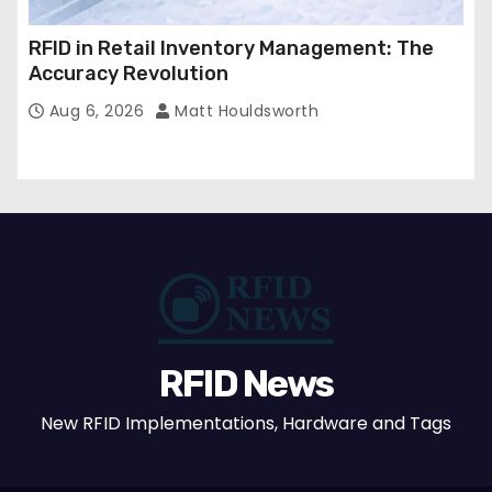
RFID in Retail Inventory Management: The
Accuracy Revolution
Aug 6, 2026
Matt Houldsworth
RFID News
New RFID Implementations, Hardware and Tags