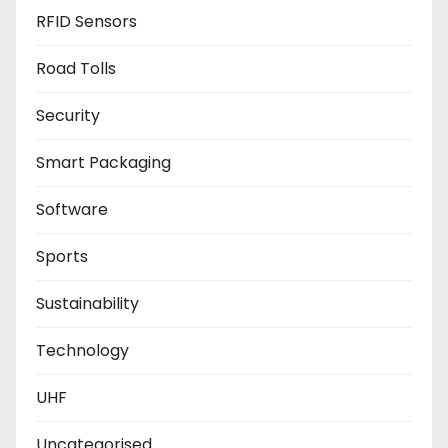
RFID Sensors
Road Tolls
Security
Smart Packaging
Software
Sports
Sustainability
Technology
UHF
Uncategorised