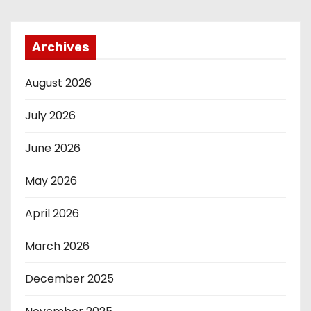
Archives
August 2026
July 2026
June 2026
May 2026
April 2026
March 2026
December 2025