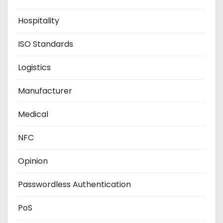
Hospitality
ISO Standards
Logistics
Manufacturer
Medical
NFC
Opinion
Passwordless Authentication
PoS