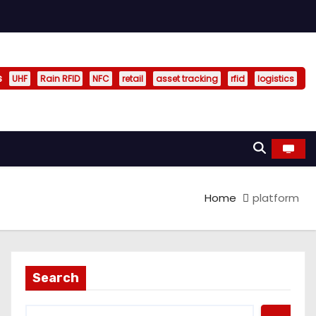
s
UHF
Rain RFID
NFC
retail
asset tracking
rfid
logistics
Home
platform
Search