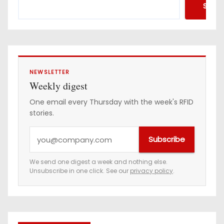
Searc
NEWSLETTER
Weekly digest
One email every Thursday with the week's RFID
stories.
Y
Subscribe
o
u
We send one digest a week and nothing else.
Unsubscribe in one click. See our
privacy policy
.
r
e
m
a