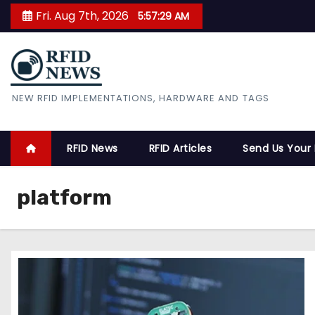
S
Fri. Aug 7th, 2026
5:57:30 AM
k
i
p
t
RFID News
NEW RFID IMPLEMENTATIONS, HARDWARE AND TAGS
o
c
o
RFID News
RFID Articles
Send Us Your
n
t
platform
e
n
t