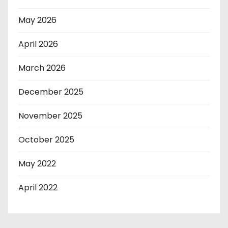
May 2026
April 2026
March 2026
December 2025
November 2025
October 2025
May 2022
April 2022