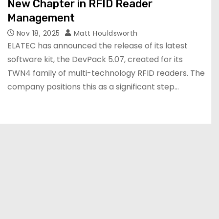
New Chapter in RFID Reader
Management
Nov 18, 2025
Matt Houldsworth
ELATEC has announced the release of its latest
software kit, the DevPack 5.07, created for its
TWN4 family of multi-technology RFID readers. The
company positions this as a significant step…