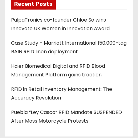
Recent Posts
i
l
PulpaTronics co-founder Chloe So wins
a
Innovate UK Women in Innovation Award
d
d
Case Study – Marriott International 150,000-tag
r
RAIN RFID linen deployment
e
s
Haier Biomedical Digital and RFID Blood
s
Management Platform gains traction
RFID in Retail Inventory Management: The
Accuracy Revolution
Puebla “Ley Casco” RFID Mandate SUSPENDED
After Mass Motorcycle Protests