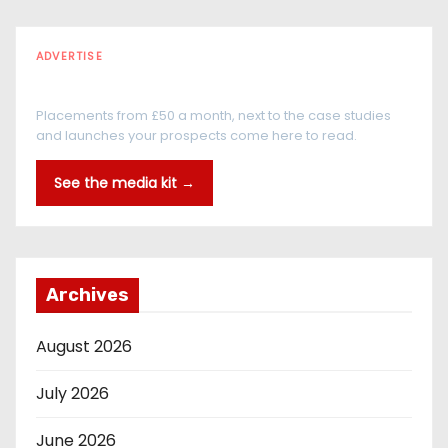
ADVERTISE
Every reader is in the industry
Placements from £50 a month, next to the case studies
and launches your prospects come here to read.
See the media kit →
Archives
August 2026
July 2026
June 2026