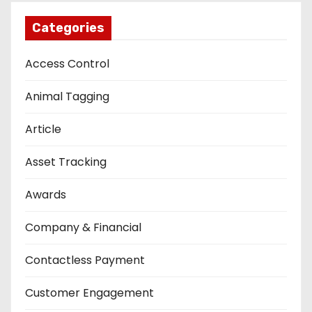
Categories
Access Control
Animal Tagging
Article
Asset Tracking
Awards
Company & Financial
Contactless Payment
Customer Engagement