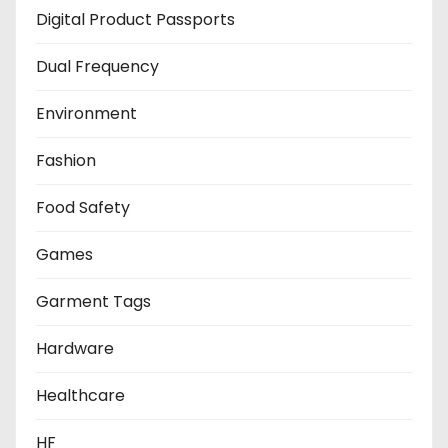
Digital Product Passports
Dual Frequency
Environment
Fashion
Food Safety
Games
Garment Tags
Hardware
Healthcare
HF