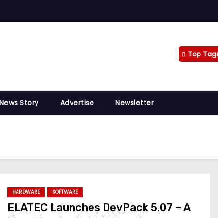
Top Tag
 News Story
Advertise
Newsletter
HARDWARE
SOFTWARE
ELATEC Launches DevPack 5.07 – A