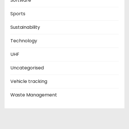
Software
Sports
Sustainability
Technology
UHF
Uncategorised
Vehicle tracking
Waste Management