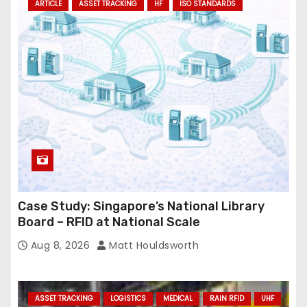
ARTICLE
ASSET TRACKING
HF
ISO STANDARDS
Case Study: Singapore’s National Library
Board – RFID at National Scale
Aug 8, 2026
Matt Houldsworth
ASSET TRACKING
LOGISTICS
MEDICAL
RAIN RFID
UHF