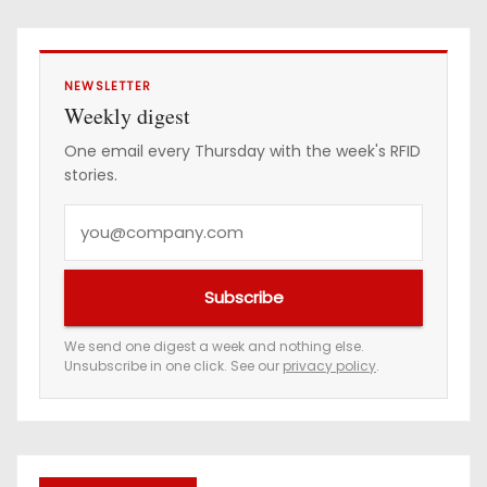
NEWSLETTER
Weekly digest
One email every Thursday with the week's RFID
stories.
Y
o
u
Subscribe
r
e
We send one digest a week and nothing else.
Unsubscribe in one click. See our
privacy policy
.
m
a
i
l