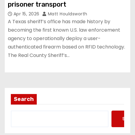
prisoner transport
Apr 15, 2026
Matt Houldsworth
A Texas sheriff’s office has made history by
becoming the first known U.S. law enforcement
agency to operationally deploy a user-
authenticated firearm based on RFID technology.
The Real County Sheriff’s…
Search
Searc