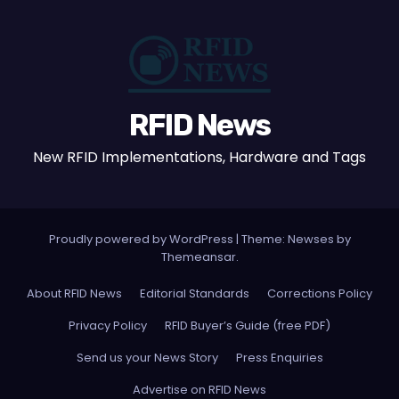
RFID News
New RFID Implementations, Hardware and Tags
Proudly powered by WordPress
|
Theme: Newses by
Themeansar
.
About RFID News
Editorial Standards
Corrections Policy
Privacy Policy
RFID Buyer’s Guide (free PDF)
Send us your News Story
Press Enquiries
Advertise on RFID News