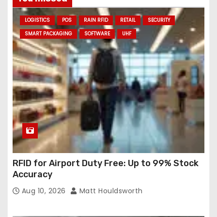
d
LOGISTICS
POS
RAIN RFID
RETAIL
SECURITY
d
SMART PACKAGING
SOFTWARE
UHF
r
e
s
s
RFID for Airport Duty Free: Up to 99% Stock
Accuracy
Aug 10, 2026
Matt Houldsworth