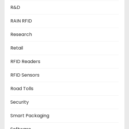
R&D
RAIN RFID
Research
Retail
RFID Readers
RFID Sensors
Road Tolls
Security
Smart Packaging