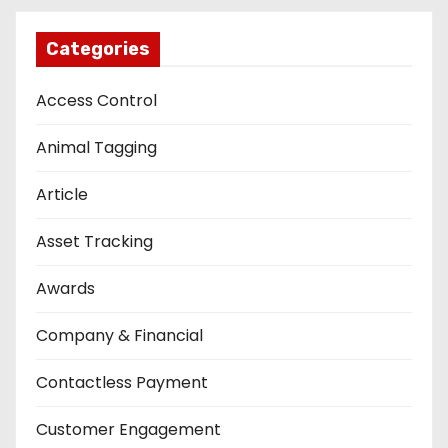
Categories
Access Control
Animal Tagging
Article
Asset Tracking
Awards
Company & Financial
Contactless Payment
Customer Engagement