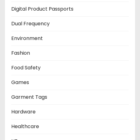
Digital Product Passports
Dual Frequency
Environment
Fashion
Food Safety
Games
Garment Tags
Hardware
Healthcare