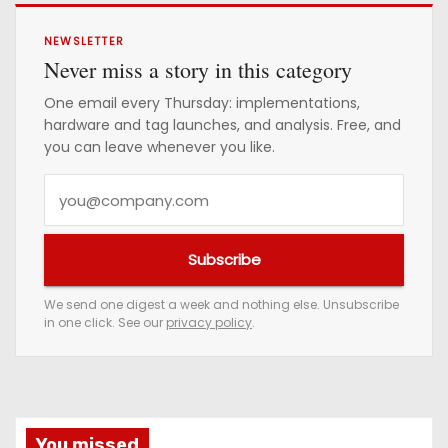
NEWSLETTER
Never miss a story in this category
One email every Thursday: implementations,
hardware and tag launches, and analysis. Free, and
you can leave whenever you like.
Y
o
u
Subscribe
r
e
We send one digest a week and nothing else. Unsubscribe
in one click. See our
privacy policy
.
m
a
i
l
a
You missed