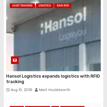
ASSET TRACKING
LOGISTICS
RAIN RFID
Hansol Logistics expands logistics with RFID
tracking
Aug 10, 2026
Matt Houldsworth