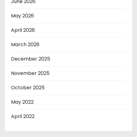
June 2026
May 2026
April 2026
March 2026
December 2025
November 2025
October 2025
May 2022
April 2022