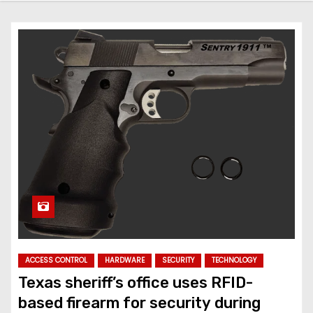
ACCESS CONTROL
HARDWARE
SECURITY
TECHNOLOGY
Texas sheriff’s office uses RFID-
based firearm for security during