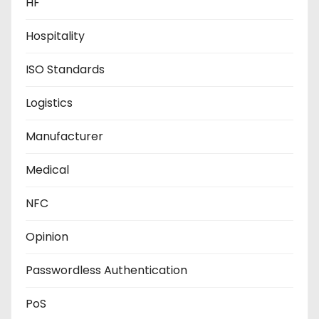
HF
Hospitality
ISO Standards
Logistics
Manufacturer
Medical
NFC
Opinion
Passwordless Authentication
PoS