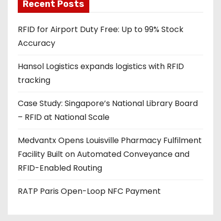
a
Recent Posts
d
RFID for Airport Duty Free: Up to 99% Stock
d
Accuracy
r
e
Hansol Logistics expands logistics with RFID
s
tracking
s
Case Study: Singapore’s National Library Board
– RFID at National Scale
Medvantx Opens Louisville Pharmacy Fulfilment
Facility Built on Automated Conveyance and
RFID-Enabled Routing
RATP Paris Open-Loop NFC Payment