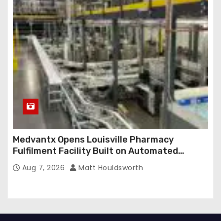
Medvantx Opens Louisville Pharmacy
Fulfilment Facility Built on Automated
Conveyance and RFID-Enabled Routing
Aug 7, 2026
Matt Houldsworth