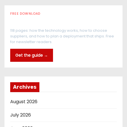
FREE DOWNLOAD
The RFID Buyer's Guide
118 pages: how the technology works, how to choose
suppliers, and how to plan a deployment that ships. Free
for newsletter readers.
Get the guide →
Archives
August 2026
July 2026