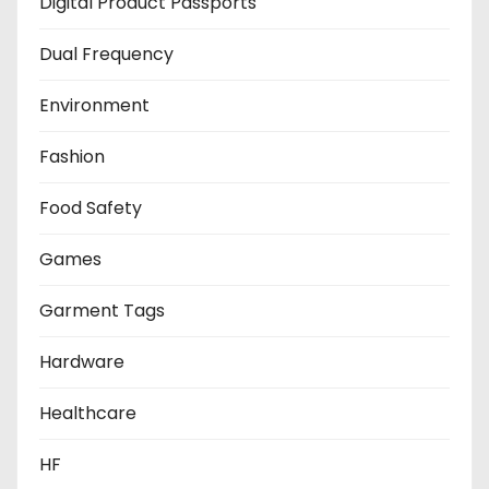
Digital Product Passports
Dual Frequency
Environment
Fashion
Food Safety
Games
Garment Tags
Hardware
Healthcare
HF