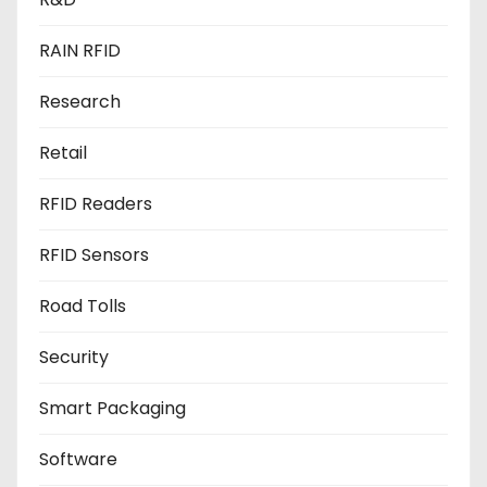
RAIN RFID
Research
Retail
RFID Readers
RFID Sensors
Road Tolls
Security
Smart Packaging
Software