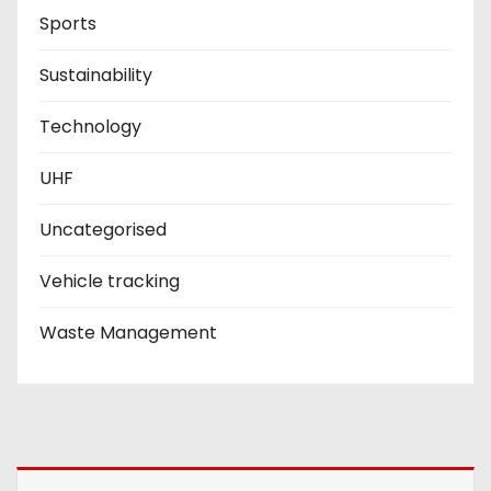
Sports
Sustainability
Technology
UHF
Uncategorised
Vehicle tracking
Waste Management