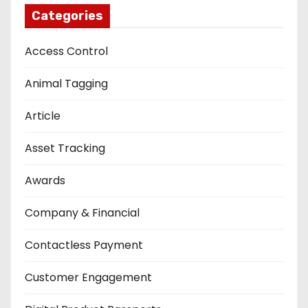
Categories
Access Control
Animal Tagging
Article
Asset Tracking
Awards
Company & Financial
Contactless Payment
Customer Engagement