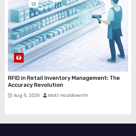
RFID in Retail Inventory Management: The
Accuracy Revolution
Aug 6, 2026
Matt Houldsworth