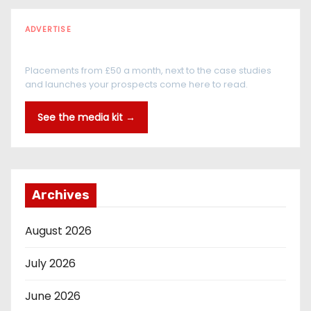
ADVERTISE
Every reader is in the industry
Placements from £50 a month, next to the case studies
and launches your prospects come here to read.
See the media kit →
Archives
August 2026
July 2026
June 2026