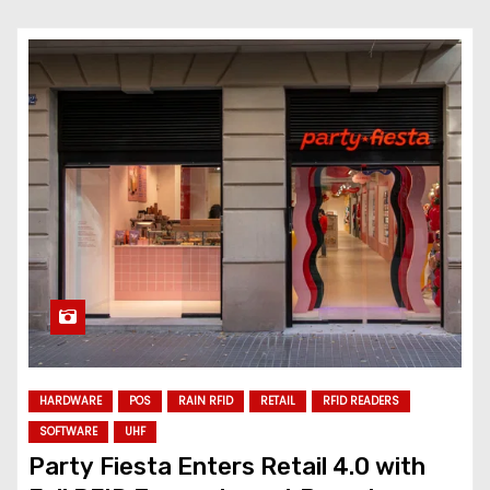
HARDWARE
POS
RAIN RFID
RETAIL
RFID READERS
SOFTWARE
UHF
Party Fiesta Enters Retail 4.0 with