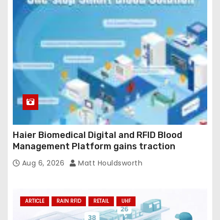
Haier Biomedical Digital and RFID Blood
Management Platform gains traction
Aug 6, 2026
Matt Houldsworth
ARTICLE
RAIN RFID
RETAIL
UHF