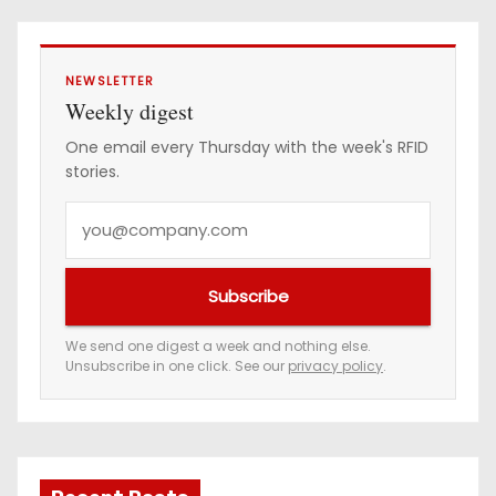
NEWSLETTER
Weekly digest
One email every Thursday with the week's RFID
stories.
Y
o
u
Subscribe
r
e
We send one digest a week and nothing else.
Unsubscribe in one click. See our
privacy policy
.
m
a
i
l
a