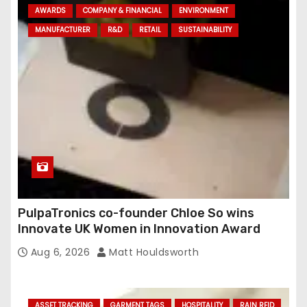
AWARDS
COMPANY & FINANCIAL
ENVIRONMENT
d
MANUFACTURER
R&D
RETAIL
SUSTAINABILITY
r
e
s
s
PulpaTronics co-founder Chloe So wins
Innovate UK Women in Innovation Award
Aug 6, 2026
Matt Houldsworth
ASSET TRACKING
GARMENT TAGS
HOSPITALITY
RAIN RFID