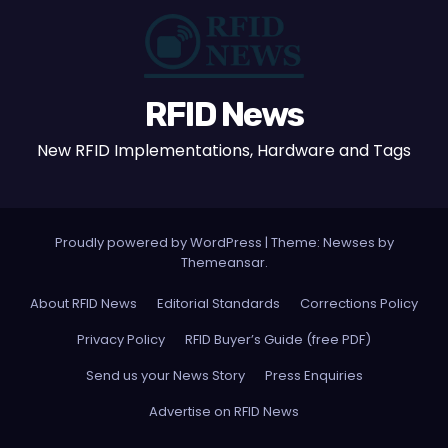
RFID News
New RFID Implementations, Hardware and Tags
Proudly powered by WordPress
|
Theme: Newses by
Themeansar
.
About RFID News
Editorial Standards
Corrections Policy
Privacy Policy
RFID Buyer’s Guide (free PDF)
Send us your News Story
Press Enquiries
Advertise on RFID News