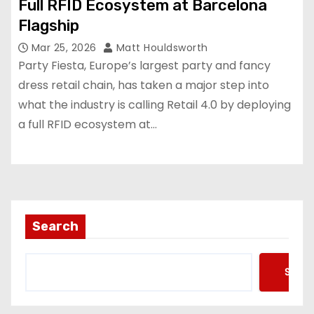
Full RFID Ecosystem at Barcelona
Flagship
Mar 25, 2026
Matt Houldsworth
Party Fiesta, Europe’s largest party and fancy
dress retail chain, has taken a major step into
what the industry is calling Retail 4.0 by deploying
a full RFID ecosystem at…
Search
Searc