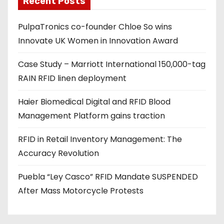
Recent Posts
d
PulpaTronics co-founder Chloe So wins
d
Innovate UK Women in Innovation Award
r
e
Case Study – Marriott International 150,000-tag
s
RAIN RFID linen deployment
s
Haier Biomedical Digital and RFID Blood
Management Platform gains traction
RFID in Retail Inventory Management: The
Accuracy Revolution
Puebla “Ley Casco” RFID Mandate SUSPENDED
After Mass Motorcycle Protests