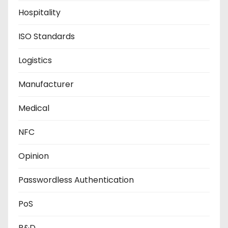
Hospitality
ISO Standards
Logistics
Manufacturer
Medical
NFC
Opinion
Passwordless Authentication
PoS
R&D