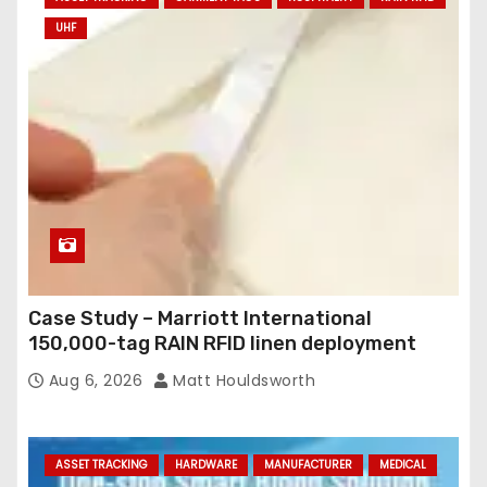
UHF
Case Study – Marriott International
150,000-tag RAIN RFID linen deployment
Aug 6, 2026
Matt Houldsworth
ASSET TRACKING
HARDWARE
MANUFACTURER
MEDICAL