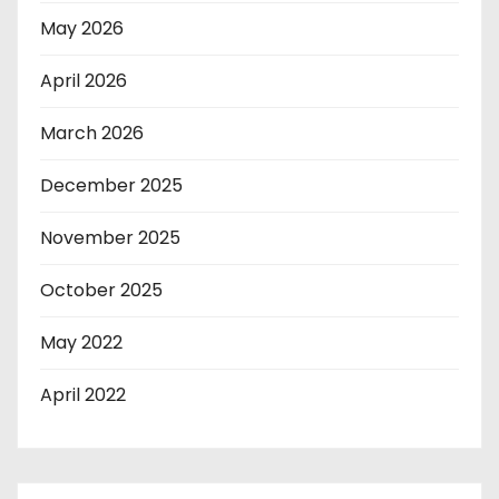
May 2026
April 2026
March 2026
December 2025
November 2025
October 2025
May 2022
April 2022