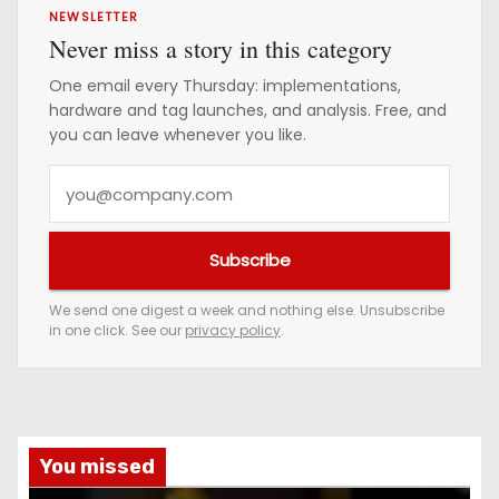
NEWSLETTER
Never miss a story in this category
One email every Thursday: implementations,
hardware and tag launches, and analysis. Free, and
you can leave whenever you like.
Y
o
u
Subscribe
r
e
We send one digest a week and nothing else. Unsubscribe
in one click. See our
privacy policy
.
m
a
i
l
a
You missed
d