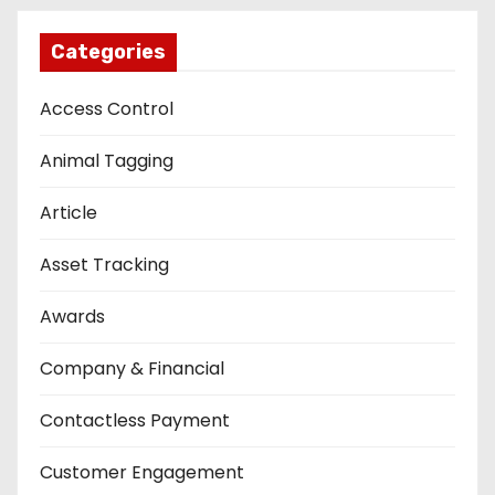
Categories
Access Control
Animal Tagging
Article
Asset Tracking
Awards
Company & Financial
Contactless Payment
Customer Engagement