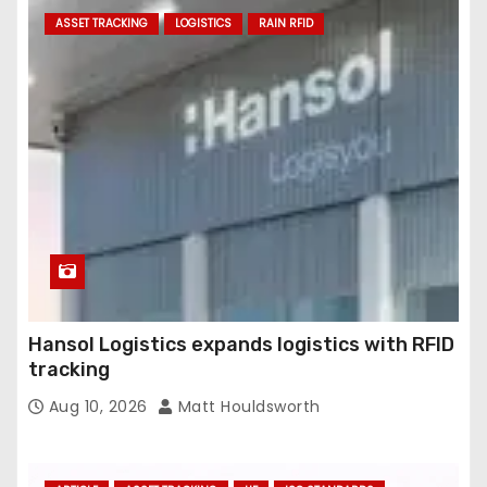
ASSET TRACKING
LOGISTICS
RAIN RFID
Hansol Logistics expands logistics with RFID
tracking
Aug 10, 2026
Matt Houldsworth