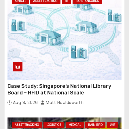
ARTICLE
ASSET TRACKING
HF
ISO STANDARDS
Case Study: Singapore’s National Library
Board – RFID at National Scale
Aug 8, 2026
Matt Houldsworth
ASSET TRACKING
LOGISTICS
MEDICAL
RAIN RFID
UHF