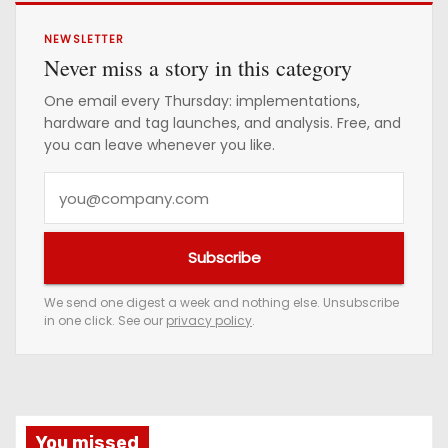
NEWSLETTER
Never miss a story in this category
One email every Thursday: implementations,
hardware and tag launches, and analysis. Free, and
you can leave whenever you like.
Y
o
u
Subscribe
r
e
We send one digest a week and nothing else. Unsubscribe
in one click. See our
privacy policy
.
m
a
i
l
a
You missed