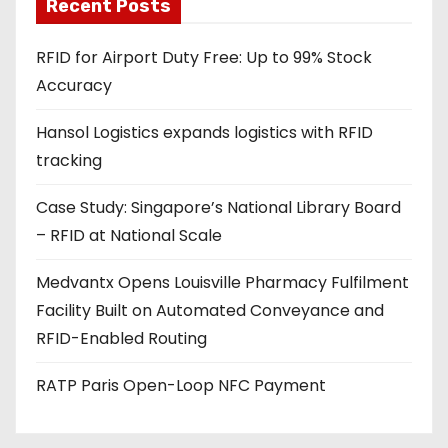
a
Recent Posts
d
RFID for Airport Duty Free: Up to 99% Stock
d
Accuracy
r
e
Hansol Logistics expands logistics with RFID
s
tracking
s
Case Study: Singapore’s National Library Board
– RFID at National Scale
Medvantx Opens Louisville Pharmacy Fulfilment
Facility Built on Automated Conveyance and
RFID-Enabled Routing
RATP Paris Open-Loop NFC Payment