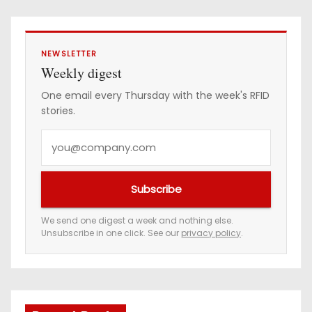
NEWSLETTER
Weekly digest
One email every Thursday with the week's RFID
stories.
Y
o
u
Subscribe
r
e
We send one digest a week and nothing else.
Unsubscribe in one click. See our
privacy policy
.
m
a
i
l