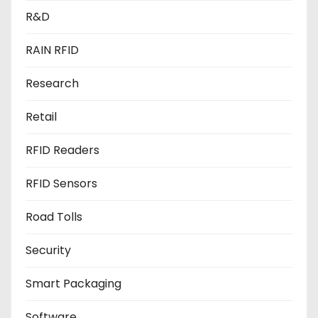
R&D
RAIN RFID
Research
Retail
RFID Readers
RFID Sensors
Road Tolls
Security
Smart Packaging
Software