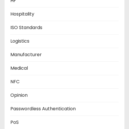
HF
Hospitality
ISO Standards
Logistics
Manufacturer
Medical
NFC
Opinion
Passwordless Authentication
PoS