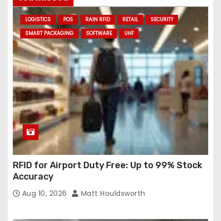
d
LOGISTICS
POS
RAIN RFID
RETAIL
SECURITY
d
SMART PACKAGING
SOFTWARE
UHF
r
e
s
s
RFID for Airport Duty Free: Up to 99% Stock
Accuracy
Aug 10, 2026
Matt Houldsworth