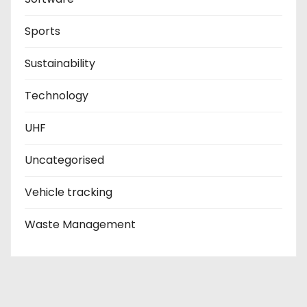
Sports
Sustainability
Technology
UHF
Uncategorised
Vehicle tracking
Waste Management