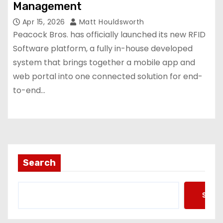
Management
Apr 15, 2026
Matt Houldsworth
Peacock Bros. has officially launched its new RFID
Software platform, a fully in-house developed
system that brings together a mobile app and
web portal into one connected solution for end-
to-end…
Search
Searc