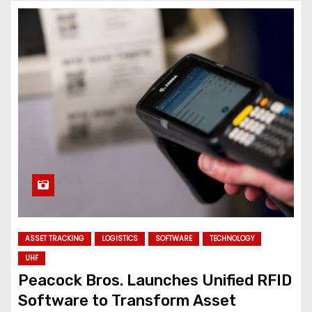
ASSET TRACKING
LOGISTICS
SOFTWARE
TECHNOLOGY
UHF
Peacock Bros. Launches Unified RFID
Software to Transform Asset