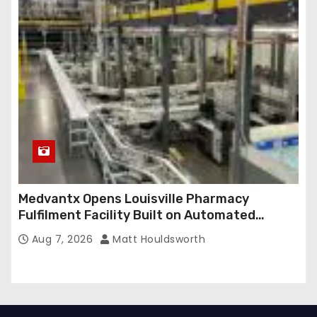
Medvantx Opens Louisville Pharmacy
Fulfilment Facility Built on Automated
Conveyance and RFID-Enabled Routing
Aug 7, 2026
Matt Houldsworth