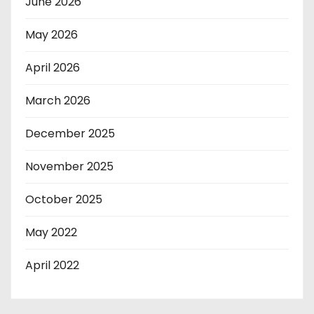
June 2026
May 2026
April 2026
March 2026
December 2025
November 2025
October 2025
May 2022
April 2022