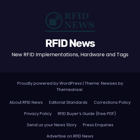
RFID News
New RFID Implementations, Hardware and Tags
Proudly powered by WordPress
|
Theme: Newses by
Themeansar
.
About RFID News
Editorial Standards
Corrections Policy
Privacy Policy
RFID Buyer’s Guide (free PDF)
Send us your News Story
Press Enquiries
Advertise on RFID News