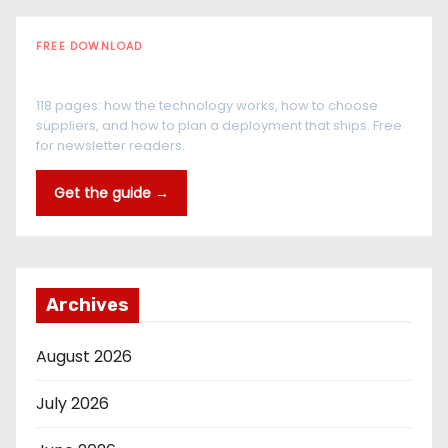
FREE DOWNLOAD
The RFID Buyer's Guide
118 pages: how the technology works, how to choose
suppliers, and how to plan a deployment that ships. Free
for newsletter readers.
Get the guide →
Archives
August 2026
July 2026