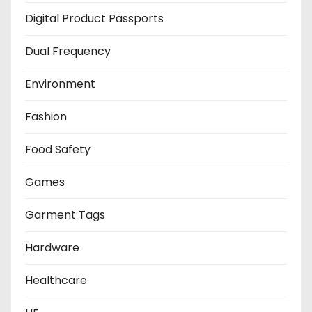
Digital Product Passports
Dual Frequency
Environment
Fashion
Food Safety
Games
Garment Tags
Hardware
Healthcare