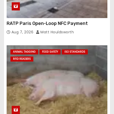
RATP Paris Open-Loop NFC Payment
Aug 7, 2026
Matt Houldsworth
ANIMAL TAGGING
FOOD SAFETY
ISO STANDARDS
RFID READERS