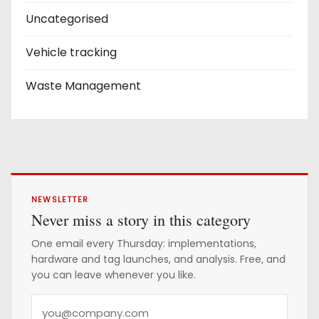
Uncategorised
Vehicle tracking
Waste Management
NEWSLETTER
Never miss a story in this category
One email every Thursday: implementations,
hardware and tag launches, and analysis. Free, and
you can leave whenever you like.
Y