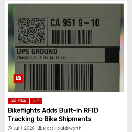
LOGISTICS
UHF
Bikeflights Adds Built-In RFID
Tracking to Bike Shipments
Jul 1, 2026
Matt Houldsworth