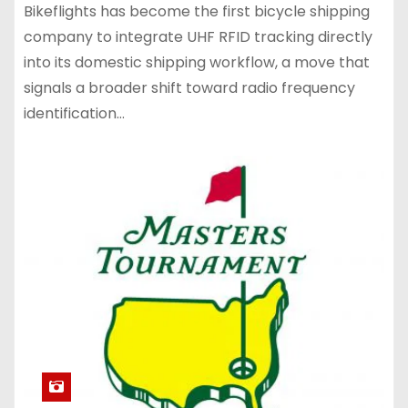
Bikeflights has become the first bicycle shipping
company to integrate UHF RFID tracking directly
into its domestic shipping workflow, a move that
signals a broader shift toward radio frequency
identification…