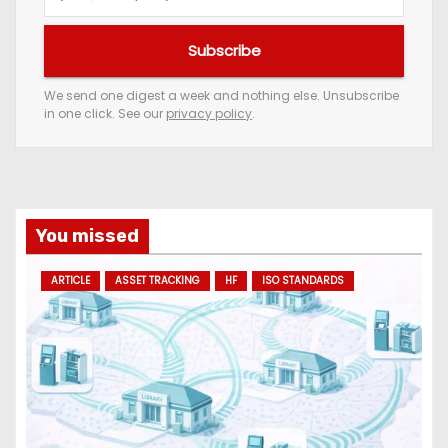
o
u
Subscribe
r
e
We send one digest a week and nothing else. Unsubscribe
in one click. See our
privacy policy
.
m
a
i
l
a
You missed
d
ARTICLE
ASSET TRACKING
HF
ISO STANDARDS
d
r
e
s
s