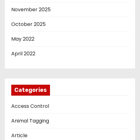
November 2025
October 2025
May 2022
April 2022
Categories
Access Control
Animal Tagging
Article