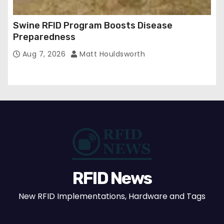
Swine RFID Program Boosts Disease
Preparedness
Aug 7, 2026
Matt Houldsworth
RFID News
New RFID Implementations, Hardware and Tags