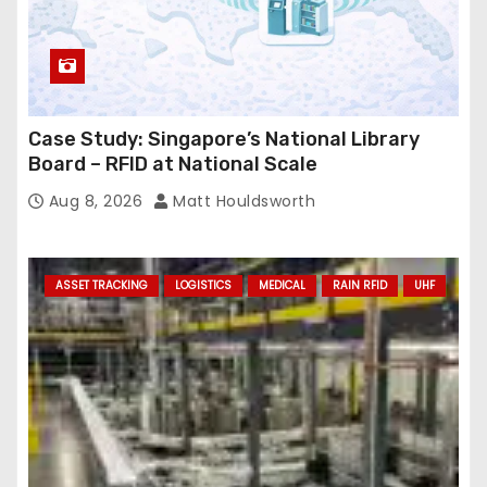
Case Study: Singapore’s National Library
Board – RFID at National Scale
Aug 8, 2026
Matt Houldsworth
ASSET TRACKING
LOGISTICS
MEDICAL
RAIN RFID
UHF