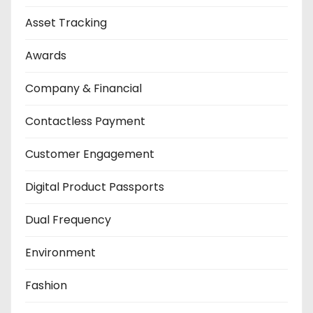
Asset Tracking
Awards
Company & Financial
Contactless Payment
Customer Engagement
Digital Product Passports
Dual Frequency
Environment
Fashion