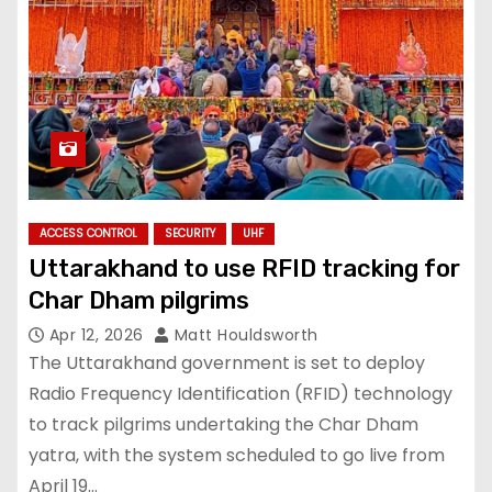
ACCESS CONTROL
SECURITY
UHF
Uttarakhand to use RFID tracking for
Char Dham pilgrims
Apr 12, 2026
Matt Houldsworth
The Uttarakhand government is set to deploy
Radio Frequency Identification (RFID) technology
to track pilgrims undertaking the Char Dham
yatra, with the system scheduled to go live from
April 19…