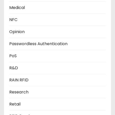
Medical
NFC
Opinion
Passwordless Authentication
PoS
R&D
RAIN RFID
Research
Retail