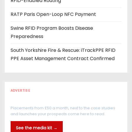
RFID-Enabled Routing
RATP Paris Open-Loop NFC Payment
Swine RFID Program Boosts Disease
Preparedness
South Yorkshire Fire & Rescue: iTrackPPE RFID
PPE Asset Management Contract Confirmed
ADVERTISE
Every reader is in the industry
Placements from £50 a month, next to the case studies
and launches your prospects come here to read.
See the media kit →