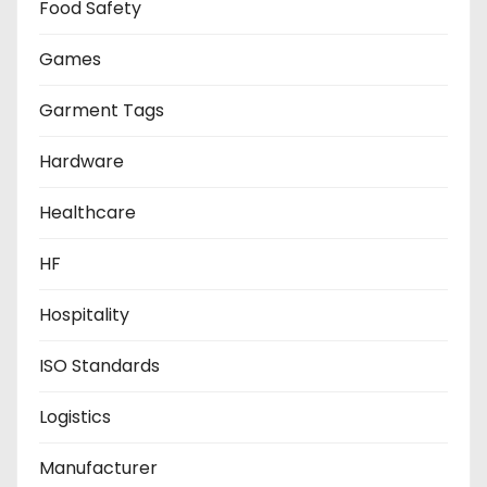
Food Safety
Games
Garment Tags
Hardware
Healthcare
HF
Hospitality
ISO Standards
Logistics
Manufacturer