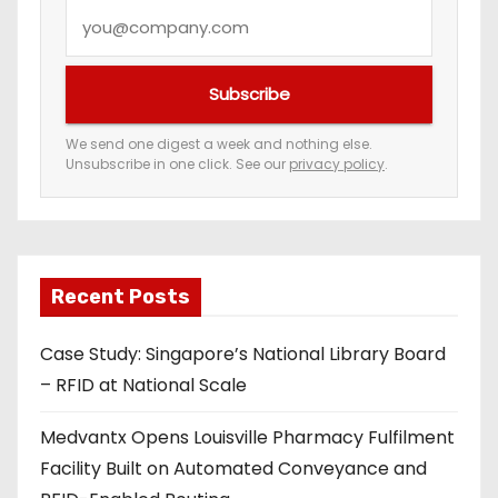
Y
o
u
Subscribe
r
e
We send one digest a week and nothing else.
Unsubscribe in one click. See our
privacy policy
.
m
a
i
l
a
Recent Posts
d
Case Study: Singapore’s National Library Board
d
– RFID at National Scale
r
e
Medvantx Opens Louisville Pharmacy Fulfilment
s
Facility Built on Automated Conveyance and
s