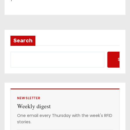
Search
Searc
NEWSLETTER
Weekly digest
One email every Thursday with the week's RFID
stories.