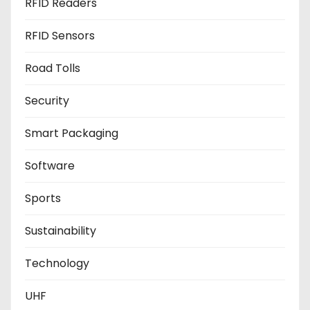
RFID Readers
RFID Sensors
Road Tolls
Security
Smart Packaging
Software
Sports
Sustainability
Technology
UHF