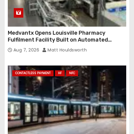
Medvantx Opens Louisville Pharmacy
Fulfilment Facility Built on Automated
Conveyance and RFID-Enabled Routing
Aug 7, 2026
Matt Houldsworth
CONTACTLESS PAYMENT
HF
NFC