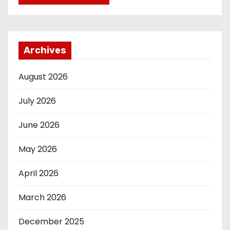
Archives
August 2026
July 2026
June 2026
May 2026
April 2026
March 2026
December 2025