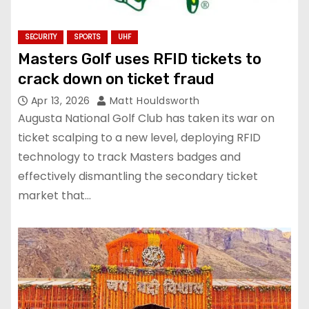
SECURITY
SPORTS
UHF
Masters Golf uses RFID tickets to
crack down on ticket fraud
Apr 13, 2026
Matt Houldsworth
Augusta National Golf Club has taken its war on
ticket scalping to a new level, deploying RFID
technology to track Masters badges and
effectively dismantling the secondary ticket
market that…