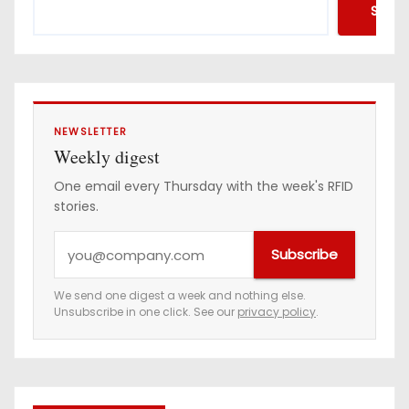
Searc
NEWSLETTER
Weekly digest
One email every Thursday with the week's RFID
stories.
Y
Subscribe
o
u
We send one digest a week and nothing else.
Unsubscribe in one click. See our
privacy policy
.
r
e
m
a