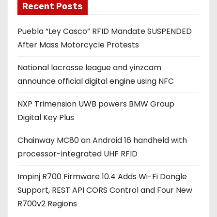
Recent Posts
i
l
Puebla “Ley Casco” RFID Mandate SUSPENDED
a
After Mass Motorcycle Protests
d
d
National lacrosse league and yinzcam
r
announce official digital engine using NFC
e
s
NXP Trimension UWB powers BMW Group
s
Digital Key Plus
Chainway MC80 an Android 16 handheld with
processor-integrated UHF RFID
Impinj R700 Firmware 10.4 Adds Wi-Fi Dongle
Support, REST API CORS Control and Four New
R700v2 Regions