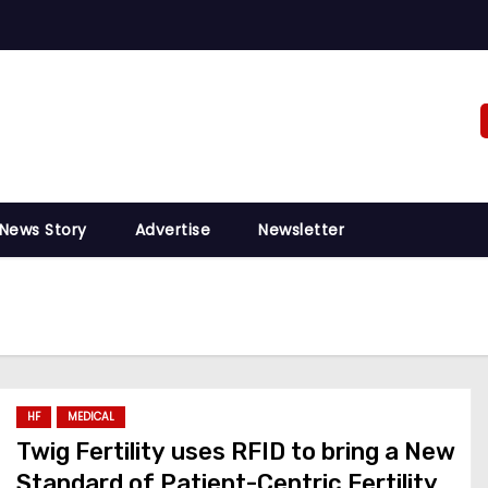
 News Story
Advertise
Newsletter
HF
MEDICAL
Twig Fertility uses RFID to bring a New
Standard of Patient-Centric Fertility