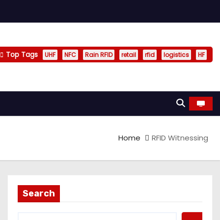
Top Tags
UHF
NFC
Rain RFID
retail
rfid
logistics
HF
Home
RFID Witnessing
Search