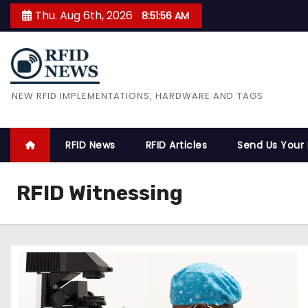
S
Thu. Aug 6th, 2026
8:51:57 AM
k
i
p
t
RFID News
NEW RFID IMPLEMENTATIONS, HARDWARE AND TAGS
o
c
o
RFID News
RFID Articles
Send Us Your
n
t
RFID Witnessing
e
n
t