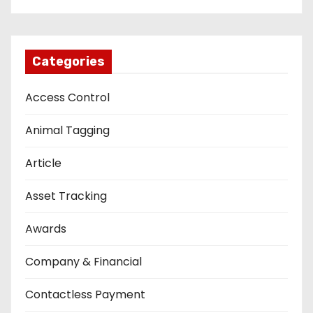
Categories
Access Control
Animal Tagging
Article
Asset Tracking
Awards
Company & Financial
Contactless Payment