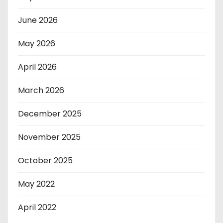
June 2026
May 2026
April 2026
March 2026
December 2025
November 2025
October 2025
May 2022
April 2022