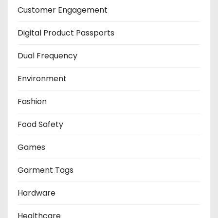
Customer Engagement
Digital Product Passports
Dual Frequency
Environment
Fashion
Food Safety
Games
Garment Tags
Hardware
Healthcare