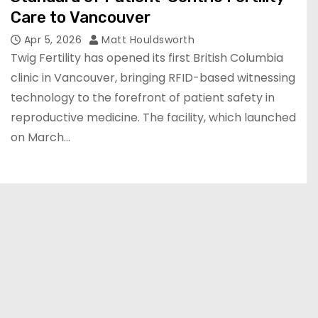
Care to Vancouver
Apr 5, 2026
Matt Houldsworth
Twig Fertility has opened its first British Columbia
clinic in Vancouver, bringing RFID-based witnessing
technology to the forefront of patient safety in
reproductive medicine. The facility, which launched
on March…