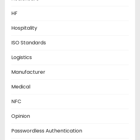
HF
Hospitality
ISO Standards
Logistics
Manufacturer
Medical
NFC
Opinion
Passwordless Authentication