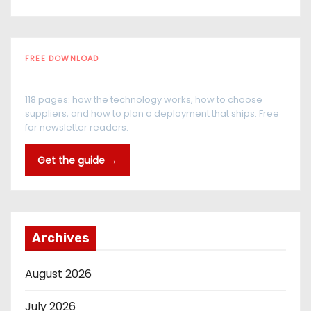
FREE DOWNLOAD
The RFID Buyer's Guide
118 pages: how the technology works, how to choose
suppliers, and how to plan a deployment that ships. Free
for newsletter readers.
Get the guide →
Archives
August 2026
July 2026