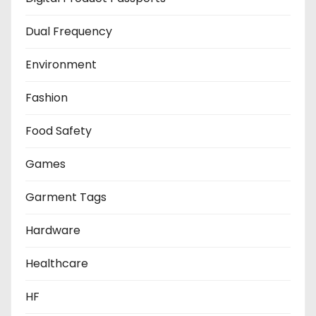
Dual Frequency
Environment
Fashion
Food Safety
Games
Garment Tags
Hardware
Healthcare
HF