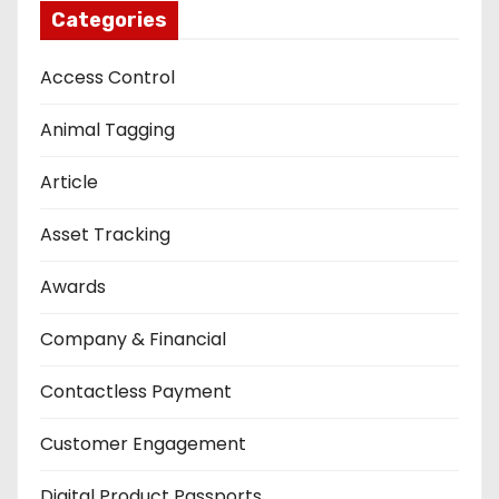
Categories
Access Control
Animal Tagging
Article
Asset Tracking
Awards
Company & Financial
Contactless Payment
Customer Engagement
Digital Product Passports