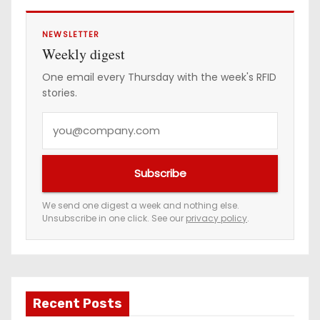
NEWSLETTER
Weekly digest
One email every Thursday with the week's RFID
stories.
Y
o
u
Subscribe
r
e
We send one digest a week and nothing else.
Unsubscribe in one click. See our
privacy policy
.
m
a
i
l
a
Recent Posts