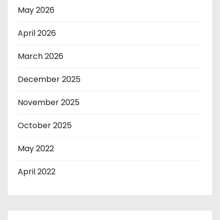
May 2026
April 2026
March 2026
December 2025
November 2025
October 2025
May 2022
April 2022