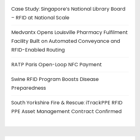
d
Case Study: Singapore’s National Library Board
d
– RFID at National Scale
r
e
Medvantx Opens Louisville Pharmacy Fulfilment
s
Facility Built on Automated Conveyance and
s
RFID-Enabled Routing
RATP Paris Open-Loop NFC Payment
Swine RFID Program Boosts Disease
Preparedness
South Yorkshire Fire & Rescue: iTrackPPE RFID
PPE Asset Management Contract Confirmed