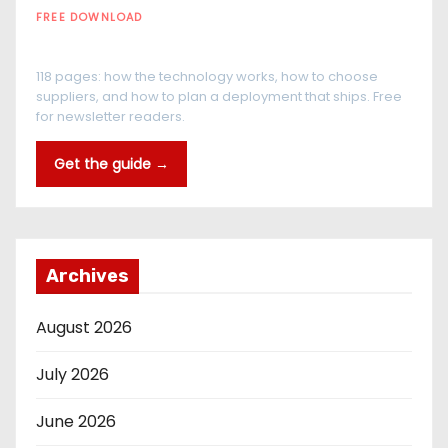
FREE DOWNLOAD
The RFID Buyer's Guide
118 pages: how the technology works, how to choose
suppliers, and how to plan a deployment that ships. Free
for newsletter readers.
Get the guide →
Archives
August 2026
July 2026
June 2026