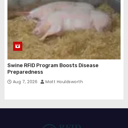
Swine RFID Program Boosts Disease
Preparedness
Aug 7, 2026
Matt Houldsworth