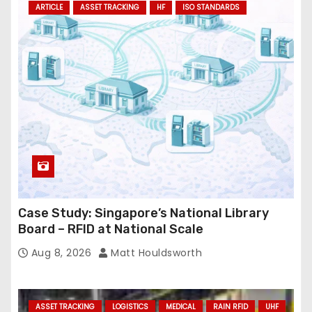
ARTICLE
ASSET TRACKING
HF
ISO STANDARDS
d
r
e
s
s
Case Study: Singapore’s National Library
Board – RFID at National Scale
Aug 8, 2026
Matt Houldsworth
ASSET TRACKING
LOGISTICS
MEDICAL
RAIN RFID
UHF