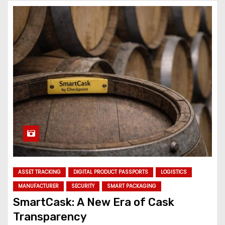
ASSET TRACKING
DIGITAL PRODUCT PASSPORTS
LOGISTICS
MANUFACTURER
SECURITY
SMART PACKAGING
SmartCask: A New Era of Cask
Transparency