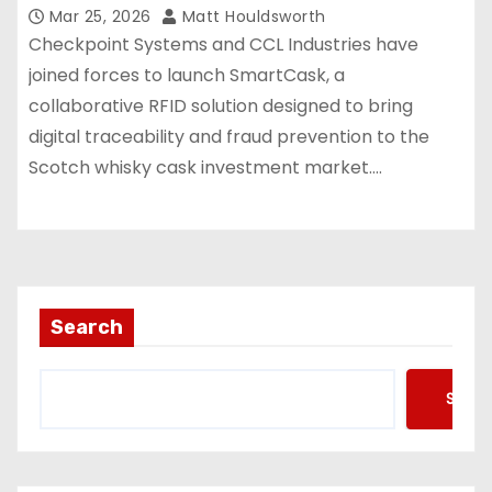
Mar 25, 2026
Matt Houldsworth
Checkpoint Systems and CCL Industries have
joined forces to launch SmartCask, a
collaborative RFID solution designed to bring
digital traceability and fraud prevention to the
Scotch whisky cask investment market.…
Search
Searc