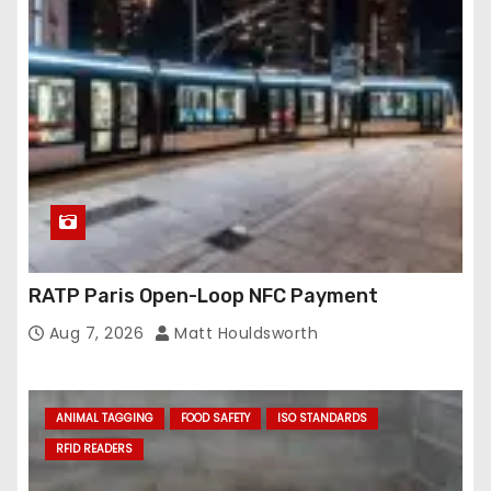
RATP Paris Open-Loop NFC Payment
Aug 7, 2026
Matt Houldsworth
ANIMAL TAGGING
FOOD SAFETY
ISO STANDARDS
RFID READERS