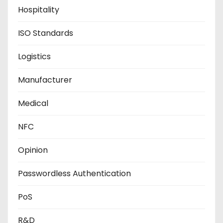
Hospitality
ISO Standards
Logistics
Manufacturer
Medical
NFC
Opinion
Passwordless Authentication
PoS
R&D