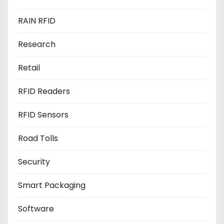
RAIN RFID
Research
Retail
RFID Readers
RFID Sensors
Road Tolls
Security
Smart Packaging
Software