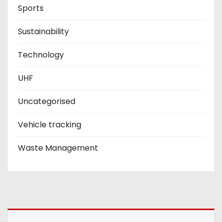
Sports
Sustainability
Technology
UHF
Uncategorised
Vehicle tracking
Waste Management