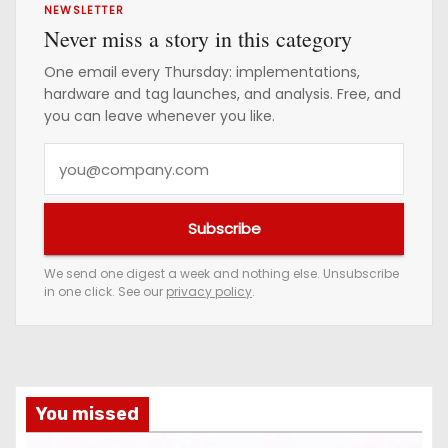
NEWSLETTER
Never miss a story in this category
One email every Thursday: implementations,
hardware and tag launches, and analysis. Free, and
you can leave whenever you like.
Y
o
u
Subscribe
r
e
We send one digest a week and nothing else. Unsubscribe
in one click. See our
privacy policy
.
m
a
i
l
a
You missed
d