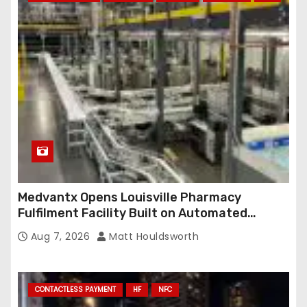
Medvantx Opens Louisville Pharmacy
Fulfilment Facility Built on Automated
Conveyance and RFID-Enabled Routing
Aug 7, 2026
Matt Houldsworth
CONTACTLESS PAYMENT
HF
NFC