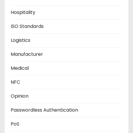
Hospitality
ISO Standards
Logistics
Manufacturer
Medical
NFC
Opinion
Passwordless Authentication
PoS