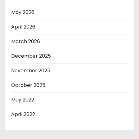
May 2026
April 2026
March 2026
December 2025
November 2025
October 2025
May 2022
April 2022