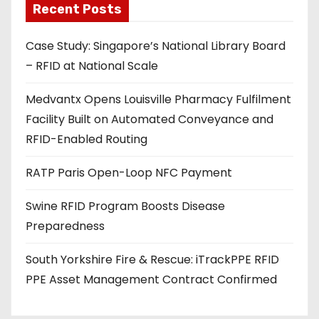
Recent Posts
i
l
Case Study: Singapore’s National Library Board
a
– RFID at National Scale
d
d
Medvantx Opens Louisville Pharmacy Fulfilment
r
Facility Built on Automated Conveyance and
e
RFID-Enabled Routing
s
s
RATP Paris Open-Loop NFC Payment
Swine RFID Program Boosts Disease
Preparedness
South Yorkshire Fire & Rescue: iTrackPPE RFID
PPE Asset Management Contract Confirmed