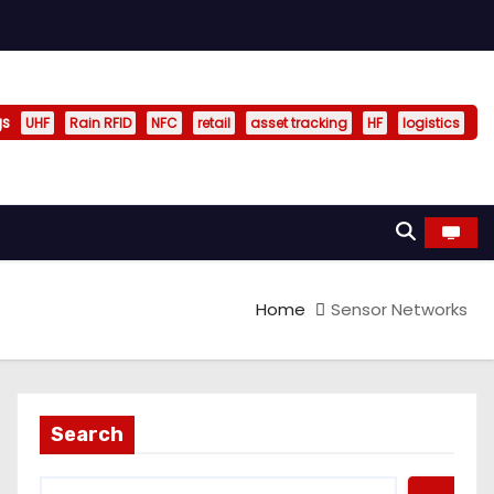
gs
UHF
Rain RFID
NFC
retail
asset tracking
HF
logistics
Home
Sensor Networks
Search