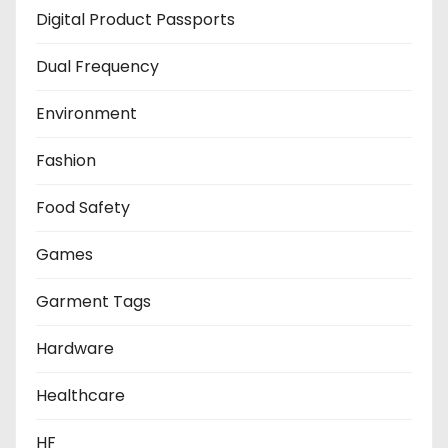
Digital Product Passports
Dual Frequency
Environment
Fashion
Food Safety
Games
Garment Tags
Hardware
Healthcare
HF