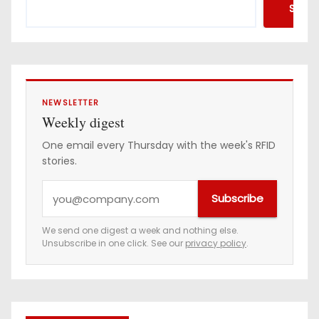
Searc
NEWSLETTER
Weekly digest
One email every Thursday with the week's RFID
stories.
Y
Subscribe
o
u
We send one digest a week and nothing else.
Unsubscribe in one click. See our
privacy policy
.
r
e
m
a