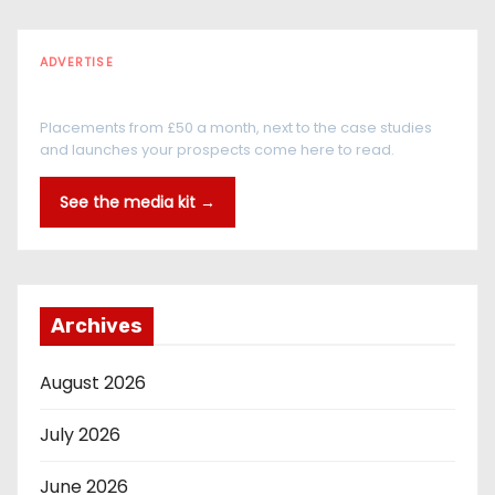
ADVERTISE
Every reader is in the industry
Placements from £50 a month, next to the case studies
and launches your prospects come here to read.
See the media kit →
Archives
August 2026
July 2026
June 2026