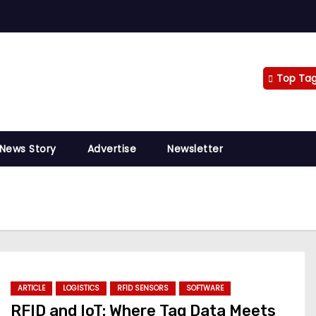
Top Ta
 News Story
Advertise
Newsletter
ARTICLE
LOGISTICS
RFID SENSORS
SOFTWARE
RFID and IoT: Where Tag Data Meets