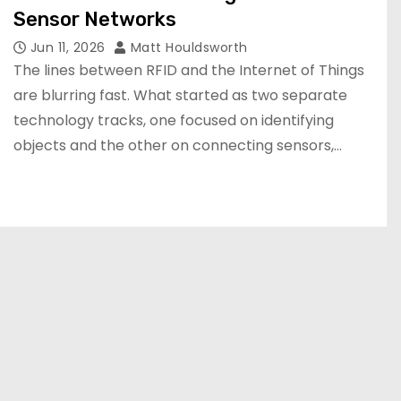
Sensor Networks
Jun 11, 2026
Matt Houldsworth
The lines between RFID and the Internet of Things
are blurring fast. What started as two separate
technology tracks, one focused on identifying
objects and the other on connecting sensors,…