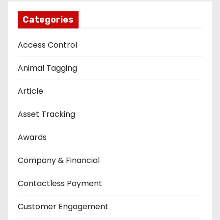
Categories
Access Control
Animal Tagging
Article
Asset Tracking
Awards
Company & Financial
Contactless Payment
Customer Engagement