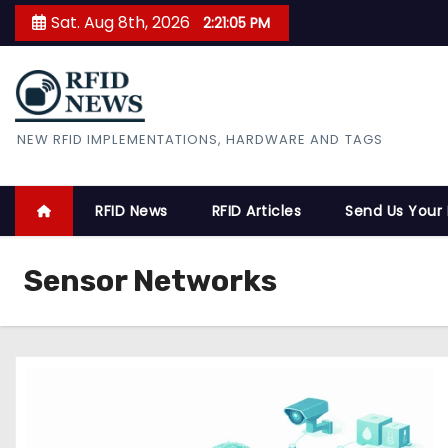
S
Sat. Aug 8th, 2026
2:21:06 PM
k
i
p
t
RFID News
NEW RFID IMPLEMENTATIONS, HARDWARE AND TAGS
o
c
o
RFID News
RFID Articles
Send Us Your
n
t
Sensor Networks
e
n
t