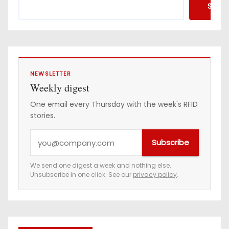
Searc
NEWSLETTER
Weekly digest
One email every Thursday with the week's RFID
stories.
Y
Subscribe
o
u
We send one digest a week and nothing else.
Unsubscribe in one click. See our
privacy policy
.
r
e
m
a