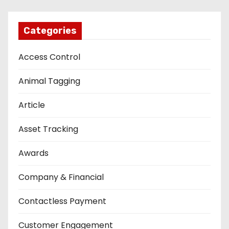
Categories
Access Control
Animal Tagging
Article
Asset Tracking
Awards
Company & Financial
Contactless Payment
Customer Engagement