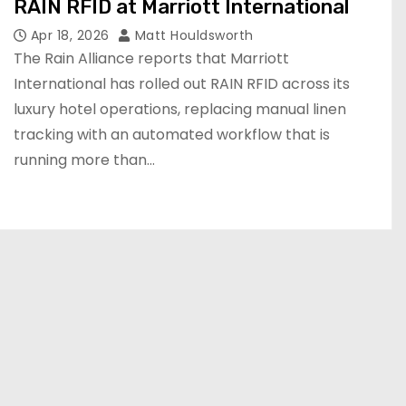
RAIN RFID at Marriott International
Apr 18, 2026
Matt Houldsworth
The Rain Alliance reports that Marriott
International has rolled out RAIN RFID across its
luxury hotel operations, replacing manual linen
tracking with an automated workflow that is
running more than…