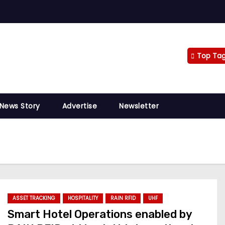
Top Ta
 News Story
Advertise
Newsletter
ASSET TRACKING
HOSPITALITY
RAIN RFID
UHF
Smart Hotel Operations enabled by