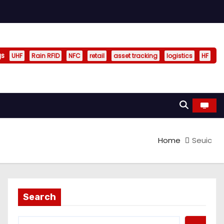
gs
UHF
Rain RFID
NFC
retail
asset tracking
logistics
HF
Home
Seuic
Search