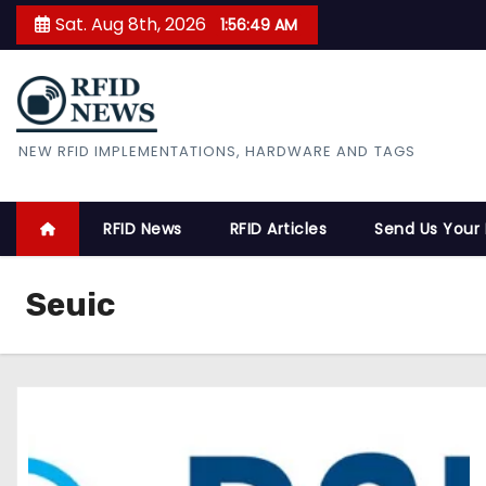
S
Sat. Aug 8th, 2026
1:56:50 AM
k
i
p
t
RFID News
NEW RFID IMPLEMENTATIONS, HARDWARE AND TAGS
o
c
o
RFID News
RFID Articles
Send Us Your
n
t
Seuic
e
n
t