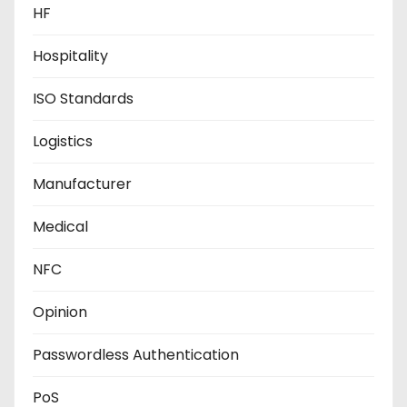
HF
Hospitality
ISO Standards
Logistics
Manufacturer
Medical
NFC
Opinion
Passwordless Authentication
PoS