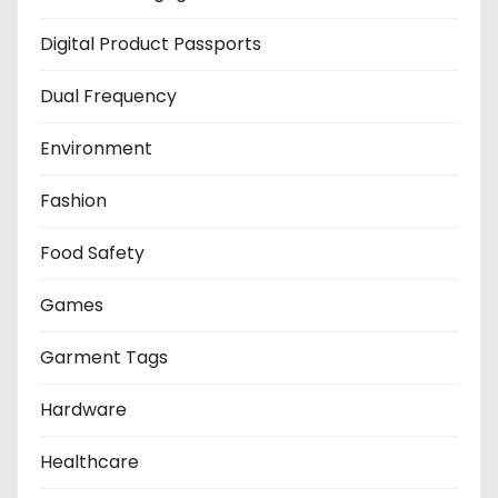
Digital Product Passports
Dual Frequency
Environment
Fashion
Food Safety
Games
Garment Tags
Hardware
Healthcare