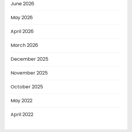
June 2026
May 2026
April 2026
March 2026
December 2025
November 2025
October 2025
May 2022
April 2022