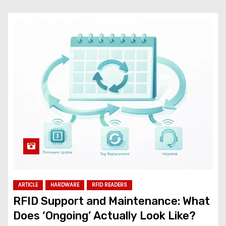
ARTICLE
HARDWARE
RFID READERS
RFID Support and Maintenance: What
Does ‘Ongoing’ Actually Look Like?