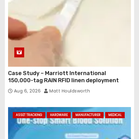
Case Study – Marriott International
150,000-tag RAIN RFID linen deployment
Aug 6, 2026
Matt Houldsworth
ASSET TRACKING
HARDWARE
MANUFACTURER
MEDICAL