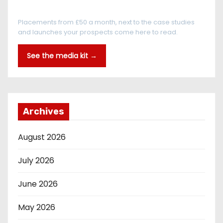
Every reader is in the industry
Placements from £50 a month, next to the case studies
and launches your prospects come here to read.
See the media kit →
Archives
August 2026
July 2026
June 2026
May 2026