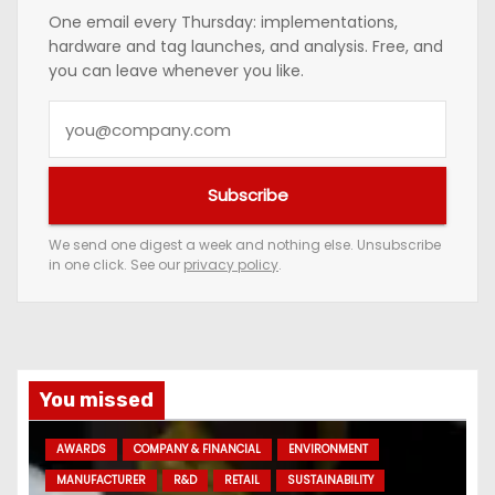
One email every Thursday: implementations,
hardware and tag launches, and analysis. Free, and
you can leave whenever you like.
Y
o
u
Subscribe
r
e
We send one digest a week and nothing else. Unsubscribe
in one click. See our
privacy policy
.
m
a
i
l
a
You missed
d
AWARDS
COMPANY & FINANCIAL
ENVIRONMENT
d
MANUFACTURER
R&D
RETAIL
SUSTAINABILITY
r