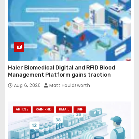
Haier Biomedical Digital and RFID Blood
Management Platform gains traction
Aug 6, 2026
Matt Houldsworth
ARTICLE
RAIN RFID
RETAIL
UHF