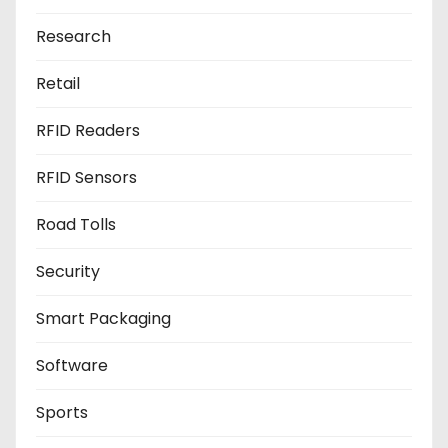
Research
Retail
RFID Readers
RFID Sensors
Road Tolls
Security
Smart Packaging
Software
Sports