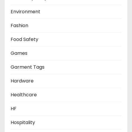
Environment
Fashion
Food Safety
Games
Garment Tags
Hardware
Healthcare
HF
Hospitality