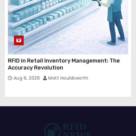
RFID in Retail Inventory Management: The
Accuracy Revolution
Aug 6, 2026
Matt Houldsworth