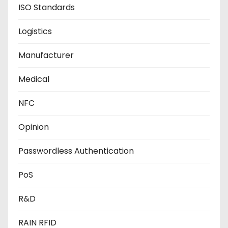
ISO Standards
Logistics
Manufacturer
Medical
NFC
Opinion
Passwordless Authentication
PoS
R&D
RAIN RFID