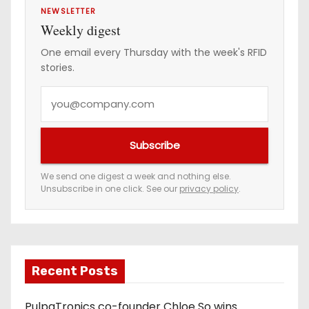
NEWSLETTER
Weekly digest
One email every Thursday with the week's RFID
stories.
Y
o
u
Subscribe
r
e
We send one digest a week and nothing else.
Unsubscribe in one click. See our
privacy policy
.
m
a
i
l
a
Recent Posts
d
PulpaTronics co-founder Chloe So wins
d