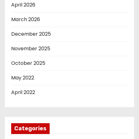
April 2026
March 2026
December 2025
November 2025
October 2025
May 2022
April 2022
Categories