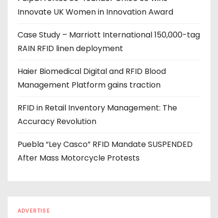
Innovate UK Women in Innovation Award
r
e
Case Study – Marriott International 150,000-tag
s
RAIN RFID linen deployment
s
Haier Biomedical Digital and RFID Blood
Management Platform gains traction
RFID in Retail Inventory Management: The
Accuracy Revolution
Puebla “Ley Casco” RFID Mandate SUSPENDED
After Mass Motorcycle Protests
ADVERTISE