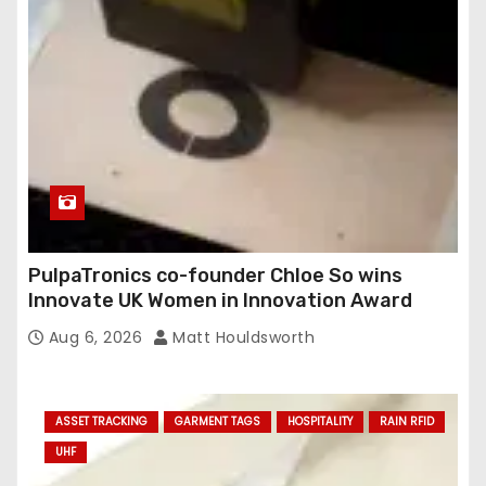
e
s
s
PulpaTronics co-founder Chloe So wins
Innovate UK Women in Innovation Award
Aug 6, 2026
Matt Houldsworth
ASSET TRACKING
GARMENT TAGS
HOSPITALITY
RAIN RFID
UHF