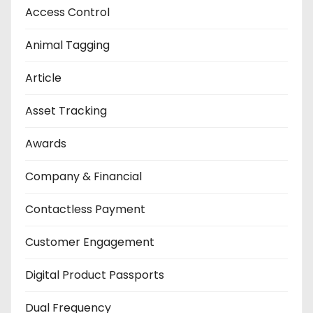
Access Control
Animal Tagging
Article
Asset Tracking
Awards
Company & Financial
Contactless Payment
Customer Engagement
Digital Product Passports
Dual Frequency