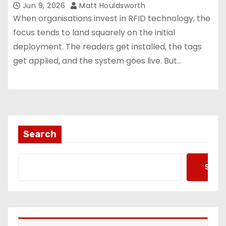
Jun 9, 2026
Matt Houldsworth
When organisations invest in RFID technology, the
focus tends to land squarely on the initial
deployment. The readers get installed, the tags
get applied, and the system goes live. But…
Search
Searc