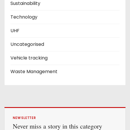
Sustainability
Technology
UHF
Uncategorised
Vehicle tracking
Waste Management
NEWSLETTER
Never miss a story in this category