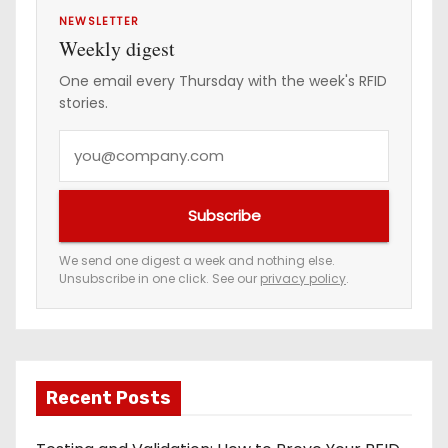
NEWSLETTER
Weekly digest
One email every Thursday with the week's RFID
stories.
Y
o
u
Subscribe
r
e
We send one digest a week and nothing else.
Unsubscribe in one click. See our
privacy policy
.
m
a
i
l
a
Recent Posts
d