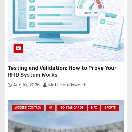
s
s
Testing and Validation: How to Prove Your
RFID System Works
Aug 10, 2026
Matt Houldsworth
ACCESS CONTROL
HF
ISO STANDARDS
NFC
SPORTS