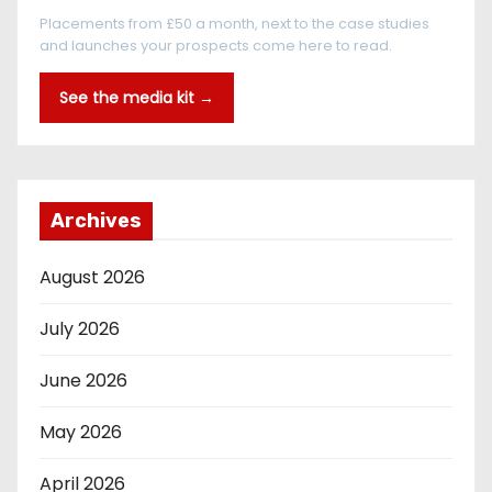
Placements from £50 a month, next to the case studies
and launches your prospects come here to read.
See the media kit →
Archives
August 2026
July 2026
June 2026
May 2026
April 2026