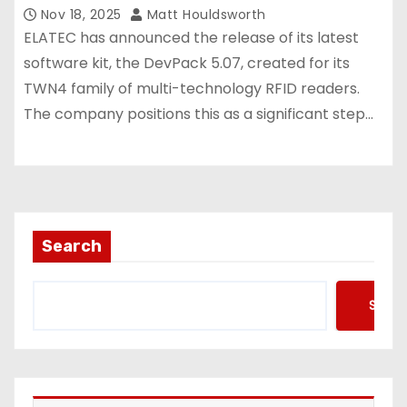
Nov 18, 2025
Matt Houldsworth
ELATEC has announced the release of its latest
software kit, the DevPack 5.07, created for its
TWN4 family of multi-technology RFID readers.
The company positions this as a significant step…
Search
Searc