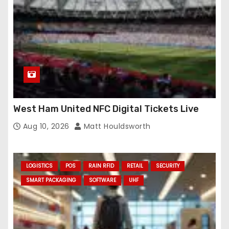
West Ham United NFC Digital Tickets Live
Aug 10, 2026
Matt Houldsworth
LOGISTICS
POS
RAIN RFID
RETAIL
SECURITY
SMART PACKAGING
SOFTWARE
UHF