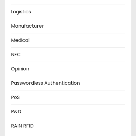
Logistics
Manufacturer
Medical
NFC
Opinion
Passwordless Authentication
PoS
R&D
RAIN RFID