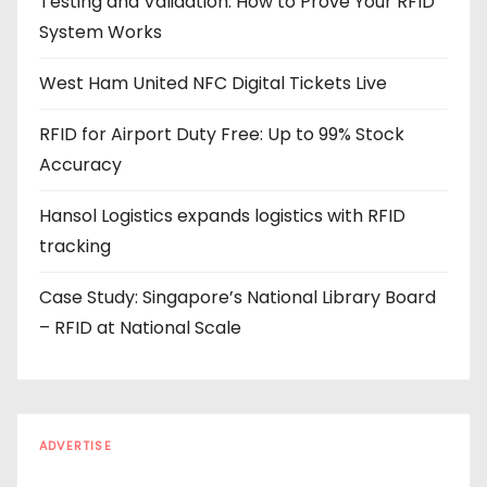
Testing and Validation: How to Prove Your RFID
d
System Works
r
e
West Ham United NFC Digital Tickets Live
s
s
RFID for Airport Duty Free: Up to 99% Stock
Accuracy
Hansol Logistics expands logistics with RFID
tracking
Case Study: Singapore’s National Library Board
– RFID at National Scale
ADVERTISE
Every reader is in the industry