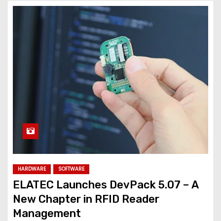
HARDWARE
SOFTWARE
ELATEC Launches DevPack 5.07 – A
New Chapter in RFID Reader
Management