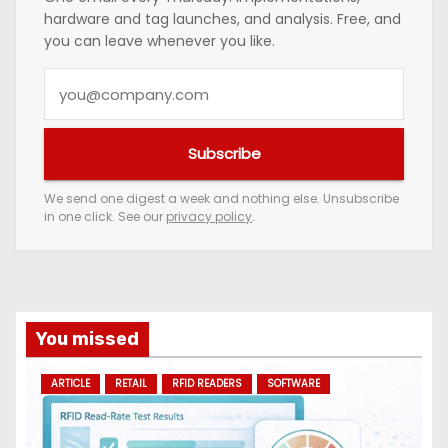
hardware and tag launches, and analysis. Free, and
you can leave whenever you like.
Y
o
u
Subscribe
r
e
We send one digest a week and nothing else. Unsubscribe
in one click. See our
privacy policy
.
m
a
i
l
a
You missed
d
ARTICLE
RETAIL
RFID READERS
SOFTWARE
d
r
e