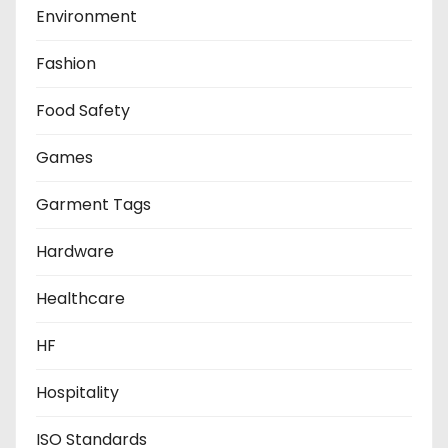
Environment
Fashion
Food Safety
Games
Garment Tags
Hardware
Healthcare
HF
Hospitality
ISO Standards