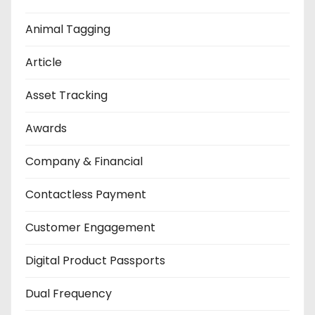
Animal Tagging
Article
Asset Tracking
Awards
Company & Financial
Contactless Payment
Customer Engagement
Digital Product Passports
Dual Frequency