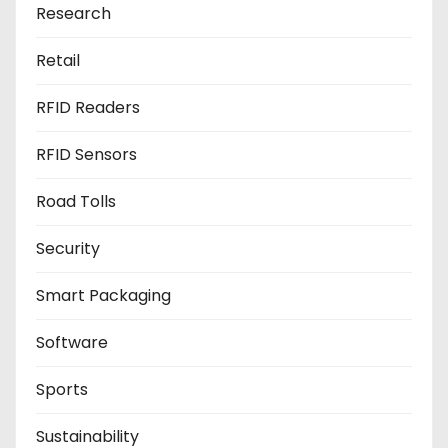
Research
Retail
RFID Readers
RFID Sensors
Road Tolls
Security
Smart Packaging
Software
Sports
Sustainability