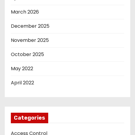
March 2026
December 2025
November 2025
October 2025
May 2022
April 2022
Categories
Access Control