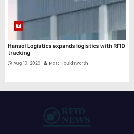
Hansol Logistics expands logistics with RFID
tracking
Aug 10, 2026
Matt Houldsworth