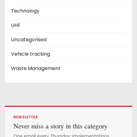
Technology
UHF
Uncategorised
Vehicle tracking
Waste Management
NEWSLETTER
Never miss a story in this category
One email every Thursday: implementations,