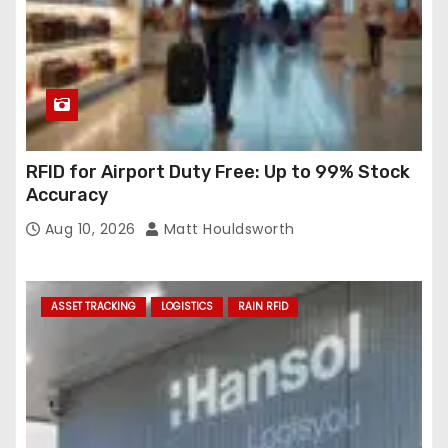
RFID for Airport Duty Free: Up to 99% Stock
Accuracy
Aug 10, 2026
Matt Houldsworth
ASSET TRACKING
LOGISTICS
RAIN RFID