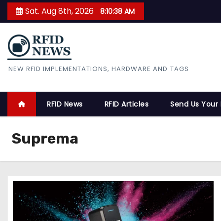
S
Sat. Aug 8th, 2026
8:10:39 AM
k
i
p
t
RFID News
NEW RFID IMPLEMENTATIONS, HARDWARE AND TAGS
o
c
o
RFID News
RFID Articles
Send Us Your
n
t
Suprema
e
n
t