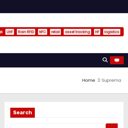
gs
UHF
Rain RFID
NFC
retail
asset tracking
HF
logistics
Home
Suprema
Search