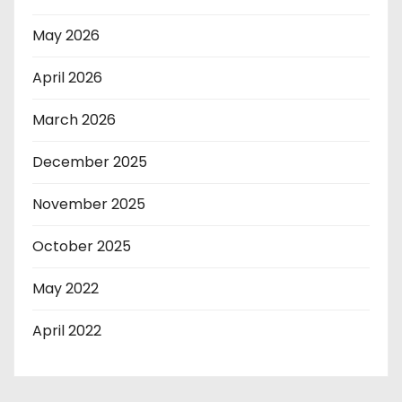
May 2026
April 2026
March 2026
December 2025
November 2025
October 2025
May 2022
April 2022