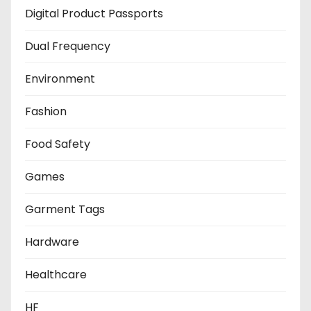
Digital Product Passports
Dual Frequency
Environment
Fashion
Food Safety
Games
Garment Tags
Hardware
Healthcare
HF