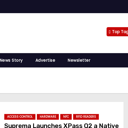
Top Ta
 News Story
Advertise
Newsletter
ACCESS CONTROL
HARDWARE
NFC
RFID READERS
Suprema Launches XPass Q2 a Native