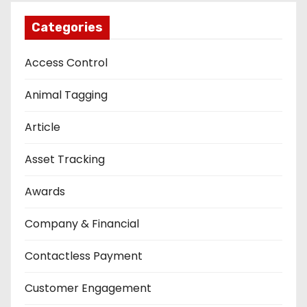
Categories
Access Control
Animal Tagging
Article
Asset Tracking
Awards
Company & Financial
Contactless Payment
Customer Engagement