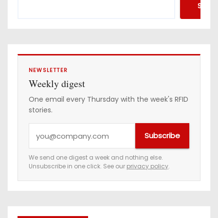
Searc
NEWSLETTER
Weekly digest
One email every Thursday with the week's RFID
stories.
Y
Subscribe
o
u
We send one digest a week and nothing else.
Unsubscribe in one click. See our
privacy policy
.
r
e
m
a