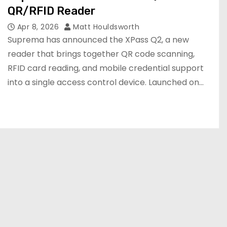
QR/RFID Reader
Apr 8, 2026
Matt Houldsworth
Suprema has announced the XPass Q2, a new
reader that brings together QR code scanning,
RFID card reading, and mobile credential support
into a single access control device. Launched on…