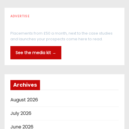
ADVERTISE
Every reader is in the industry
Placements from £50 a month, next to the case studies
and launches your prospects come here to read.
See the media kit →
Archives
August 2026
July 2026
June 2026