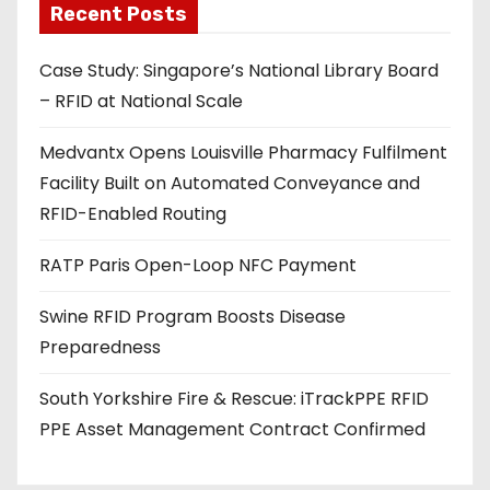
Recent Posts
i
l
Case Study: Singapore’s National Library Board
a
– RFID at National Scale
d
d
Medvantx Opens Louisville Pharmacy Fulfilment
r
Facility Built on Automated Conveyance and
e
RFID-Enabled Routing
s
s
RATP Paris Open-Loop NFC Payment
Swine RFID Program Boosts Disease
Preparedness
South Yorkshire Fire & Rescue: iTrackPPE RFID
PPE Asset Management Contract Confirmed