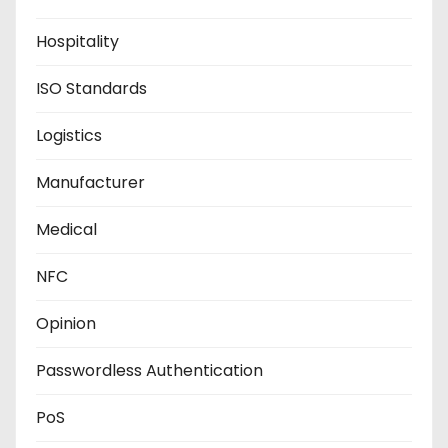
Hospitality
ISO Standards
Logistics
Manufacturer
Medical
NFC
Opinion
Passwordless Authentication
PoS