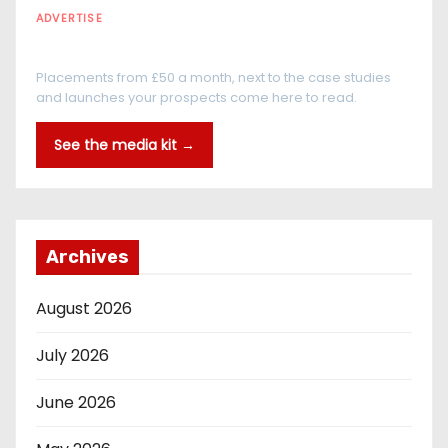
ADVERTISE
Every reader is in the industry
Placements from £50 a month, next to the case studies
and launches your prospects come here to read.
See the media kit →
Archives
August 2026
July 2026
June 2026