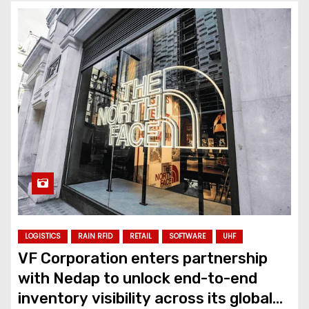
LOGISTICS
RAIN RFID
RETAIL
SOFTWARE
UHF
VF Corporation enters partnership
with Nedap to unlock end-to-end
inventory visibility across its global