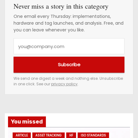
Never miss a story in this category
One email every Thursday: implementations,
hardware and tag launches, and analysis. Free, and
you can leave whenever you like.
Y
o
u
Subscribe
r
e
We send one digest a week and nothing else. Unsubscribe
in one click. See our
privacy policy
.
m
a
i
l
a
You missed
d
ARTICLE
ASSET TRACKING
HF
ISO STANDARDS
d