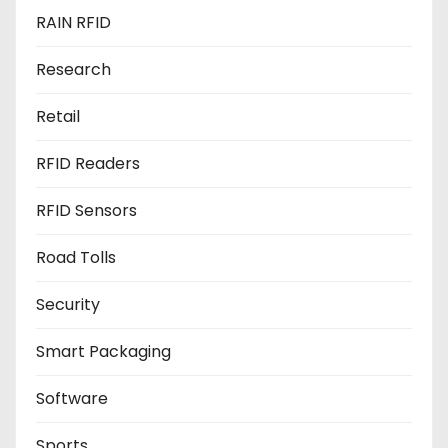
RAIN RFID
Research
Retail
RFID Readers
RFID Sensors
Road Tolls
Security
Smart Packaging
Software
Sports