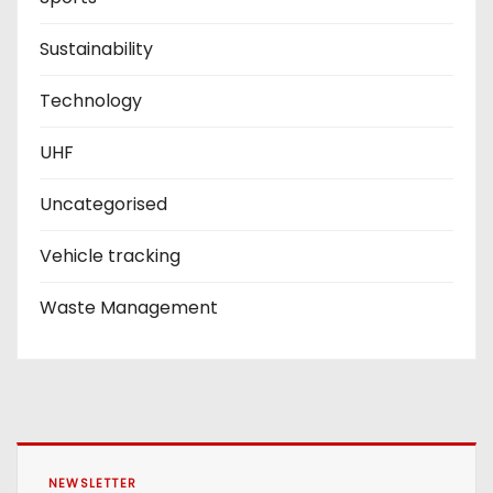
Sustainability
Technology
UHF
Uncategorised
Vehicle tracking
Waste Management
NEWSLETTER