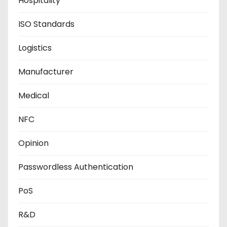
Hospitality
ISO Standards
Logistics
Manufacturer
Medical
NFC
Opinion
Passwordless Authentication
PoS
R&D