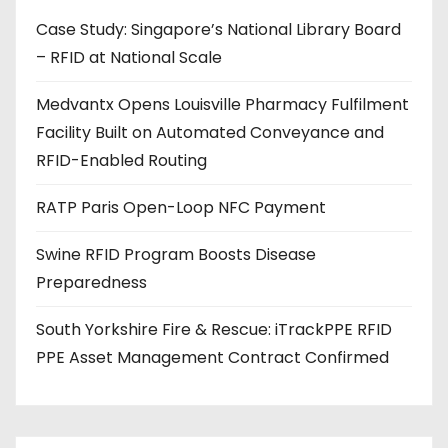
d
Case Study: Singapore’s National Library Board
d
– RFID at National Scale
r
e
Medvantx Opens Louisville Pharmacy Fulfilment
s
Facility Built on Automated Conveyance and
s
RFID-Enabled Routing
RATP Paris Open-Loop NFC Payment
Swine RFID Program Boosts Disease
Preparedness
South Yorkshire Fire & Rescue: iTrackPPE RFID
PPE Asset Management Contract Confirmed