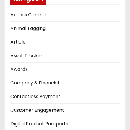
Access Control
Animal Tagging
Article
Asset Tracking
Awards
Company & Financial
Contactless Payment
Customer Engagement
Digital Product Passports