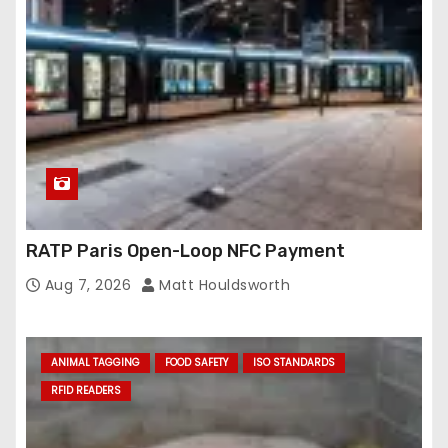
RATP Paris Open-Loop NFC Payment
Aug 7, 2026
Matt Houldsworth
ANIMAL TAGGING
FOOD SAFETY
ISO STANDARDS
RFID READERS