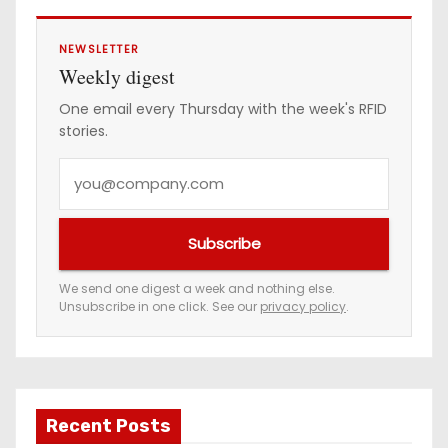
NEWSLETTER
Weekly digest
One email every Thursday with the week's RFID
stories.
Y
o
u
Subscribe
r
e
We send one digest a week and nothing else.
Unsubscribe in one click. See our
privacy policy
.
m
a
i
l
a
Recent Posts