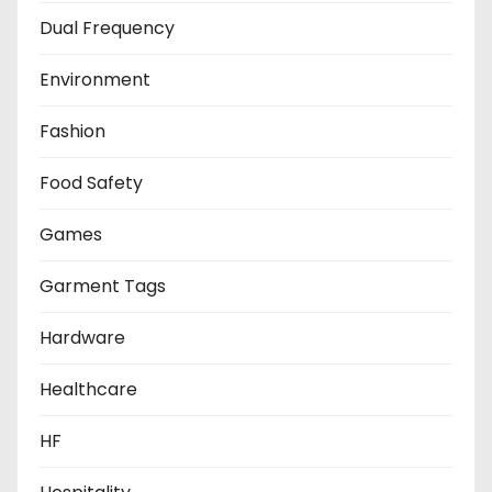
Dual Frequency
Environment
Fashion
Food Safety
Games
Garment Tags
Hardware
Healthcare
HF