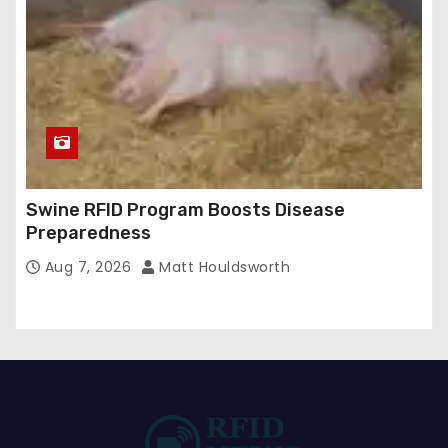
Swine RFID Program Boosts Disease
Preparedness
Aug 7, 2026
Matt Houldsworth