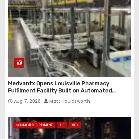
Medvantx Opens Louisville Pharmacy
Fulfilment Facility Built on Automated
Conveyance and RFID-Enabled Routing
Aug 7, 2026
Matt Houldsworth
CONTACTLESS PAYMENT
HF
NFC