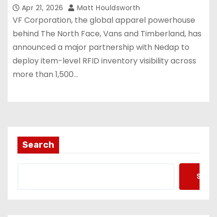
store estate
Apr 21, 2026
Matt Houldsworth
VF Corporation, the global apparel powerhouse
behind The North Face, Vans and Timberland, has
announced a major partnership with Nedap to
deploy item-level RFID inventory visibility across
more than 1,500…
Search
Searc