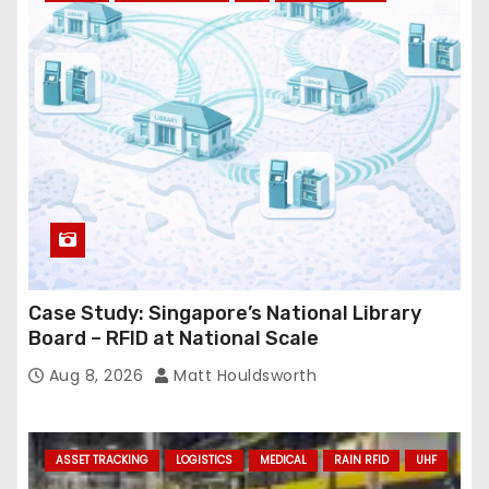
r
e
s
s
Case Study: Singapore’s National Library
Board – RFID at National Scale
Aug 8, 2026
Matt Houldsworth
ASSET TRACKING
LOGISTICS
MEDICAL
RAIN RFID
UHF