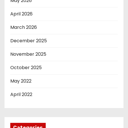
May 2026
April 2026
March 2026
December 2025
November 2025
October 2025
May 2022
April 2022
Categories