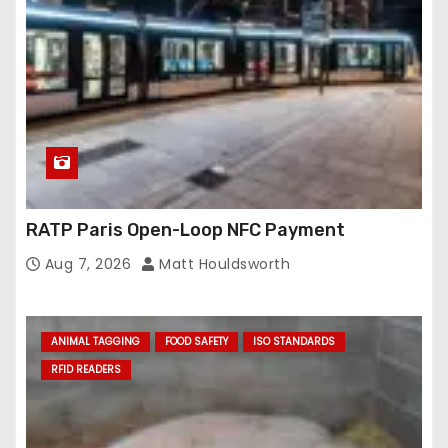
s
s
RATP Paris Open-Loop NFC Payment
Aug 7, 2026
Matt Houldsworth
ANIMAL TAGGING
FOOD SAFETY
ISO STANDARDS
RFID READERS