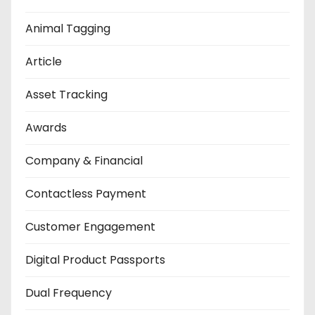
Animal Tagging
Article
Asset Tracking
Awards
Company & Financial
Contactless Payment
Customer Engagement
Digital Product Passports
Dual Frequency