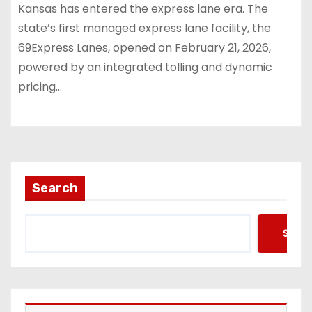
Kansas has entered the express lane era. The
state’s first managed express lane facility, the
69Express Lanes, opened on February 21, 2026,
powered by an integrated tolling and dynamic
pricing…
Search
Searc