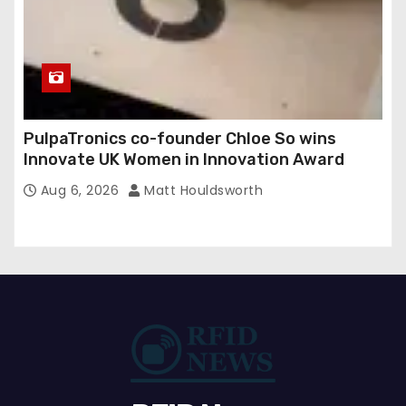
PulpaTronics co-founder Chloe So wins
Innovate UK Women in Innovation Award
Aug 6, 2026
Matt Houldsworth