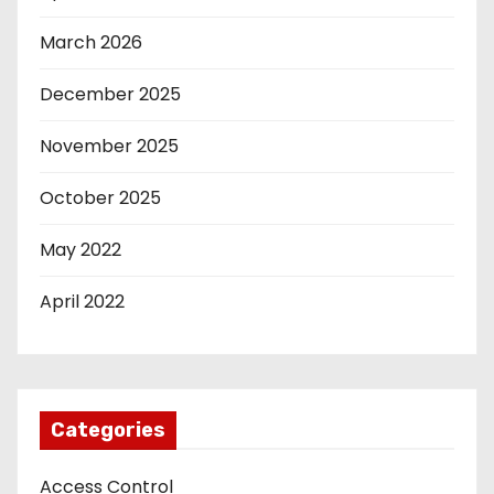
March 2026
December 2025
November 2025
October 2025
May 2022
April 2022
Categories
Access Control