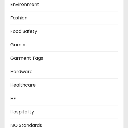
Environment
Fashion
Food Safety
Games
Garment Tags
Hardware
Healthcare
HF
Hospitality
ISO Standards