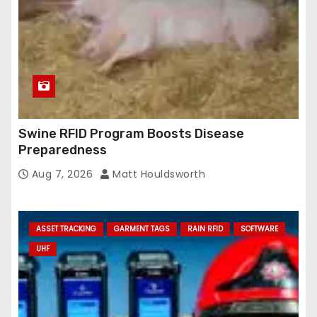
Swine RFID Program Boosts Disease
Preparedness
Aug 7, 2026
Matt Houldsworth
ASSET TRACKING
GARMENT TAGS
RAIN RFID
SOFTWARE
UHF