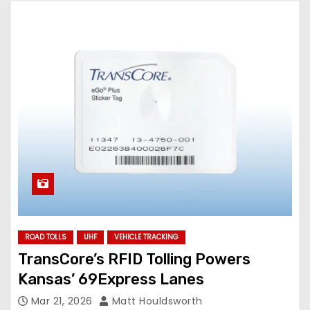
ROAD TOLLS
UHF
VEHICLE TRACKING
TransCore’s RFID Tolling Powers
Kansas’ 69Express Lanes
Mar 21, 2026
Matt Houldsworth