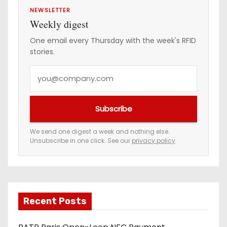
NEWSLETTER
Weekly digest
One email every Thursday with the week's RFID
stories.
Y
o
u
Subscribe
r
e
We send one digest a week and nothing else.
Unsubscribe in one click. See our
privacy policy
.
m
a
i
l
a
Recent Posts
d