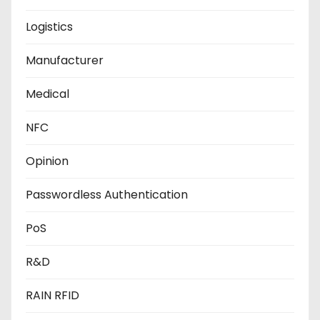
Logistics
Manufacturer
Medical
NFC
Opinion
Passwordless Authentication
PoS
R&D
RAIN RFID