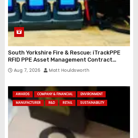
South Yorkshire Fire & Rescue: iTrackPPE
RFID PPE Asset Management Contract
Confirmed
Aug 7, 2026
Matt Houldsworth
AWARDS
COMPANY & FINANCIAL
ENVIRONMENT
MANUFACTURER
R&D
RETAIL
SUSTAINABILITY