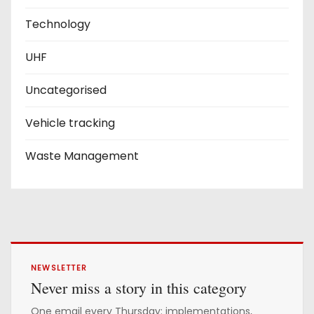
Technology
UHF
Uncategorised
Vehicle tracking
Waste Management
NEWSLETTER
Never miss a story in this category
One email every Thursday: implementations,