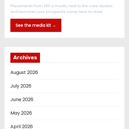
Placements from £50 a month, next to the case studies
and launches your prospects come here to read.
See the media kit →
Archives
August 2026
July 2026
June 2026
May 2026
April 2026