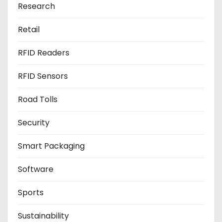
Research
Retail
RFID Readers
RFID Sensors
Road Tolls
Security
Smart Packaging
Software
Sports
Sustainability