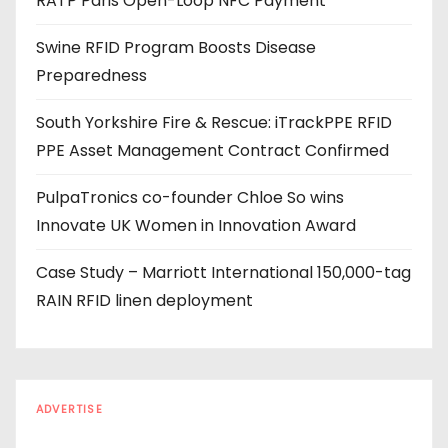
RATP Paris Open-Loop NFC Payment
d
r
Swine RFID Program Boosts Disease
e
Preparedness
s
s
South Yorkshire Fire & Rescue: iTrackPPE RFID
PPE Asset Management Contract Confirmed
PulpaTronics co-founder Chloe So wins
Innovate UK Women in Innovation Award
Case Study – Marriott International 150,000-tag
RAIN RFID linen deployment
ADVERTISE
Every reader is in the industry