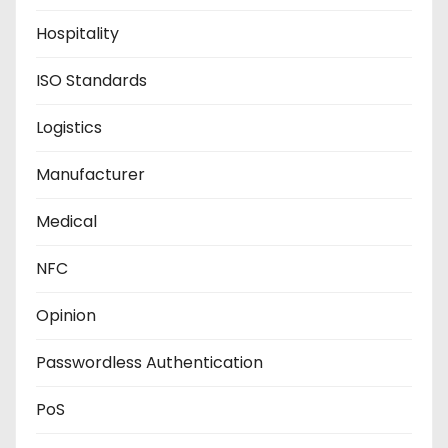
Hospitality
ISO Standards
Logistics
Manufacturer
Medical
NFC
Opinion
Passwordless Authentication
PoS