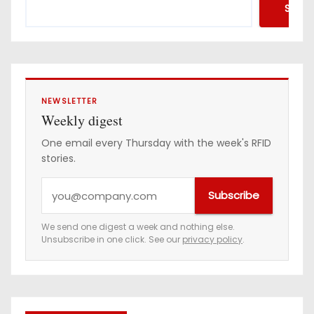
Searc
NEWSLETTER
Weekly digest
One email every Thursday with the week's RFID
stories.
Y
Subscribe
o
u
We send one digest a week and nothing else.
Unsubscribe in one click. See our
privacy policy
.
r
e
m
a