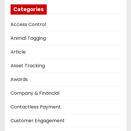
Categories
Access Control
Animal Tagging
Article
Asset Tracking
Awards
Company & Financial
Contactless Payment
Customer Engagement