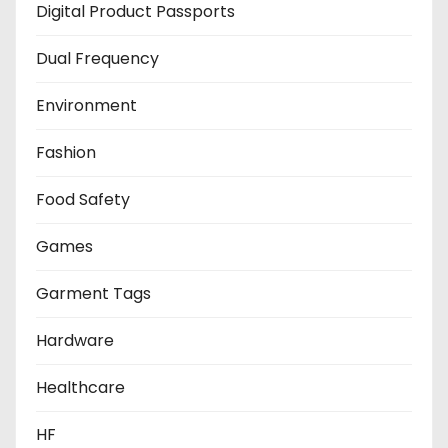
Digital Product Passports
Dual Frequency
Environment
Fashion
Food Safety
Games
Garment Tags
Hardware
Healthcare
HF