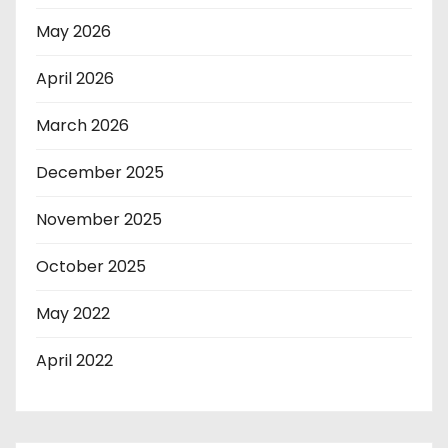
May 2026
April 2026
March 2026
December 2025
November 2025
October 2025
May 2022
April 2022