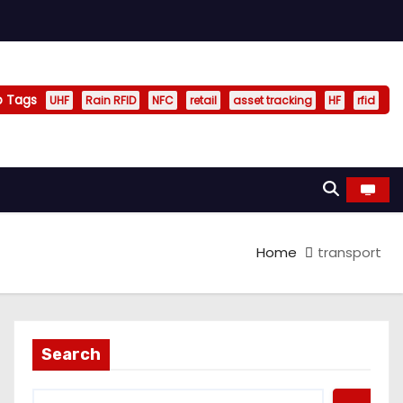
p Tags
UHF
Rain RFID
NFC
retail
asset tracking
HF
rfid
Home
transport
Search