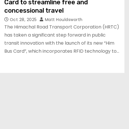
Card to streamline free and
concessional travel
Oct 28, 2025
Matt Houldsworth
The Himachal Road Transport Corporation (HRTC)
has taken a significant step forward in public
transit innovation with the launch of its new “Him
Bus Card”, which incorporates RFID technology to…