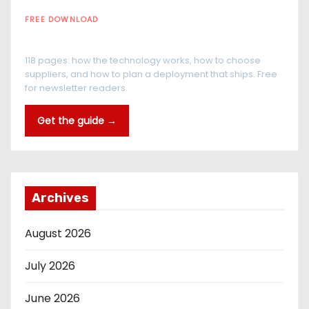
FREE DOWNLOAD
The RFID Buyer's Guide
118 pages: how the technology works, how to choose
suppliers, and how to plan a deployment that ships. Free
for newsletter readers.
Get the guide →
Archives
August 2026
July 2026
June 2026