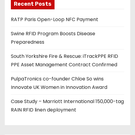
Recent Posts
i
l
RATP Paris Open-Loop NFC Payment
a
d
Swine RFID Program Boosts Disease
d
Preparedness
r
e
South Yorkshire Fire & Rescue: iTrackPPE RFID
s
PPE Asset Management Contract Confirmed
s
PulpaTronics co-founder Chloe So wins
Innovate UK Women in Innovation Award
Case Study – Marriott International 150,000-tag
RAIN RFID linen deployment