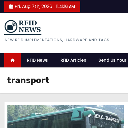
S
Fri. Aug 7th, 2026
11:41:17 AM
k
i
p
t
RFID News
NEW RFID IMPLEMENTATIONS, HARDWARE AND TAGS
o
c
o
RFID News
RFID Articles
Send Us Your
n
t
transport
e
n
t