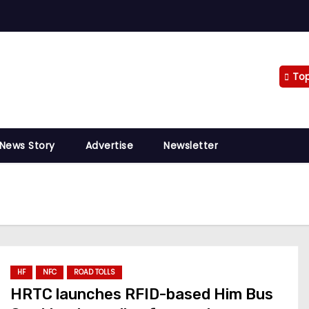
To
 News Story
Advertise
Newsletter
HF
NFC
ROAD TOLLS
HRTC launches RFID-based Him Bus